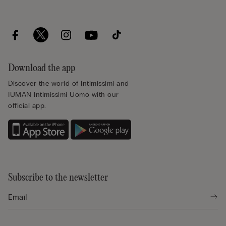
Download the app
Discover the world of Intimissimi and
IUMAN Intimissimi Uomo with our
official app.
Subscribe to the newsletter