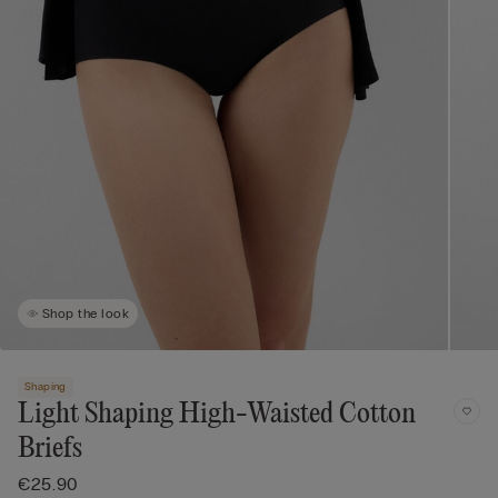
Shop the look
Shaping
Light Shaping High-Waisted Cotton
Briefs
€25.90