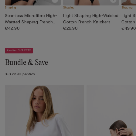
Shaping
Shaping
Shaping
Seamless Microfibre High-
Light Shaping High-Waisted
Light 
Waisted Shaping French
Cotton French Knickers
Cotton
Kn...
€42.90
€29.90
€49.90
Panties 3+3 FREE
Bundle & Save
3+3 on all panties