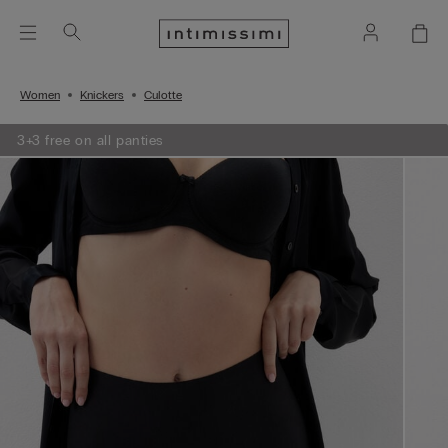
Women
Knickers
Culotte
3+3 free on all panties