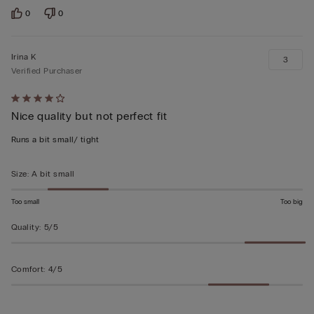
0
0
Irina K
3
Verified Purchaser
Rated
Nice quality but not perfect fit
4
out
Runs a bit small/ tight
of
5
Size
:
A bit small
Too small
Too big
Quality
:
5/5
Comfort
:
4/5