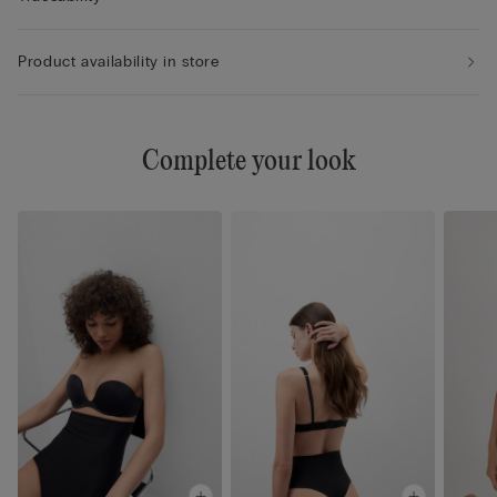
Product availability in store
Complete your look