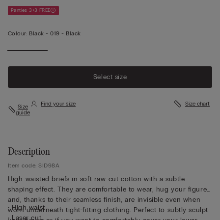
Panties 3+3 FREE
Colour:
Black -
019 - Black
Select size
Find your size
Size chart
Size
guide
Description
Item code: SID98A
High-waisted briefs in soft raw-cut cotton with a subtle
shaping effect. They are comfortable to wear, hug your figure
and, thanks to their seamless finish, are invisible even when
• High waist
worn underneath tight-fitting clothing. Perfect to subtly sculpt
• Laser cut