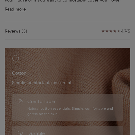
your figure or if you want to comfortably cover your lower
• Heat-sealed 100% cotton gusset
stomach area.
Read more
• Tight fit
• The model is 175 cm tall and wearing a size S
Reviews
(
3
)
4.7/5
Cotton
Simple, comfortable, essential.
Comfortable
Natural cotton essentials. Simple, comfortable and
gentle on the skin.
Durable