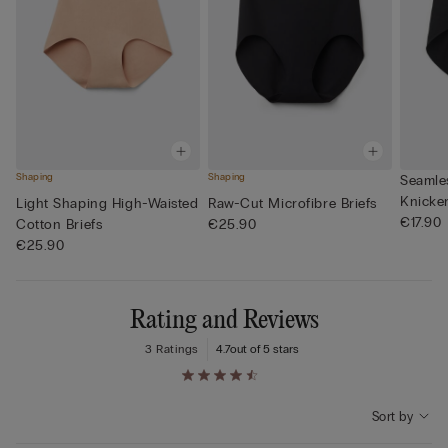
Shaping
Shaping
Seamle
Knicke
Light Shaping High-Waisted
Raw-Cut Microfibre Briefs
€17.90
Cotton Briefs
€25.90
€25.90
Rating and Reviews
3 Ratings
4.7
out of 5 stars
Sort by