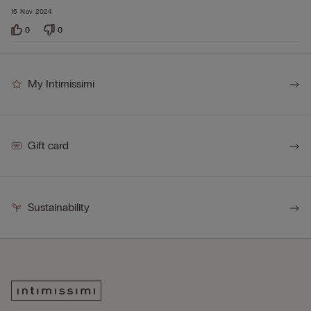
15 Nov 2024
0
0
My Intimissimi
Gift card
Sustainability