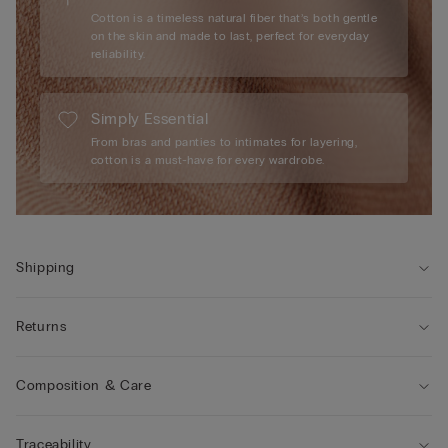
Cotton is a timeless natural fiber that’s both gentle
on the skin and made to last, perfect for everyday
reliability.
Simply Essential
From bras and panties to intimates for layering,
cotton is a must-have for every wardrobe.
Shipping
Returns
Composition & Care
Traceability