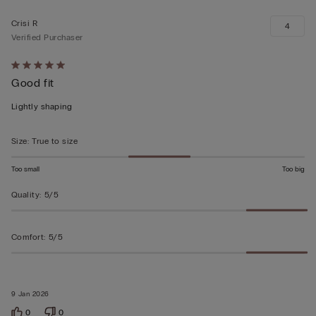
Crisi R
4
Verified Purchaser
Rated
Good fit
5
out
Lightly shaping
of
5
Size
:
True to size
Too small
Too big
Quality
:
5/5
Comfort
:
5/5
9 Jan 2026
0
0