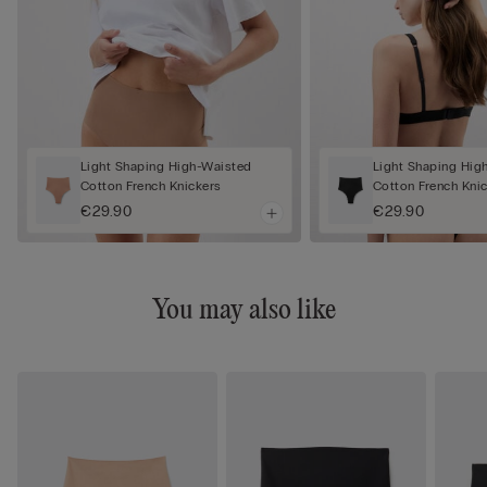
Light Shaping High-Waisted
Light Shaping Hig
Cotton French Knickers
Cotton French Kni
€29.90
€29.90
You may also like