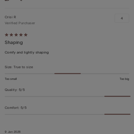
Crisi R
4
Verified Purchaser
Rated
Shaping
5
out
Comfy and lightly shaping
of
5
Size
:
True to size
Too small
Too big
Quality
:
5/5
Comfort
:
5/5
9 Jan 2026