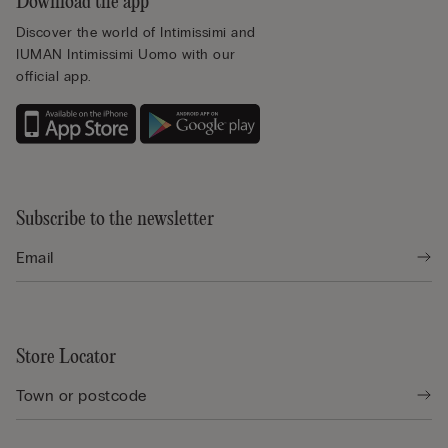
Download the app
Discover the world of Intimissimi and
IUMAN Intimissimi Uomo with our
official app.
Subscribe to the newsletter
Store Locator