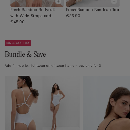
Fresh Bamboo Bodysuit
Fresh Bamboo Bandeau Top
with Wide Straps and
€25.90
Gathers
€45.90
Buy 3, Get 1 Free
Bundle & Save
Add 4 lingerie, nightwear or knitwear items – pay only for 3