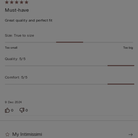
Rated
Must-have
5
out
Great quality and perfect fit
of
5
Size
:
True to size
Too small
Too big
Quality
:
5/5
Comfort
:
5/5
9 Dec 2024
0
0
My Intimissimi