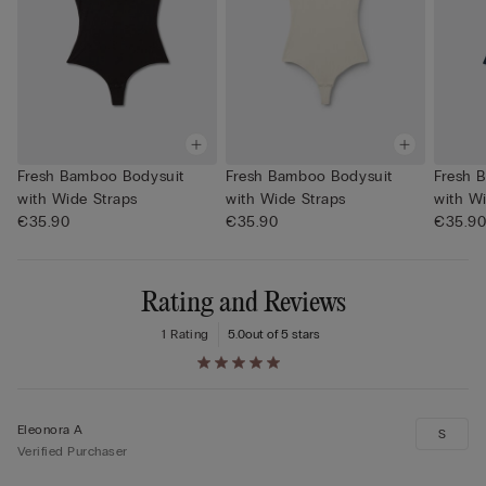
Fresh Bamboo Bodysuit
Fresh Bamboo Bodysuit
Fresh 
with Wide Straps
with Wide Straps
with W
€35.90
€35.90
€35.9
Rating and Reviews
1 Rating
5.0
out of 5 stars
Eleonora A
S
Verified Purchaser