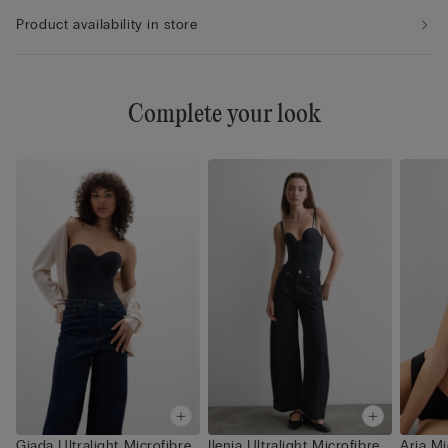
Product availability in store
Complete your look
Giada Ultralight Microfibre
Ilenia Ultralight Microfibre
Aria Mi