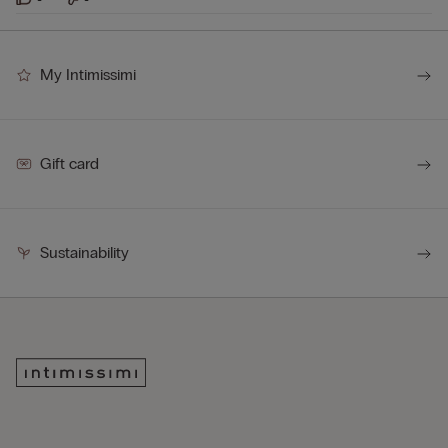
My Intimissimi
Gift card
Sustainability