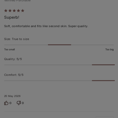
Verified Purchaser
Rated
Superb!
5
out
Soft, comfortable and fits like second skin. Super quality.
of
5
Size
:
True to size
Too small
Too big
Quality
:
5/5
Comfort
:
5/5
20 May 2026
0
0