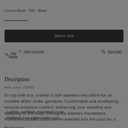
Colour:
Black -
019 - Black
Select size
Find your size
Size chart
Size
guide
Description
Item code: LTD54E
Eri top with bra, crafted in soft seamless microfibre for an
invisible effect under garments. Comfortable and enveloping, it
ensures maximum comfort, enhancing your waistline and
• Lightly padded, moulded cups
adapting to the body, tracing the wearer’s movements.
• Padded non-removable cup
Additional padded cups can be inserted into the cups for a
• Non-wired
more voluptuous effect. Perfet for wearing as either underwear
Read more