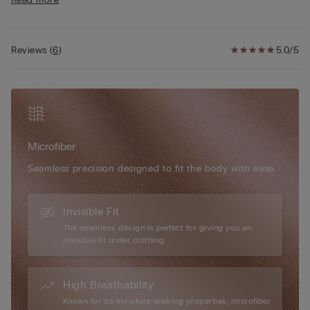
• Fully adjustable elasticated straps
or outerwear.
• Rounded bust effect
• Raw cut edges and heat-sealed trim
• The model is 175 cm tall and wearing a size S/M
Reviews
(
6
)
5.0/5
Microfiber
Seamless precision designed to fit the body with ease.
Invisible Fit
The seamless design is perfect for giving you an
invisible fit under clothing.
High Breathability
Known for its moisture-wicking properties, microfiber