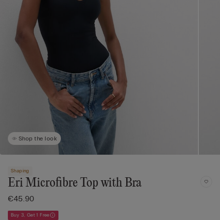
Shop the look
Shaping
Eri Microfibre Top with Bra
€45.90
Buy 3, Get 1 Free