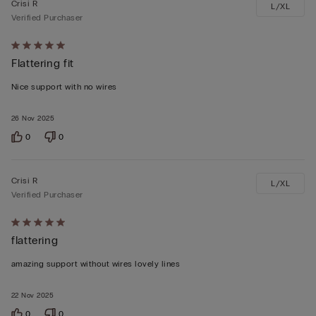
Crisi R
L/XL
Verified Purchaser
Rated
Flattering fit
5
out
Nice support with no wires
of
5
26 Nov 2025
0
0
Crisi R
L/XL
Verified Purchaser
Rated
flattering
5
out
amazing support without wires lovely lines
of
5
22 Nov 2025
0
0