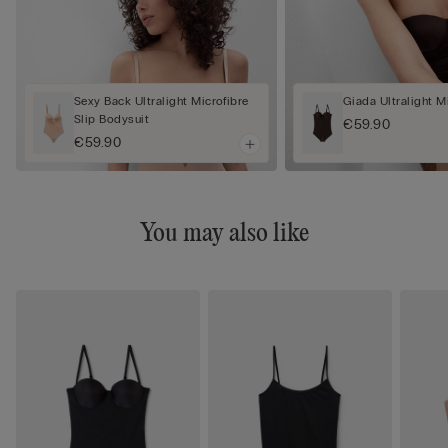
Sexy Back Ultralight Microfibre
Giada Ultralight M
Slip Bodysuit
€59.90
€59.90
You may also like