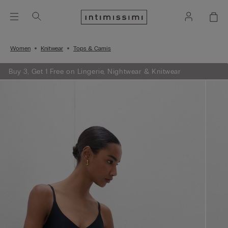
Women
Knitwear
Tops & Camis
Buy 3, Get 1 Free on Lingerie, Nightwear & Knitwear