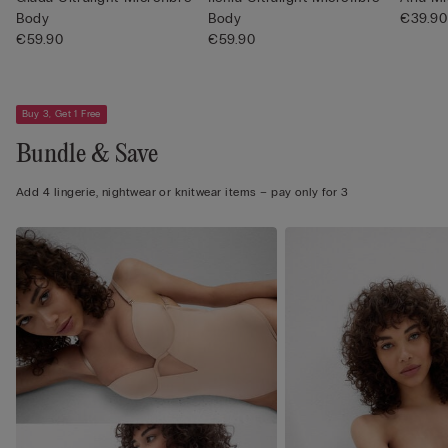
Body
Body
€39.90
€59.90
€59.90
Buy 3, Get 1 Free
Bundle & Save
Add 4 lingerie, nightwear or knitwear items – pay only for 3