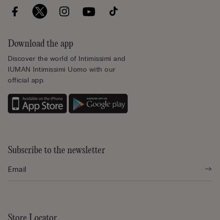
Download the app
Discover the world of Intimissimi and
IUMAN Intimissimi Uomo with our
official app.
Subscribe to the newsletter
Store Locator