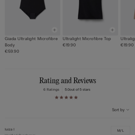
Giada Ultralight Microfibre
Ultralight Microfibre Top
Ultrali
Body
€19.90
€19.90
€59.90
Rating and Reviews
6 Ratings
5.0
out of 5 stars
Sort by
luiza l
M/L