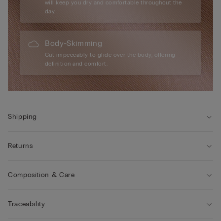
will keep you dry and comfortable throughout the
day.
Body-Skimming
Cut impeccably to glide over the body, offering
definition and comfort.
Shipping
Returns
Composition & Care
Traceability