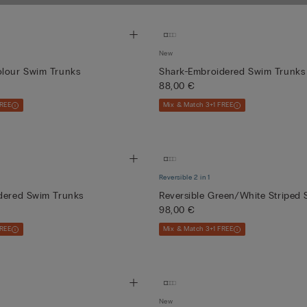
and quick-drying
New
olour Swim Trunks
Shark-Embroidered Swim Trunks
88,00 €
FREE
Mix & Match 3+1 FREE
Reversible 2 in 1
idered Swim Trunks
Reversible Green/White Striped 
98,00 €
FREE
Mix & Match 3+1 FREE
New