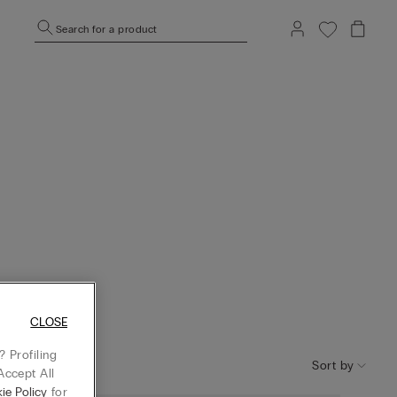
Search for a product
CLOSE
 Profiling
Sort by
Accept All
ie Policy
for