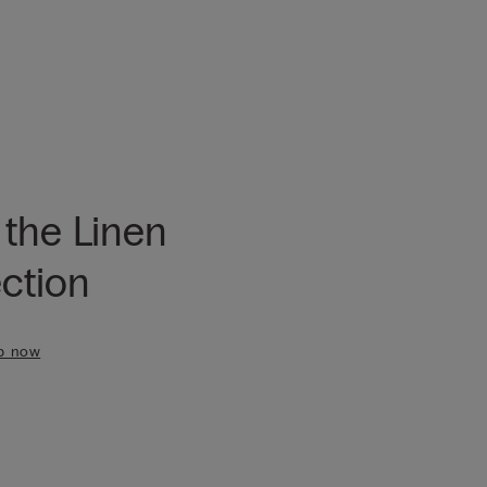
 the Linen
ection
p now