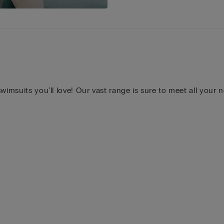
wimsuits you’ll love! Our vast range is sure to meet all your 