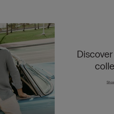
Discover
coll
Sho