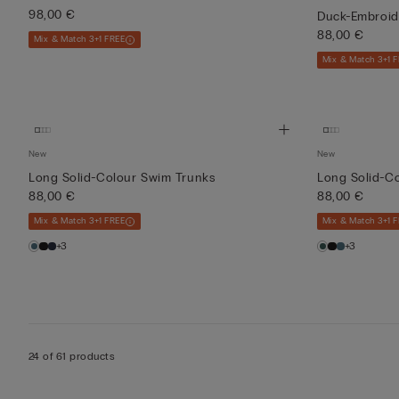
98,00 €
Duck-Embroid
88,00 €
Mix & Match 3+1 FREE
Mix & Match 3+1 
New
New
Long Solid-Colour Swim Trunks
Long Solid-C
88,00 €
88,00 €
Mix & Match 3+1 FREE
Mix & Match 3+1 
+3
+3
24 of 61 products