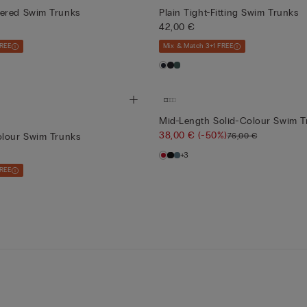
ered Swim Trunks
Plain Tight-Fitting Swim Trunks
42,00 €
FREE
Mix & Match 3+1 FREE
Mid-Length Solid-Colour Swim T
38,00 €
(-50%)
76,00 €
olour Swim Trunks
+3
FREE