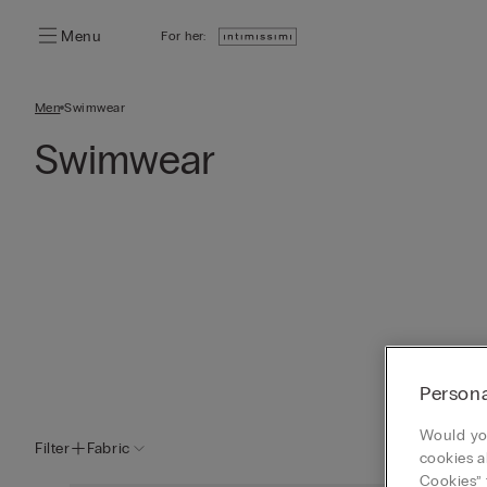
Menu
For her:
Men
Swimwear
Swimwear
Persona
Would you
Filter
Fabric
cookies a
Cookies” 