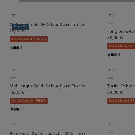
Soft, comfortable 
Reversible
Swim
New
Mid-Length Solid-Colour Swim Trunks
Trunks
49,00 €
Bestseller
with
76,00 €
Long Solid-C
(-50%)
Multi-
98,00 €
88,00 €
Mix & Match 3+1 FREE
Coloured
Red Pri...
Mix & Match 3+1 
+3
+3
New
New
Mid-Length Solid-Colour Swim Trunks
Turtle-Embro
76,00 €
88,00 €
Mix & Match 3+1 FREE
Mix & Match 3+1 
+3
New
Blue Floral Swim Trunks in 100% Linen