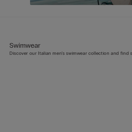
Swimwear
Discover our Italian men’s swimwear collection and find s