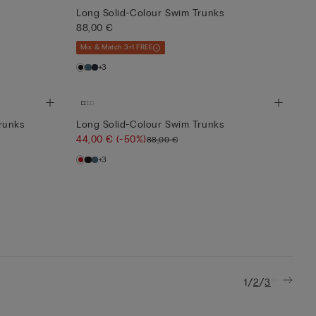
Long Solid-Colour Swim Trunks
88,00 €
Mix & Match 3+1 FREE
+3
runks
Long Solid-Colour Swim Trunks
44,00 €
(-50%)
88,00 €
+3
/
/
1
2
3