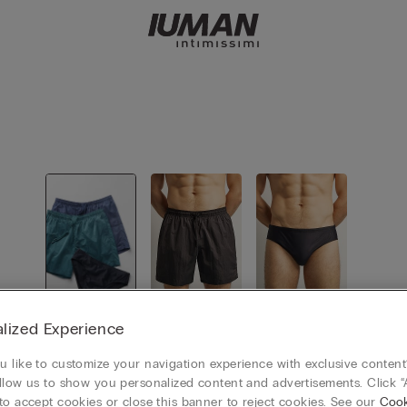
View all
Swimming
Swimming
lized Experience
Boxer
Shorts
 like to customize your navigation experience with exclusive content?
llow us to show you personalized content and advertisements. Click “
to accept cookies or close this banner to reject cookies. See our
Cook