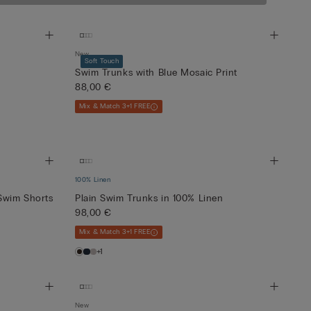
New
Soft Touch
Swim Trunks with Blue Mosaic Print
88,00 €
Mix & Match 3+1 FREE
100% Linen
Swim Shorts
Plain Swim Trunks in 100% Linen
98,00 €
Mix & Match 3+1 FREE
+1
New