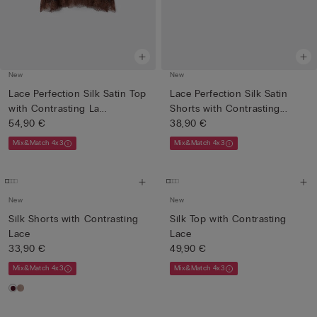
New
New
Lace Perfection Silk Satin Top
Lace Perfection Silk Satin
with Contrasting La...
Shorts with Contrasting...
54,90 €
38,90 €
Mix&Match 4x3
Mix&Match 4x3
New
New
Silk Shorts with Contrasting
Silk Top with Contrasting
Lace
Lace
33,90 €
49,90 €
Mix&Match 4x3
Mix&Match 4x3