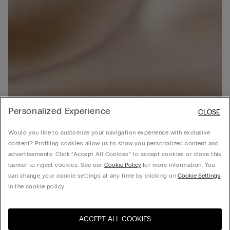
Personalized Experience
CLOSE
Would you like to customize your navigation experience with exclusive
content? Profiling cookies allow us to show you personalized content and
advertisements. Click “Accept All Cookies” to accept cookies or close this
banner to reject cookies. See our
Cookie Policy
for more information. You
can change your cookie settings at any time by clicking on
Cookie Settings
in the cookie policy.
ACCEPT ALL COOKIES
Visit the online store for your
United States