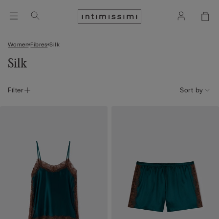
Women
Fibres
Silk
Silk
Filter
Sort by