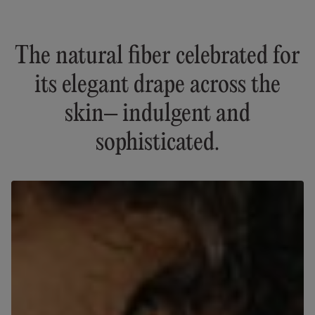
The natural fiber celebrated for
its elegant drape across the
skin– indulgent and
sophisticated.