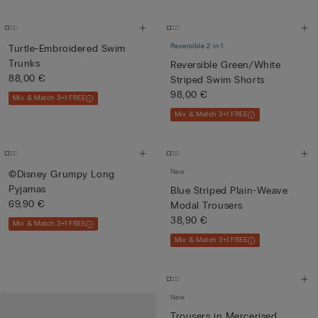
Reversible 2 in 1
Turtle-Embroidered Swim
Trunks
Reversible Green/White
88,00 €
Striped Swim Shorts
98,00 €
Mix & Match 3+1 FREE
Mix & Match 3+1 FREE
New
©Disney Grumpy Long
Pyjamas
Blue Striped Plain-Weave
69,90 €
Modal Trousers
38,90 €
Mix & Match 3+1 FREE
Mix & Match 3+1 FREE
New
Trousers in Mercerised