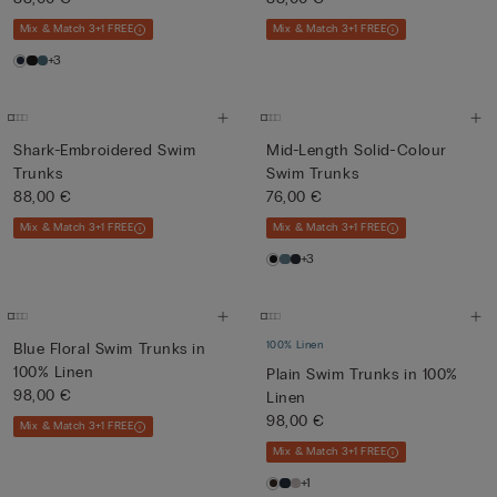
Mix & Match 3+1 FREE
Mix & Match 3+1 FREE
+3
Shark-Embroidered Swim
Mid-Length Solid-Colour
Trunks
Swim Trunks
88,00 €
76,00 €
Mix & Match 3+1 FREE
Mix & Match 3+1 FREE
+3
100% Linen
Blue Floral Swim Trunks in
100% Linen
Plain Swim Trunks in 100%
98,00 €
Linen
98,00 €
Mix & Match 3+1 FREE
Mix & Match 3+1 FREE
+1