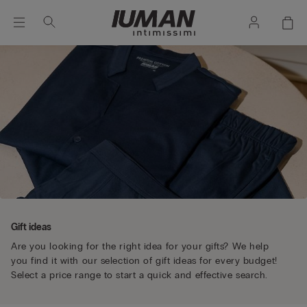
Gift ideas
Are you looking for the right idea for your gifts? We help
you find it with our selection of gift ideas for every budget!
Select a price range to start a quick and effective search.