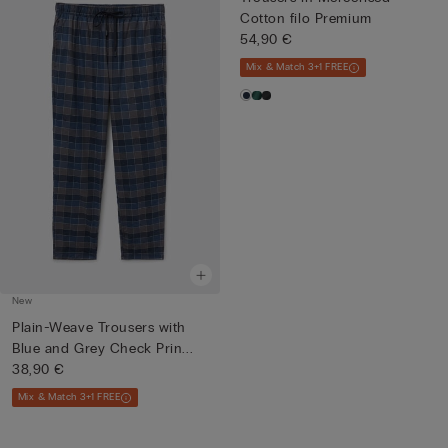
Cotton filo Premium
54,90 €
Mix & Match 3+1 FREE
New
Plain-Weave Trousers with
Blue and Grey Check Prin...
38,90 €
Mix & Match 3+1 FREE