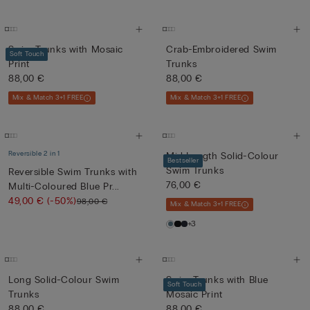
Swim Trunks with Mosaic
Crab-Embroidered Swim
Soft Touch
Print
Trunks
88,00 €
88,00 €
Mix & Match 3+1 FREE
Mix & Match 3+1 FREE
Reversible 2 in 1
Mid-Length Solid-Colour
Bestseller
Swim Trunks
Reversible Swim Trunks with
76,00 €
Multi-Coloured Blue Pr...
49,00 €
(-50%)
98,00 €
Mix & Match 3+1 FREE
+3
Long Solid-Colour Swim
Swim Trunks with Blue
Soft Touch
Trunks
Mosaic Print
88,00 €
88,00 €