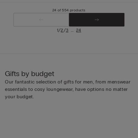
24 of 554 products
/
/
...
1
2
3
24
Gifts by budget
Our fantastic selection of gifts for men, from menswear
essentials to cosy loungewear, have options no matter
your budget.