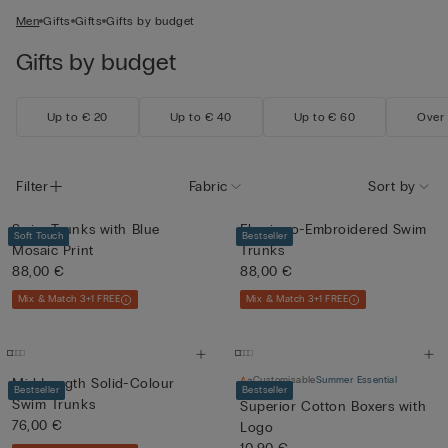
Men
Gifts
Gifts
Gifts by budget
Gifts by budget
Up to € 20
Up to € 40
Up to € 60
Over
Filter
Fabric
Sort by
Swim Trunks with Blue
Flamingo-Embroidered Swim
Soft Touch
Bestseller
Mosaic Print
Trunks
88,00 €
88,00 €
Mix & Match 3+1 FREE
Mix & Match 3+1 FREE
Customisable
Summer Essential
Mid-Length Solid-Colour
Bestseller
Bestseller
Swim Trunks
Superior Cotton Boxers with
76,00 €
Logo