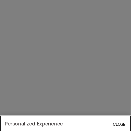
Personalized Experience
CLOSE