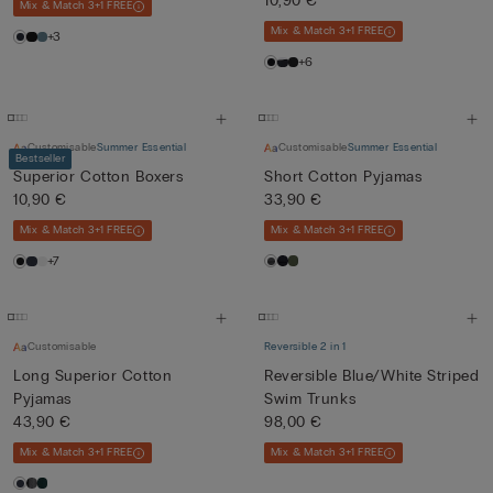
10,90 €
Mix & Match 3+1 FREE
Mix & Match 3+1 FREE
+3
+6
Customisable
Summer Essential
Customisable
Summer Essential
Bestseller
Superior Cotton Boxers
Short Cotton Pyjamas
10,90 €
33,90 €
Mix & Match 3+1 FREE
Mix & Match 3+1 FREE
+7
Customisable
Reversible 2 in 1
Long Superior Cotton
Reversible Blue/White Striped
Pyjamas
Swim Trunks
43,90 €
98,00 €
Mix & Match 3+1 FREE
Mix & Match 3+1 FREE