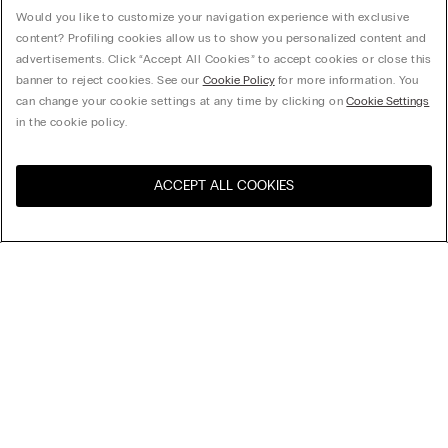
Would you like to customize your navigation experience with exclusive
content? Profiling cookies allow us to show you personalized content and
advertisements. Click “Accept All Cookies” to accept cookies or close this
banner to reject cookies. See our
Cookie Policy
for more information. You
can change your cookie settings at any time by clicking on
Cookie Settings
in the cookie policy.
ACCEPT ALL COOKIES
Visit the online store for your
United States
country:
Sort by
Top Sellers
Price High to Low
My Intimissimi
Price Low To High
Newest first
Gift card