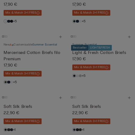
17,90 €
17,90 €
Mix & Match 3+1 FREE
Mix & Match 3+1 FREE
+5
+5
New
Customisable
Summer Essential
Summer Essential
Bestseller
LIGHT&FRESH
Mercerised Cotton Briefs filo
Light & Fresh Cotton Briefs
Premium
17,90 €
17,90 €
Mix & Match 3+1 FREE
Mix & Match 3+1 FREE
+5
+5
Soft Silk Briefs
Soft Silk Briefs
22,90 €
22,90 €
Mix & Match 3+1 FREE
Mix & Match 3+1 FREE
+1
+1