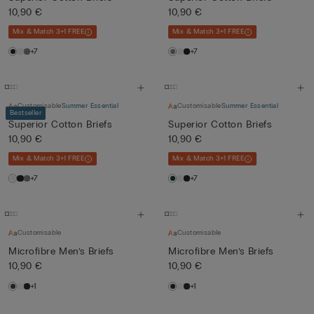
10,90 €
10,90 €
Mix & Match 3+1 FREE
Mix & Match 3+1 FREE
+7
+7
Customisable
Summer Essential
Customisable
Summer Essential
Bestseller
Superior Cotton Briefs
Superior Cotton Briefs
10,90 €
10,90 €
Mix & Match 3+1 FREE
Mix & Match 3+1 FREE
+7
+7
Customisable
Customisable
Microfibre Men’s Briefs
Microfibre Men’s Briefs
10,90 €
10,90 €
+1
+1