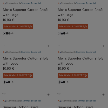
Customisable
Summer Essential
Customisable
Summer Essential
Men’s Superior Cotton Briefs
Men’s Superior Cotton Briefs
with Logo
with Logo
10,90 €
10,90 €
Mix & Match 3+1 FREE
Mix & Match 3+1 FREE
+4
+4
Customisable
Summer Essential
Customisable
Summer Essential
Men’s Superior Cotton Briefs
Men’s Superior Cotton Briefs
with Logo
with Logo
10,90 €
10,90 €
Mix & Match 3+1 FREE
Mix & Match 3+1 FREE
+4
+4
Customisable
Summer Essential
Customisable
Summer Essential
Superior Cotton Briefs
Superior Cotton Briefs