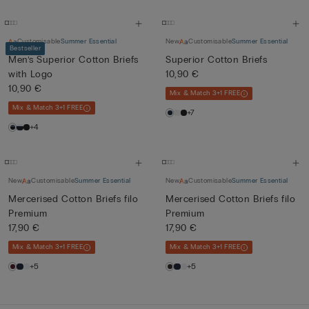
Customisable
Summer Essential
New
Customisable
Summer Essential
Bestseller
Men’s Superior Cotton Briefs
Superior Cotton Briefs
with Logo
10,90 €
10,90 €
Mix & Match 3+1 FREE
Mix & Match 3+1 FREE
+7
+4
New
Customisable
Summer Essential
New
Customisable
Summer Essential
Mercerised Cotton Briefs filo
Mercerised Cotton Briefs filo
Premium
Premium
17,90 €
17,90 €
Mix & Match 3+1 FREE
Mix & Match 3+1 FREE
+5
+5