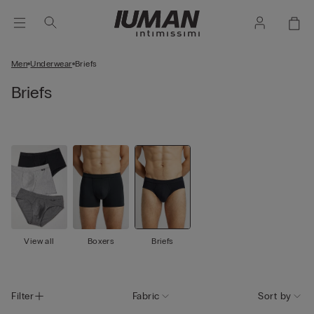
Men
Underwear
Briefs
Briefs
View all
Boxers
Briefs
Filter
Fabric
Sort by