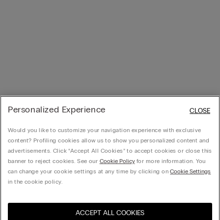
Personalized Experience
CLOSE
Would you like to customize your navigation experience with exclusive
content? Profiling cookies allow us to show you personalized content and
advertisements. Click “Accept All Cookies” to accept cookies or close this
banner to reject cookies. See our
Cookie Policy
for more information. You
can change your cookie settings at any time by clicking on
Cookie Settings
in the cookie policy.
ACCEPT ALL COOKIES
Visit the online store for your