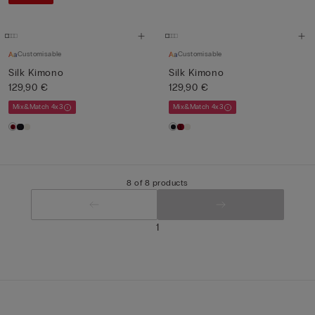
Customisable
Customisable
Silk Kimono
Silk Kimono
129,90 €
129,90 €
Mix&Match 4x3
Mix&Match 4x3
8 of 8 products
1