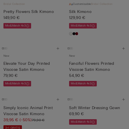
Bridal Collection
Customisable
Bridal Collection
Pretty Flowers Silk Kimono
Silk Kimono
149,90 €
129,90 €
Mix&Match 4x3
Mix&Match 4x3
New
New
Elevate Your Day Printed
Fanciful Flowers Printed
Viscose Satin Kimono
Viscose Satin Kimono
79,90 €
54,90 €
Mix&Match 4x3
Mix&Match 4x3
Simply Iconic Animal Print
Soft Winter Dressing Gown
Viscose Satin Kimono
69,90 €
39,95 €
(-50%)
79,90 €
Mix&Match 4x3
3+1 GRATIS