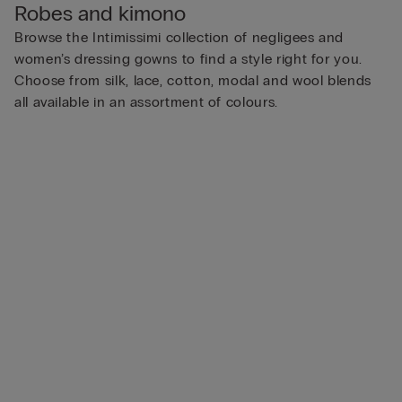
Robes and kimono
Browse the Intimissimi collection of negligees and
women’s dressing gowns to find a style right for you.
Choose from silk, lace, cotton, modal and wool blends
all available in an assortment of colours.