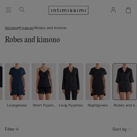
Women
Pyjamas
Robes and kimono
Robes and kimono
Loungewear
Short Pyjama
Long Pyjamas
Nightgowns
Robes and ki
s
mono
Filter
Sort by