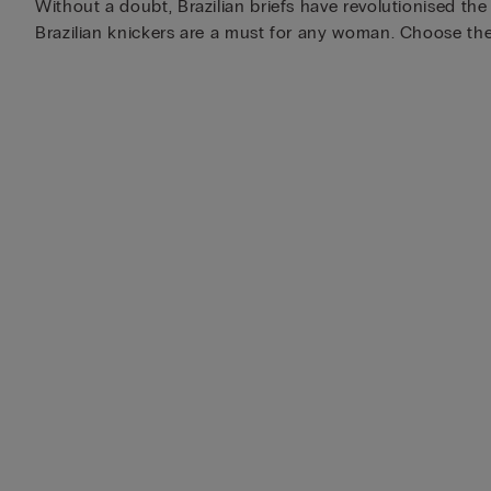
Without a doubt, Brazilian briefs have revolutionised th
Brazilian knickers are a must for any woman. Choose the 