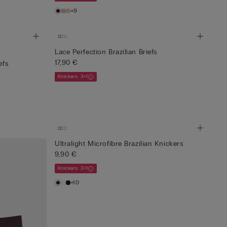
+9
Lace Perfection Brazilian Briefs
17,90 €
efs
Knickers: 3+1
Ultralight Microfibre Brazilian Knickers
9,90 €
Knickers: 3+1
+10