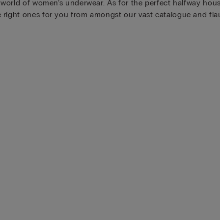
e world of women’s underwear. As for the perfect halfway hous
right ones for you from amongst our vast catalogue and flaun