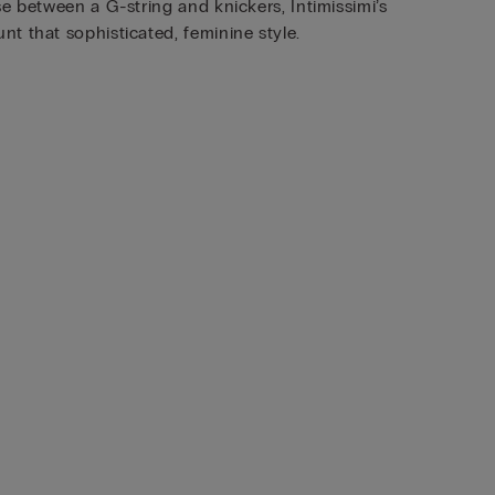
e between a G-string and knickers, Intimissimi’s
t that sophisticated, feminine style.