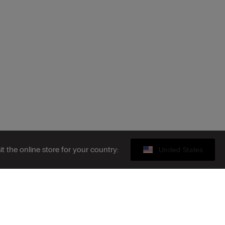
sit the online store for your country:
United States