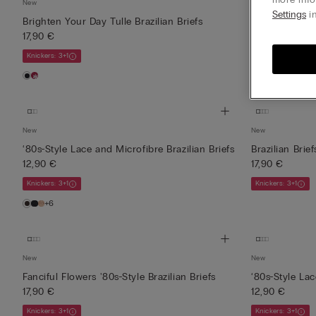
New
New
Settings
in
Brighten Your Day Tulle Brazilian Briefs
Elevate Your D
17,90 €
Brie...
17,90 €
Knickers: 3+1
Knickers: 3+1
New
New
‘80s-Style Lace and Microfibre Brazilian Briefs
Brazilian Brie
12,90 €
17,90 €
Knickers: 3+1
Knickers: 3+1
+6
New
New
Fanciful Flowers '80s-Style Brazilian Briefs
‘80s-Style Lac
17,90 €
12,90 €
Knickers: 3+1
Knickers: 3+1