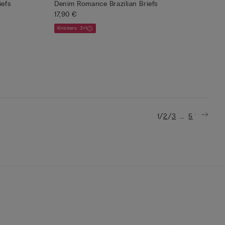
iefs
Denim Romance Brazilian Briefs
17,90 €
Knickers: 3+1
/
/
...
1
2
3
5