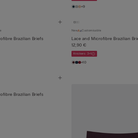
+9
e
New
Customisable
fibre Brazilian Briefs
Lace and Microfibre Brazilian Bri
12,90 €
Knickers: 3+1
+10
fibre Brazilian Briefs