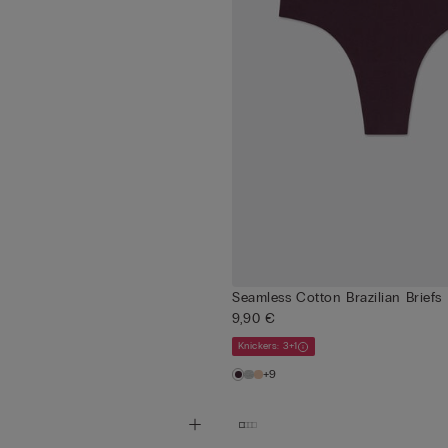
Seamless Cotton Brazilian Briefs
9,90 €
Knickers: 3+1
+9