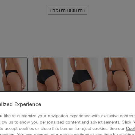
lized Experience
Brazillian
Classic Sli
Culotte
Thongs
cut
p
 like to customize your navigation experience with exclusive content?
llow us to show you personalized content and advertisements. Click “
to accept cookies or close this banner to reject cookies. See our
Cook
rmation. You can change your cookie settings at any time by clickin