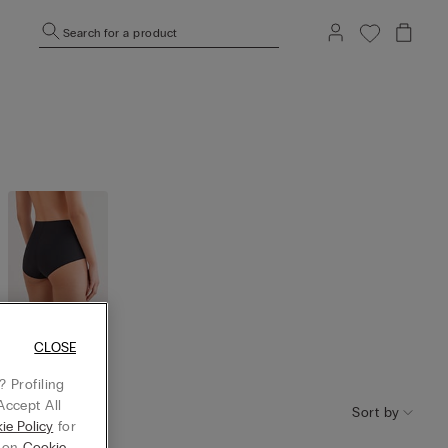
Search for a product
CLOSE
High Wais
t
 Profiling
Accept All
Sort by
ie Policy
for
g on
Cookie