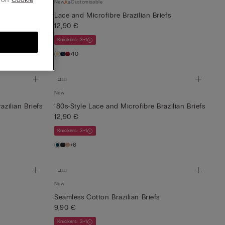
New
Customisable
Lace and Microfibre Brazilian Briefs
12,90 €
Knickers: 3+1
+10
New
azilian Briefs
‘80s-Style Lace and Microfibre Brazilian Briefs
12,90 €
Knickers: 3+1
+6
New
Seamless Cotton Brazilian Briefs
9,90 €
Knickers: 3+1