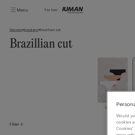
Menu
For him:
Women
Knickers
Brazillian cut
Brazillian cut
Persona
View all
Would you
cookies a
Filter
Cookies” 
more info