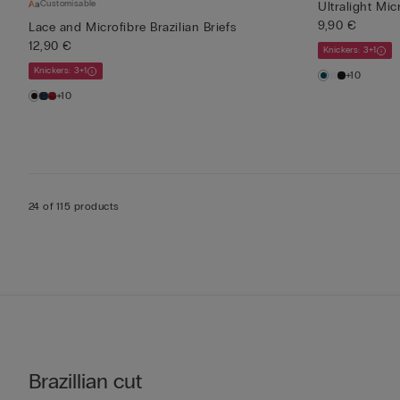
Customisable
Ultralight Mic
9,90 €
Lace and Microfibre Brazilian Briefs
12,90 €
Knickers: 3+1
Knickers: 3+1
+10
+10
24 of 115 products
Brazillian cut