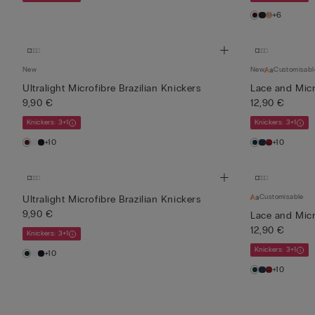
+6
New
New
Customisabl
Ultralight Microfibre Brazilian Knickers
Lace and Micro
9,90 €
12,90 €
Knickers: 3+1
Knickers: 3+1
+10
+10
Customisable
Ultralight Microfibre Brazilian Knickers
9,90 €
Lace and Micro
12,90 €
Knickers: 3+1
Knickers: 3+1
+10
+10