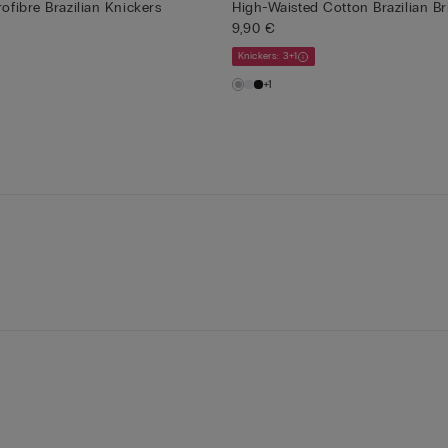
rofibre Brazilian Knickers
High-Waisted Cotton Brazilian Br
9,90 €
Knickers: 3+1
+1