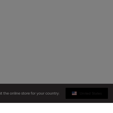
sit the online store for your country:
United States