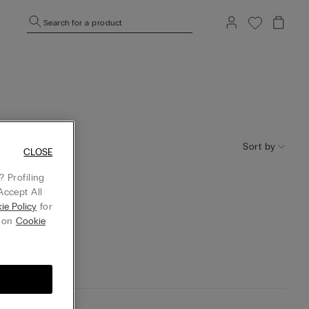
Search for a product
Sort by
CLOSE
 Profiling
Accept All
ie Policy
for
g on
Cookie