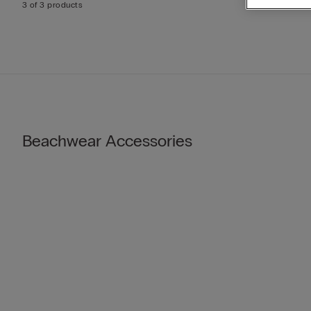
3 of 3 products
Beachwear Accessories