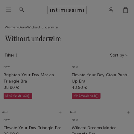
Women
Bras
Without underwire
Without underwire
Filter
Sort by
New
New
Brighten Your Day Marica
Elevate Your Day Gioia Push-
Triangle Bra
Up Bra
38,90 €
43,90 €
Mix&Match 4x3
Mix&Match 4x3
New
New
Elevate Your Day Triangle Bra
Wildest Dreams Marica