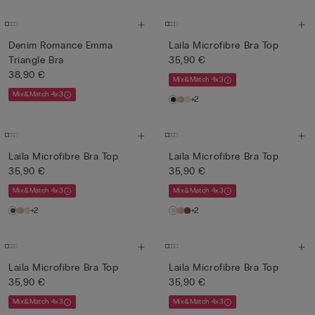
Denim Romance Emma
Laila Microfibre Bra Top
Triangle Bra
35,90 €
38,90 €
Mix&Match 4x3
Mix&Match 4x3
+2
Laila Microfibre Bra Top
Laila Microfibre Bra Top
35,90 €
35,90 €
Mix&Match 4x3
Mix&Match 4x3
+2
+2
Laila Microfibre Bra Top
Laila Microfibre Bra Top
35,90 €
35,90 €
Mix&Match 4x3
Mix&Match 4x3