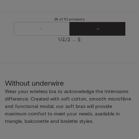
24 of 111 products
/
/
...
1
2
3
5
Without underwire
Wear your wireless bra to acknowledge the Intimissimi
difference. Created with soft cotton, smooth microfibre
and functional modal, our soft bras will provide
maximum comfort to meet your needs, available in
triangle, balconette and bralette styles.