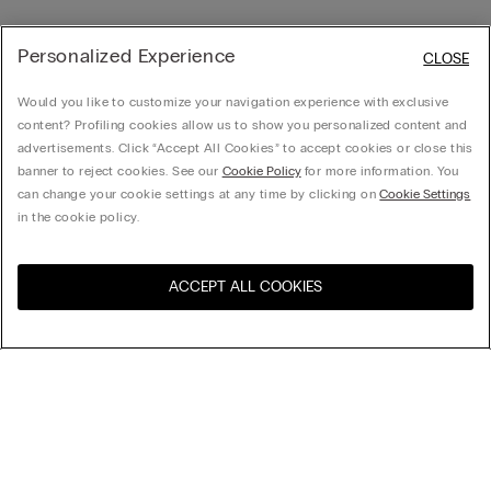
Personalized Experience
CLOSE
Would you like to customize your navigation experience with exclusive
content? Profiling cookies allow us to show you personalized content and
advertisements. Click “Accept All Cookies” to accept cookies or close this
banner to reject cookies. See our
Cookie Policy
for more information. You
can change your cookie settings at any time by clicking on
Cookie Settings
in the cookie policy.
ACCEPT ALL COOKIES
Visit the online store for your
United States
country:
Sort by
Top Sellers
Price High to Low
My Intimissimi
Price Low To High