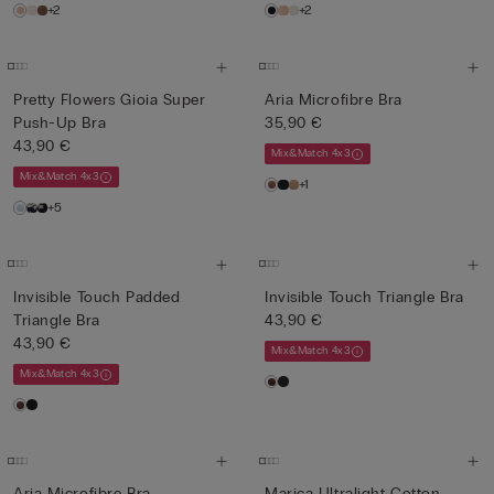
+2
+2
Pretty Flowers Gioia Super
Aria Microfibre Bra
Push-Up Bra
35,90 €
43,90 €
Mix&Match 4x3
Mix&Match 4x3
+1
+5
Invisible Touch Padded
Invisible Touch Triangle Bra
Triangle Bra
43,90 €
43,90 €
Mix&Match 4x3
Mix&Match 4x3
Aria Microfibre Bra
Marica Ultralight Cotton