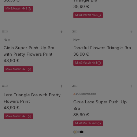
38,90 €
Triangle Bra
38,90 €
Mix&Match 4x3
Mix&Match 4x3
New
New
Gioia Super Push-Up Bra
Fanciful Flowers Triangle Bra
with Pretty Flowers Print
38,90 €
43,90 €
Mix&Match 4x3
Mix&Match 4x3
Customisable
Lara Triangle Bra with Pretty
Flowers Print
Gioia Lace Super Push-Up
43,90 €
Bra
35,90 €
Mix&Match 4x3
Mix&Match 4x3
+1