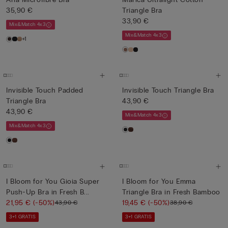
35,90 €
Triangle Bra
33,90 €
Mix&Match 4x3
Mix&Match 4x3
+1
Invisible Touch Padded
Invisible Touch Triangle Bra
Triangle Bra
43,90 €
43,90 €
Mix&Match 4x3
Mix&Match 4x3
I Bloom for You Gioia Super
I Bloom for You Emma
Push-Up Bra in Fresh B...
Triangle Bra in Fresh Bamboo
21,95 €
(-50%)
19,45 €
(-50%)
43,90 €
38,90 €
3+1 GRATIS
3+1 GRATIS