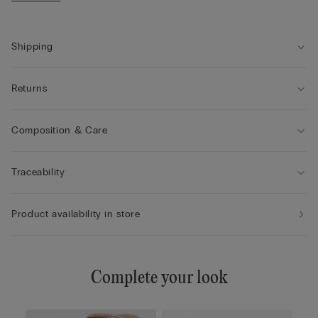
• The model is 175 cm tall and wearing a size 2 / S
Shipping
Returns
Composition & Care
Traceability
Product availability in store
Complete your look