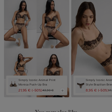
Simply Iconic Animal Print
Simply Iconic Anim
Monica Push-Up Bra
Style Brazilian Brie
21,95 €
(-50%)
8,95 €
(-50%)
43,90 €
17