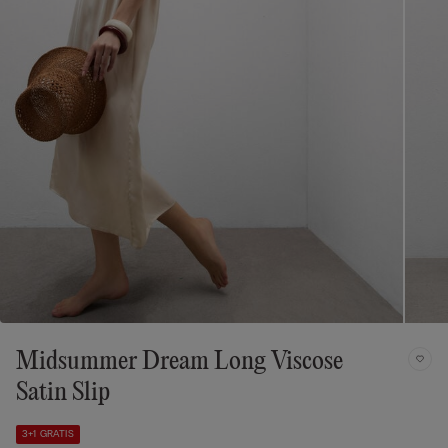
Midsummer Dream Long Viscose
Satin Slip
3+1 GRATIS