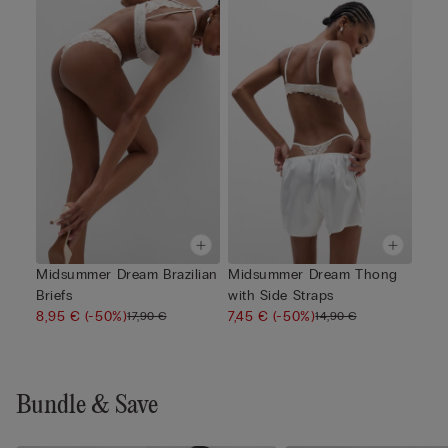
Midsummer Dream Brazilian
Midsummer Dream Thong
Briefs
with Side Straps
8,95 €
(-50%)
7,45 €
(-50%)
17,90 €
14,90 €
Bundle & Save