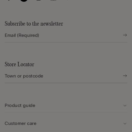
Subscribe to the newsletter
Store Locator
Product guide
Customer care