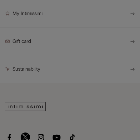
My Intimissimi
Gift card
Sustainability