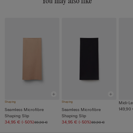
You may also like
Shaping
Shaping
Midi-Le
149,90
Seamless Microfibre
Seamless Microfibre
Shaping Slip
Shaping Slip
34,95 €
(-50%)
34,95 €
(-50%)
69,90 €
69,90 €