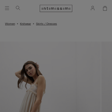
Women
Knitwear
Skirts / Dresses