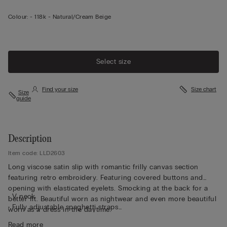
Colour:
-
118k - Natural/cream Beige
Select size
Find your size
Size chart
Size
guide
Description
Item code: LLD2603
Long viscose satin slip with romantic frilly canvas section
featuring retro embroidery. Featuring covered buttons and
opening with elasticated eyelets. Smocking at the back for a
• V neck
better fit. Beautiful worn as nightwear and even more beautiful
• Fully adjustable spaghetti straps
worn as a dress in the daytime.
• Regular fit
Read more