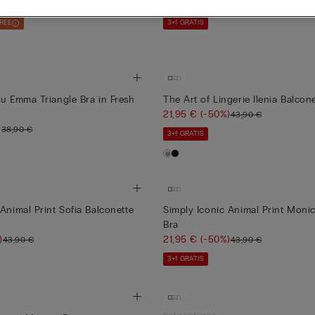
21,95 €
(-50%)
43,90 €
FREE
3+1 GRATIS
ou Emma Triangle Bra in Fresh
The Art of Lingerie Ilenia Balcon
21,95 €
(-50%)
43,90 €
)
38,90 €
3+1 GRATIS
Animal Print Sofia Balconette
Simply Iconic Animal Print Mon
Bra
)
21,95 €
(-50%)
43,90 €
43,90 €
3+1 GRATIS