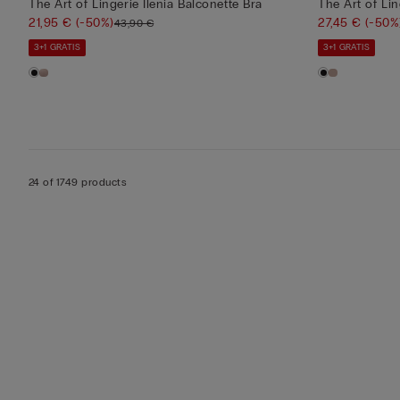
The Art of Lingerie Ilenia Balconette Bra
The Art of Li
21,95 €
(-50%)
27,45 €
(-50%
43,90 €
3+1 GRATIS
3+1 GRATIS
24 of 1749 products