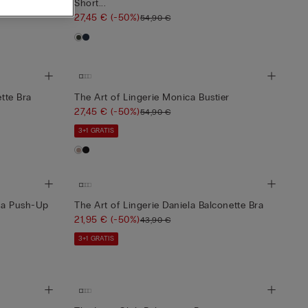
Short...
27,45 €
(-50%)
54,90 €
ette Bra
The Art of Lingerie Monica Bustier
27,45 €
(-50%)
54,90 €
3+1 GRATIS
ica Push-Up
The Art of Lingerie Daniela Balconette Bra
21,95 €
(-50%)
43,90 €
3+1 GRATIS