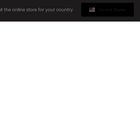
sit the online store for your country:
United States
Gift card
ribe to the newsletter
S