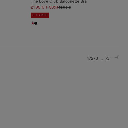
The Love Club Balconette Bra
21,95 €
(-50%)
43,90 €
3+1 GRATIS
/
/
...
1
2
3
73