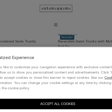
Reversible 2 in 1
Bestseller
roidered Swim Trunks
Reversible Swim Trunks with Mul
Red Pri...
49,00 €
(-50%)
98,00 €
FREE
lized Experience
 like to customize your navigation experience with exclusive content?
llow us to show you personalized content and advertisements. Click “
onica Bustier
Brighten Your Day Sofia Balconet
to accept cookies or close this banner to reject cookies. See our
Cook
)
21,95 €
(-50%)
54,90 €
43,90 €
rmation. You can change your cookie settings at any time by clickin
3+1 GRATIS
 the cookie policy.
ACCEPT ALL COOKIES
olid-Colour Swim Trunks
Sweet as a Berry Elena Balconett