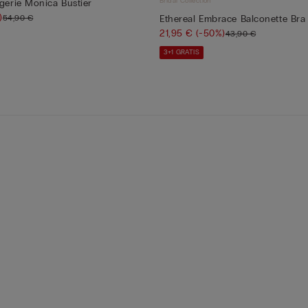
Bridal Collection
ngerie Monica Bustier
)
54,90 €
Ethereal Embrace Balconette Bra
21,95 €
(-50%)
43,90 €
3+1 GRATIS