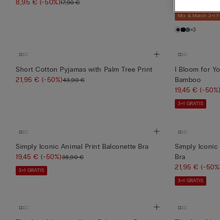
8,95 €
(-50%)
76,00 €
17,90 €
Mix & Match 3+1 
+3
Short Cotton Pyjamas with Palm Tree Print
I Bloom for Y
21,95 €
(-50%)
Bamboo
43,90 €
19,45 €
(-50%
3+1 GRATIS
Simply Iconic Animal Print Balconette Bra
Simply Iconic 
19,45 €
(-50%)
Bra
38,90 €
21,95 €
(-50%
3+1 GRATIS
3+1 GRATIS