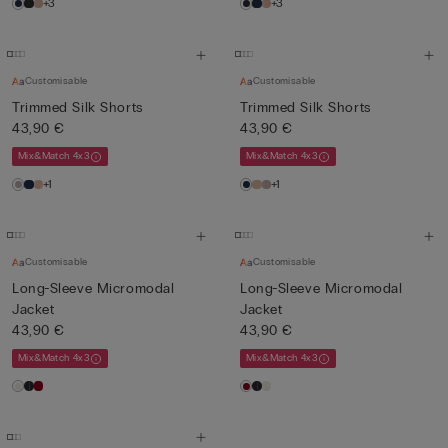
+3
+3
Customisable
Customisable
Trimmed Silk Shorts
Trimmed Silk Shorts
43,90 €
43,90 €
Mix&Match 4x3
Mix&Match 4x3
+1
+1
Customisable
Customisable
Long-Sleeve Micromodal
Long-Sleeve Micromodal
Jacket
Jacket
43,90 €
43,90 €
Mix&Match 4x3
Mix&Match 4x3