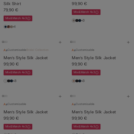
Silk Shirt
99,90 €
79,90 €
Mix&Match 4x3
Mix&Match 4x3
+3
+1
Customisable
Bridal Collection
Customisable
Men’s Style Silk Jacket
Men’s Style Silk Jacket
99,90 €
99,90 €
Mix&Match 4x3
Mix&Match 4x3
+3
+3
Customisable
Customisable
Men’s Style Silk Jacket
Men’s Style Silk Jacket
99,90 €
99,90 €
Mix&Match 4x3
Mix&Match 4x3