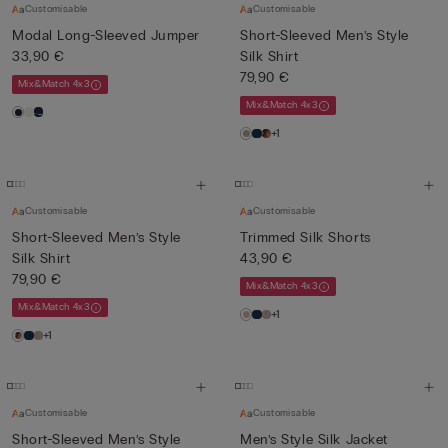
Customisable
Customisable
Modal Long-Sleeved Jumper
Short-Sleeved Men’s Style
33,90 €
Silk Shirt
79,90 €
Mix&Match 4x3
Mix&Match 4x3
+1
Customisable
Customisable
Short-Sleeved Men’s Style
Trimmed Silk Shorts
Silk Shirt
43,90 €
79,90 €
Mix&Match 4x3
Mix&Match 4x3
+1
+1
Customisable
Customisable
Short-Sleeved Men’s Style
Men’s Style Silk Jacket