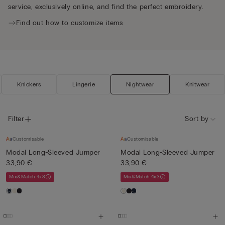
service, exclusively online, and find the perfect embroidery.
Find out how to customize items
Knickers
Lingerie
Nightwear
Knitwear
Filter
Sort by
Customisable
Customisable
Modal Long-Sleeved Jumper
Modal Long-Sleeved Jumper
33,90 €
33,90 €
Mix&Match 4x3
Mix&Match 4x3