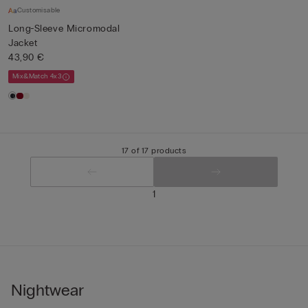
Customisable
Long-Sleeve Micromodal
Jacket
43,90 €
Mix&Match 4x3
17 of 17 products
1
Nightwear