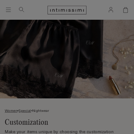
Women
Special
Nightwear
Customization
Make your items unique by choosing the customization