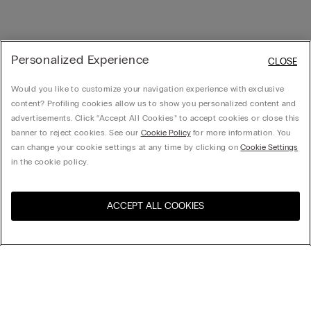
Personalized Experience
CLOSE
Would you like to customize your navigation experience with exclusive
content? Profiling cookies allow us to show you personalized content and
advertisements. Click “Accept All Cookies” to accept cookies or close this
banner to reject cookies. See our
Cookie Policy
for more information. You
can change your cookie settings at any time by clicking on
Cookie Settings
in the cookie policy.
ACCEPT ALL COOKIES
Visit the online store for your
United States
country:
Sort by
Top Sellers
Price High to Low