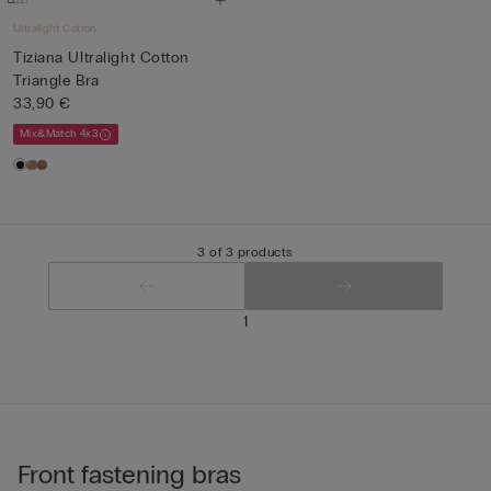
Ultralight Cotton
Tiziana Ultralight Cotton
Triangle Bra
33,90 €
Mix&Match 4x3
3 of 3 products
1
Front fastening bras