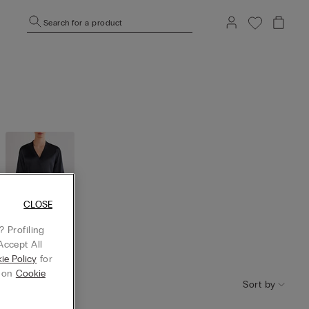
Search for a product
CLOSE
 Profiling
Accept All
Robes and
kimono
ie Policy
for
g on
Cookie
Sort by