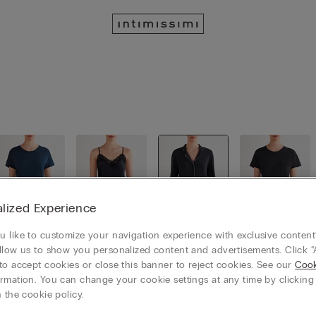
lized Experience
 like to customize your navigation experience with exclusive content?
llow us to show you personalized content and advertisements. Click “
Loungewe
Short Pyja
Long Pyja
Nightgow
ar
mas
mas
ns
to accept cookies or close this banner to reject cookies. See our
Cook
rmation. You can change your cookie settings at any time by clickin
 the cookie policy.