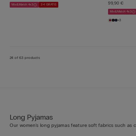
99,90 €
Mix&Match 4x3
3+1 GRATIS
Mix&Match 4x3
+3
24 of 63 products
Long Pyjamas
Our women's long pyjamas feature soft fabrics such as cot