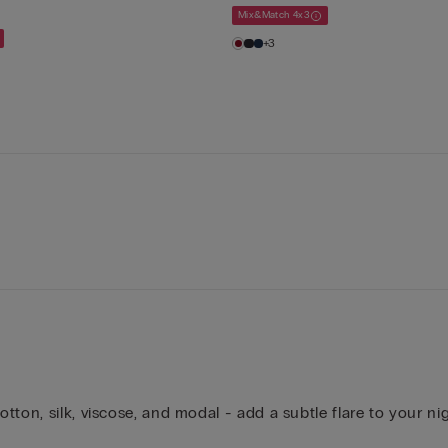
Mix&Match 4x3
+3
ton, silk, viscose, and modal - add a subtle flare to your ni