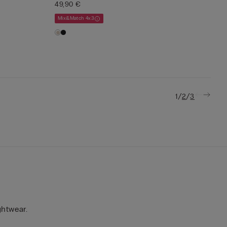
49,90 €
Mix&Match 4x3
/
/
1
2
3
ghtwear.