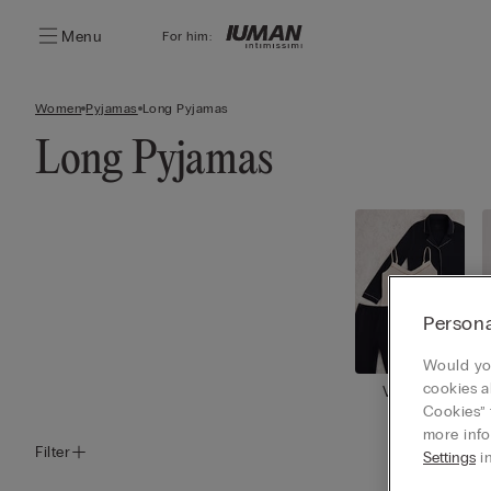
Menu
For him:
Women
Pyjamas
Long Pyjamas
Long Pyjamas
Persona
Would you
cookies a
View all
Cookies” 
more info
Filter
Settings
in