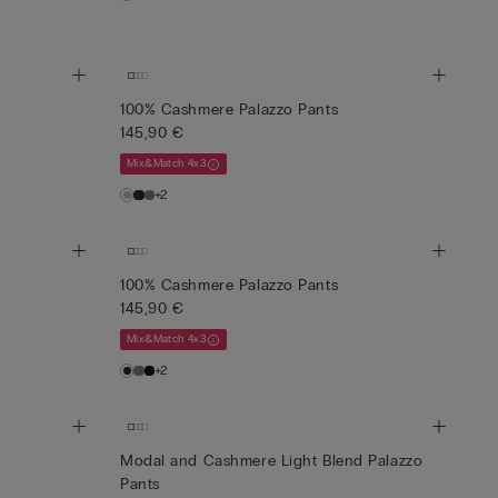
100% Cashmere Palazzo Pants
145,90 €
Mix&Match 4x3
+2
100% Cashmere Palazzo Pants
145,90 €
Mix&Match 4x3
+2
Modal and Cashmere Light Blend Palazzo
Pants