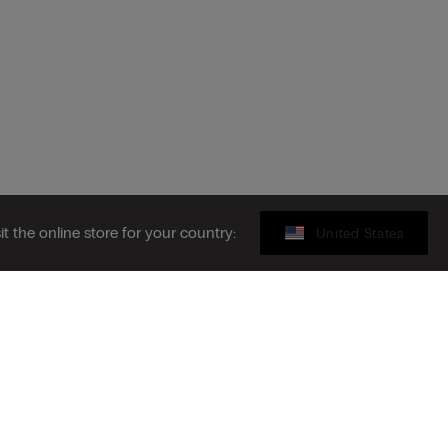
sit the online store for your country:
United States
Gift card