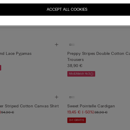
New
c Cotton and Modal Trousers
Preppy Stripes Cotton Canvas Sh
ACCEPT ALL COOKIES
49,90 €
Mix&Match 4x3
nd Lace Pyjamas
Preppy Stripes Double Cotton C
Trousers
38,90 €
Mix&Match 4x3
r Striped Cotton Canvas Shirt
Sweet Pointelle Cardigan
)
19,45 €
(-50%)
54,90 €
38,90 €
3+1 GRATIS