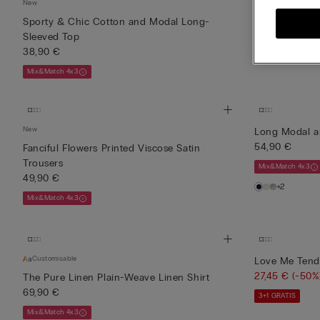
New
New
Sporty & Chic Cotton and Modal Long-
Sporty & Chi
Sleeved Top
43,90 €
38,90 €
Mix&Match 4x3
Mix&Match 4x3
New
Long Modal a
54,90 €
Fanciful Flowers Printed Viscose Satin
Trousers
Mix&Match 4x3
49,90 €
+2
Mix&Match 4x3
Customisable
Love Me Tende
27,45 €
(-50%
The Pure Linen Plain-Weave Linen Shirt
69,90 €
3+1 GRATIS
Mix&Match 4x3