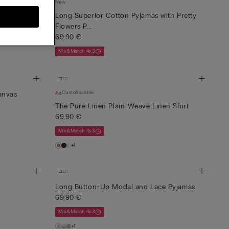
New
irt
Long Superior Cotton Pyjamas with Pretty
Flowers P...
69,90 €
Mix&Match 4x3
Customisable
anvas
The Pure Linen Plain-Weave Linen Shirt
69,90 €
Mix&Match 4x3
+1
Long Button-Up Modal and Lace Pyjamas
69,90 €
Mix&Match 4x3
+1