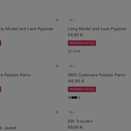
Up Modal and Lace Pyjamas
Long Modal and Lace Pyjamas
54,90 €
Mix&Match 4x3
+2
e Palazzo Pants
100% Cashmere Palazzo Pants
145,90 €
Mix&Match 4x3
+2
Silk Trousers
89,90 €
lk Jacket