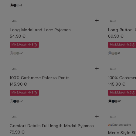
+1
Long Modal and Lace Pyjamas
Long Button-
54,90 €
69,90 €
Mix&Match 4x3
Mix&Match 4x3
+2
+1
100% Cashmere Palazzo Pants
100% Cashmer
145,90 €
145,90 €
Mix&Match 4x3
Mix&Match 4x3
+2
+2
Customisable
Comfort Details Full-length Modal Pyjamas
79,90 €
Men’s Style Si