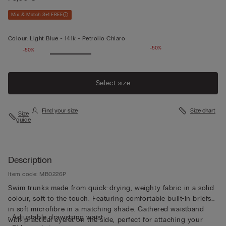
Mix & Match 3+1 FREE
Colour:
Light Blue -
141k - Petrolio Chiaro
-50%
-50%
Select size
Find your size
Size chart
Size
guide
Description
Item code: MB0226P
Swim trunks made from quick-drying, weighty fabric in a solid
colour, soft to the touch. Featuring comfortable built-in briefs
in soft microfibre in a matching shade. Gathered waistband
• Adjustable drawstring waist
with practical eyelet on the side, perfect for attaching your