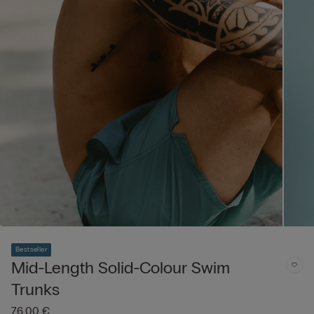
Bestseller
Mid-Length Solid-Colour Swim
Trunks
76,00 €