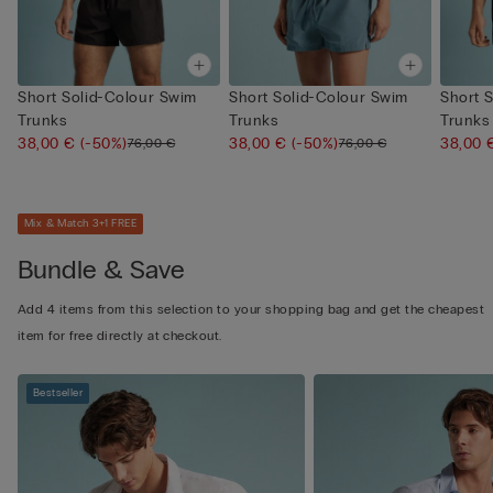
Short Solid-Colour Swim
Short Solid-Colour Swim
Short 
Trunks
Trunks
Trunks
38,00 €
(-50%)
38,00 €
(-50%)
38,00
76,00 €
76,00 €
Mix & Match 3+1 FREE
Bundle & Save
Add 4 items from this selection to your shopping bag and get the cheapest
item for free directly at checkout.
Bestseller