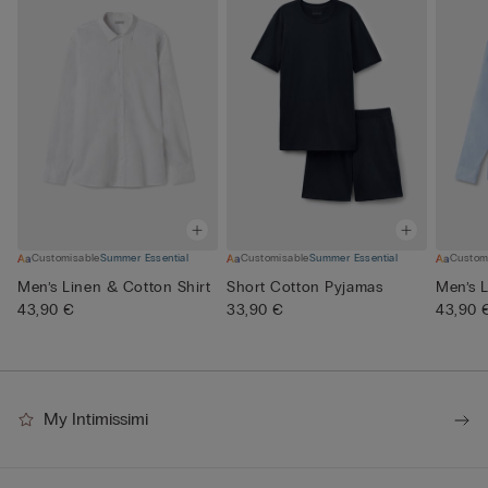
Customisable
Summer Essential
Customisable
Summer Essential
Custom
Men’s Linen & Cotton Shirt
Short Cotton Pyjamas
Men’s L
43,90 €
33,90 €
43,90 
My Intimissimi