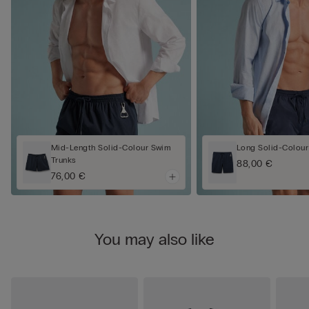
Mid-Length Solid-Colour Swim
Long Solid-Colour
Trunks
88,00 €
76,00 €
You may also like