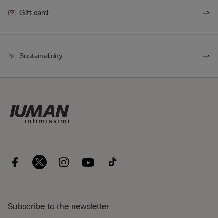
Gift card
Sustainability
Subscribe to the newsletter