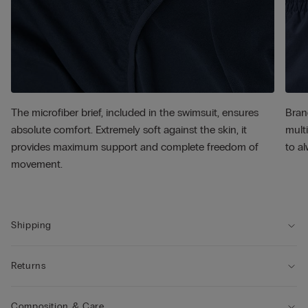
The microfiber brief, included in the swimsuit, ensures
Bran
absolute comfort. Extremely soft against the skin, it
multi
provides maximum support and complete freedom of
to al
movement.
Shipping
Returns
Composition & Care