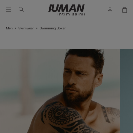
Men
Swimwear
Swimming Boxer