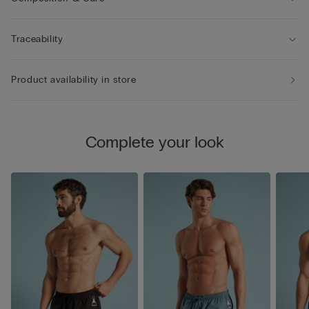
Traceability
Product availability in store
Complete your look