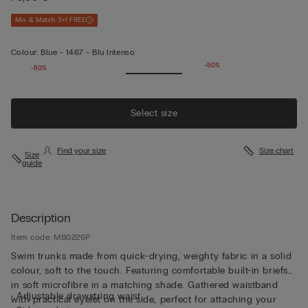
Mix & Match 3+1 FREE
Colour:
Blue -
1467 - Blu Intenso
-50%
-50%
Select size
Find your size
Size chart
Size
guide
Description
Item code: MB0226P
Swim trunks made from quick-drying, weighty fabric in a solid
colour, soft to the touch. Featuring comfortable built-in briefs
in soft microfibre in a matching shade. Gathered waistband
• Adjustable drawstring waist
with practical eyelet on the side, perfect for attaching your