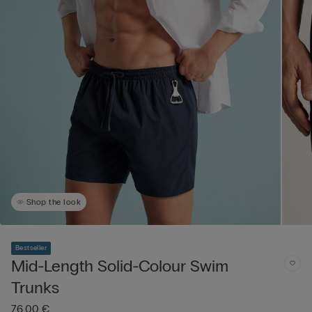
Shop the look
Bestseller
Mid-Length Solid-Colour Swim
Trunks
76,00 €