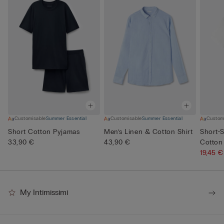
Customisable
Summer Essential
Customisable
Summer Essential
Custom
Short Cotton Pyjamas
Men’s Linen & Cotton Shirt
Short-S
33,90 €
43,90 €
Cotton
19,45 
My Intimissimi