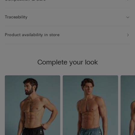
Traceability
Product availability in store
Complete your look