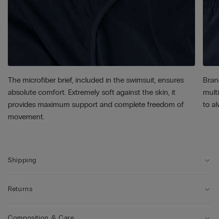
The microfiber brief, included in the swimsuit, ensures
Bran
absolute comfort. Extremely soft against the skin, it
multi
provides maximum support and complete freedom of
to al
movement.
Shipping
Returns
Composition & Care