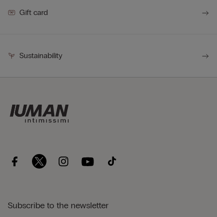
Gift card
Sustainability
Subscribe to the newsletter