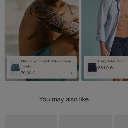
Mid-Length Solid-Colour Swim
Long Solid-Colour
Trunks
88,00 €
76,00 €
You may also like