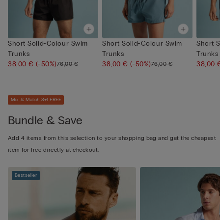
Short Solid-Colour Swim
Short Solid-Colour Swim
Short 
Trunks
Trunks
Trunks
38,00 €
(-50%)
38,00 €
(-50%)
38,00
76,00 €
76,00 €
Mix & Match 3+1 FREE
Bundle & Save
Add 4 items from this selection to your shopping bag and get the cheapest
item for free directly at checkout.
Bestseller