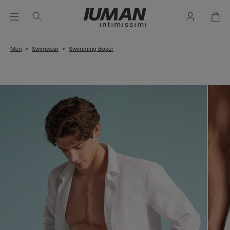
Men
Swimwear
Swimming Boxer