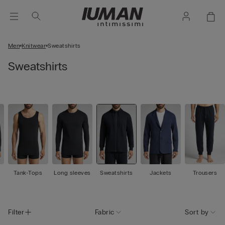
Men
Knitwear
Sweatshirts
Sweatshirts
Tank-Tops
Long sleeves
Sweatshirts
Jackets
Trousers
Filter
Fabric
Sort by