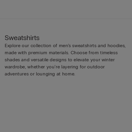
Sweatshirts
Explore our collection of men’s sweatshirts and hoodies,
made with premium materials. Choose from timeless
shades and versatile designs to elevate your winter
wardrobe, whether you’re layering for outdoor
adventures or lounging at home.