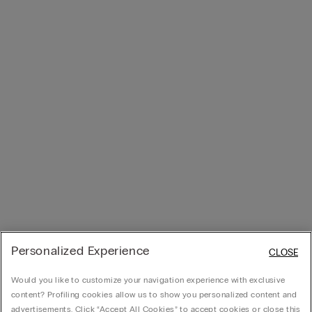
Personalized Experience
CLOSE
Would you like to customize your navigation experience with exclusive
content? Profiling cookies allow us to show you personalized content and
advertisements. Click “Accept All Cookies” to accept cookies or close this