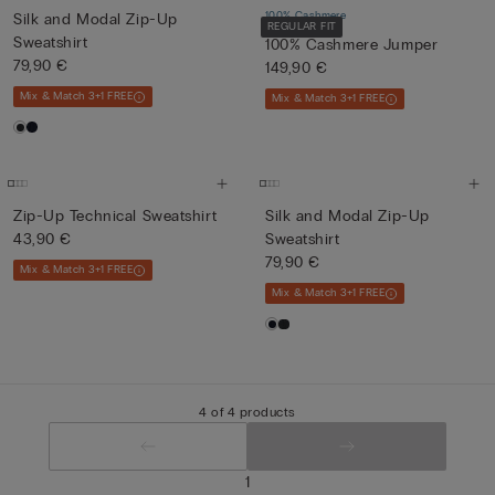
100% Cashmere
Silk and Modal Zip-Up
REGULAR FIT
Sweatshirt
100% Cashmere Jumper
79,90 €
149,90 €
Mix & Match 3+1 FREE
Mix & Match 3+1 FREE
Zip-Up Technical Sweatshirt
Silk and Modal Zip-Up
43,90 €
Sweatshirt
79,90 €
Mix & Match 3+1 FREE
Mix & Match 3+1 FREE
4 of 4 products
1