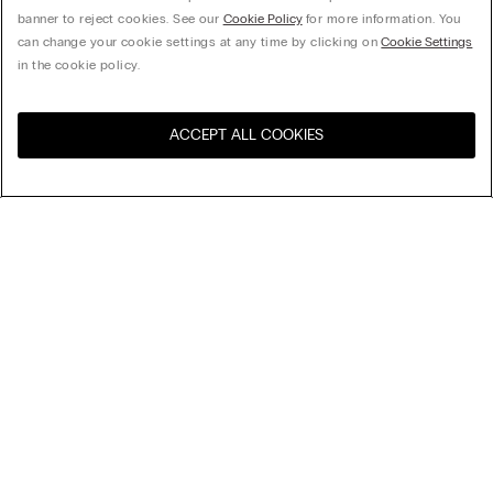
banner to reject cookies. See our
Cookie Policy
for more information. You
can change your cookie settings at any time by clicking on
Cookie Settings
in the cookie policy.
ACCEPT ALL COOKIES
Visit the online store for your
United States
country:
Sort by
Top Sellers
Price High to Low
My Intimissimi
Price Low To High
Newest first
Gift card