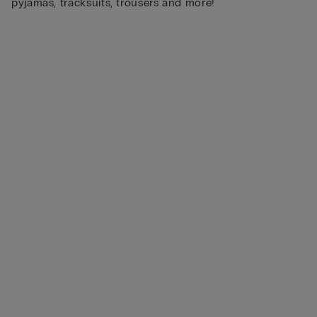
pyjamas, tracksuits, trousers and more!