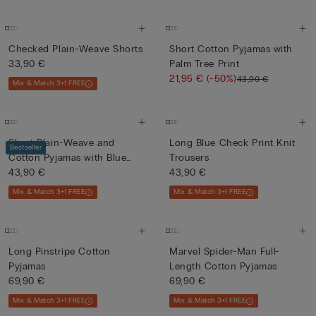
Checked Plain-Weave Shorts
Short Cotton Pyjamas with
33,90 €
Palm Tree Print
21,95 €
(-50%)
43,90 €
Mix & Match 3+1 FREE
Short Plain-Weave and
Long Blue Check Print Knit
Bestseller
Cotton Pyjamas with Blue
Trousers
and...
43,90 €
43,90 €
Mix & Match 3+1 FREE
Mix & Match 3+1 FREE
Long Pinstripe Cotton
Marvel Spider-Man Full-
Pyjamas
Length Cotton Pyjamas
69,90 €
69,90 €
Mix & Match 3+1 FREE
Mix & Match 3+1 FREE