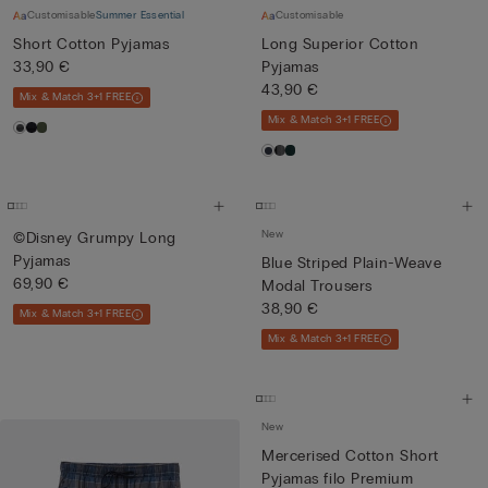
Customisable
Summer Essential
Customisable
Short Cotton Pyjamas
Long Superior Cotton
33,90 €
Pyjamas
43,90 €
Mix & Match 3+1 FREE
Mix & Match 3+1 FREE
New
©Disney Grumpy Long
Pyjamas
Blue Striped Plain-Weave
69,90 €
Modal Trousers
38,90 €
Mix & Match 3+1 FREE
Mix & Match 3+1 FREE
New
Mercerised Cotton Short
Pyjamas filo Premium