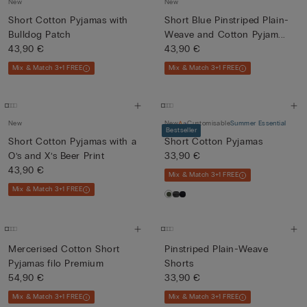
New
New
Short Cotton Pyjamas with
Short Blue Pinstriped Plain-
Bulldog Patch
Weave and Cotton Pyjam...
43,90 €
43,90 €
Mix & Match 3+1 FREE
Mix & Match 3+1 FREE
New
New
Customisable
Summer Essential
Bestseller
Short Cotton Pyjamas with a
Short Cotton Pyjamas
O’s and X’s Beer Print
33,90 €
43,90 €
Mix & Match 3+1 FREE
Mix & Match 3+1 FREE
Mercerised Cotton Short
Pinstriped Plain-Weave
Pyjamas filo Premium
Shorts
54,90 €
33,90 €
Mix & Match 3+1 FREE
Mix & Match 3+1 FREE