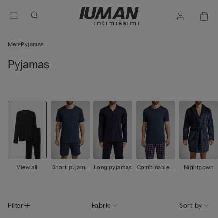
Men
Pyjamas
Pyjamas
View all
Short pyjama
Long pyjamas
Combinable p
Nightgown
s
yjamas
Filter
Fabric
Sort by