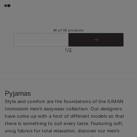
24 of 35 products
/
1
2
Pyjamas
Style and comfort are the foundations of the IUMAN
Intimissimi men’s easywear collection. Our designers
have come up with a host of different models so that
there is something to suit every taste. Featuring soft,
snug fabrics for total relaxation, discover our men’s