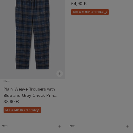
54,90 €
Mix & Match 3+1 FREE
New
Plain-Weave Trousers with
Blue and Grey Check Prin...
38,90 €
Mix & Match 3+1 FREE