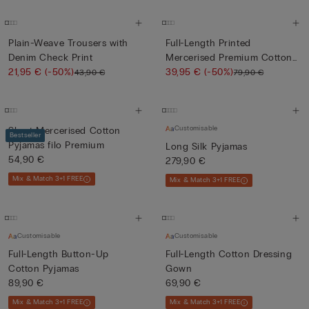
Plain-Weave Trousers with
Full-Length Printed
Denim Check Print
Mercerised Premium Cotton
21,95 €
(-50%)
Pyja...
39,95 €
(-50%)
43,90 €
79,90 €
Customisable
Short Mercerised Cotton
Bestseller
Pyjamas filo Premium
Long Silk Pyjamas
54,90 €
279,90 €
Mix & Match 3+1 FREE
Mix & Match 3+1 FREE
Customisable
Customisable
Full-Length Button-Up
Full-Length Cotton Dressing
Cotton Pyjamas
Gown
89,90 €
69,90 €
Mix & Match 3+1 FREE
Mix & Match 3+1 FREE