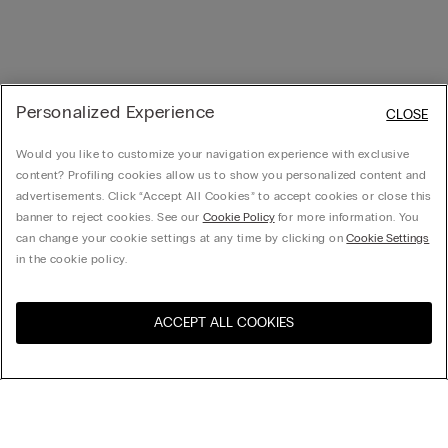
Personalized Experience
CLOSE
Would you like to customize your navigation experience with exclusive
content? Profiling cookies allow us to show you personalized content and
advertisements. Click “Accept All Cookies” to accept cookies or close this
banner to reject cookies. See our
Cookie Policy
for more information. You
can change your cookie settings at any time by clicking on
Cookie Settings
in the cookie policy.
ACCEPT ALL COOKIES
Visit the online store for your
United States
country:
Sort by