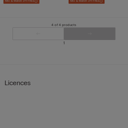
Mix & Match 3+1 FREE
Mix & Match 3+1 FREE
4 of 4 products
1
Licences