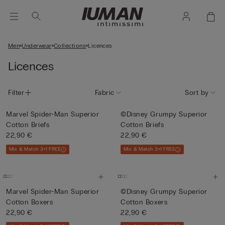
Men
Underwear
Collections
Licences
Licences
Filter
Fabric
Sort by
Marvel Spider-Man Superior
©Disney Grumpy Superior
Cotton Briefs
Cotton Briefs
22,90 €
22,90 €
Mix & Match 3+1 FREE
Mix & Match 3+1 FREE
Marvel Spider-Man Superior
©Disney Grumpy Superior
Cotton Boxers
Cotton Boxers
22,90 €
22,90 €