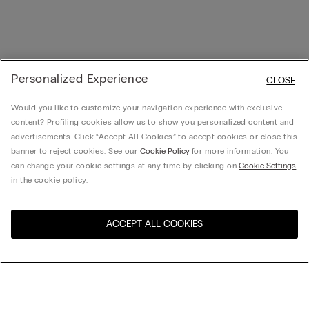
Personalized Experience
CLOSE
Would you like to customize your navigation experience with exclusive
content? Profiling cookies allow us to show you personalized content and
advertisements. Click “Accept All Cookies” to accept cookies or close this
banner to reject cookies. See our
Cookie Policy
for more information. You
can change your cookie settings at any time by clicking on
Cookie Settings
in the cookie policy.
ACCEPT ALL COOKIES
Visit the online store for your
United States
country:
Sort by