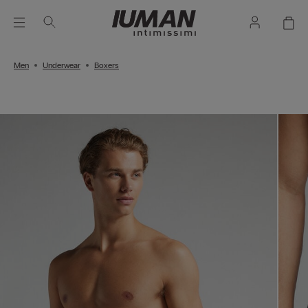
Men
Underwear
Boxers