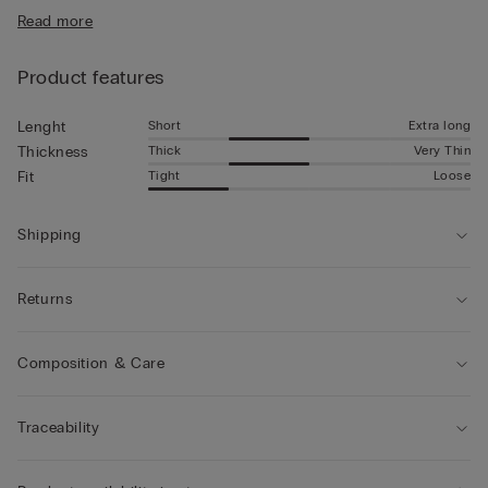
• Mid-length
Read more
• Snug fit
• The model is 185 cm tall and wearing a size 5 / L
Product features
Short
Extra long
Lenght
Thick
Very Thin
Thickness
Tight
Loose
Fit
Shipping
Returns
Composition & Care
Traceability