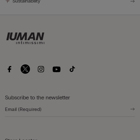
Sustainability
Subscribe to the newsletter