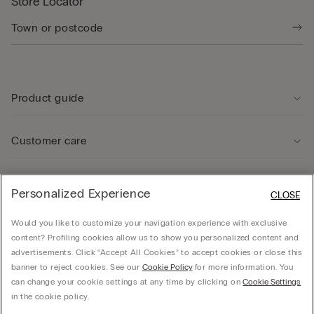
Store Locator
Product guide
Customer care
Legal Area
Personalized Experience
CLOSE
Would you like to customize your navigation experience with exclusive
Company
content? Profiling cookies allow us to show you personalized content and
advertisements. Click “Accept All Cookies” to accept cookies or close this
banner to reject cookies. See our
Cookie Policy
for more information. You
can change your cookie settings at any time by clicking on
Cookie Settings
© CALZEDONIA SpA, Via Monte Baldo, 20 - 37062 - Dossobuono di Villafranca (VR) -
in the cookie policy.
ITALY - 02253210237, hello@intimissimi.com