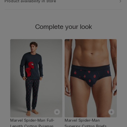
Product availability in store
Complete your look
Marvel Spider-Man Full-
Marvel Spider-Man
Length Cotton Pyjamas
Superior Cotton Briefs