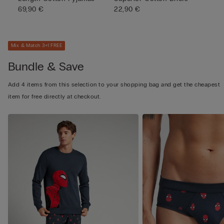
69,90 €
22,90 €
Mix & Match 3+1 FREE
Bundle & Save
Add 4 items from this selection to your shopping bag and get the cheapest
item for free directly at checkout.