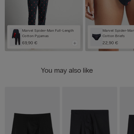
Marvel Spider-Man Full-Length
Marvel Spider-Man
Cotton Pyjamas
Cotton Briefs
69,90 €
22,90 €
You may also like