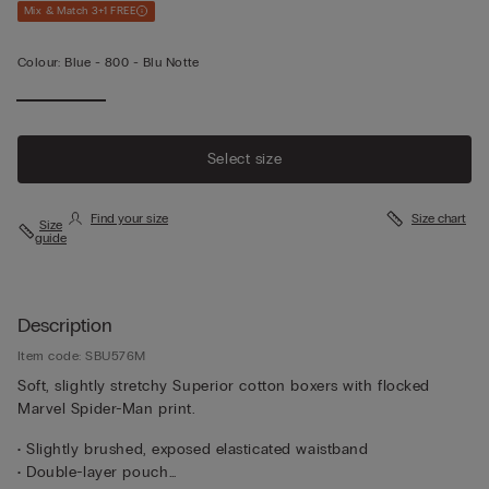
Mix & Match 3+1 FREE
Colour:
Blue -
800 - Blu Notte
Select size
Find your size
Size chart
Size
guide
Description
Item code: SBU576M
Soft, slightly stretchy Superior cotton boxers with flocked
Marvel Spider-Man print.
• Slightly brushed, exposed elasticated waistband
• Double-layer pouch