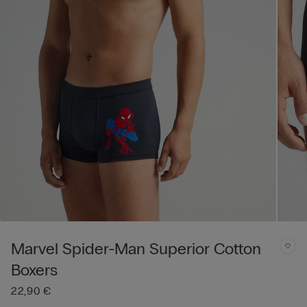
Marvel Spider-Man Superior Cotton
Boxers
22,90 €