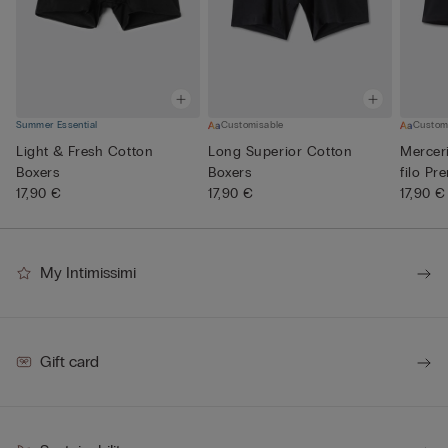
Summer Essential
Customisable
Custom
Light & Fresh Cotton
Long Superior Cotton
Mercer
Boxers
Boxers
filo Pr
17,90 €
17,90 €
17,90 €
My Intimissimi
Gift card