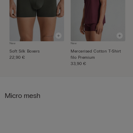
New
New
N
Soft Silk Boxers
Mercerised Cotton T-Shirt
S
22,90 €
filo Premium
3
33,90 €
Micro mesh