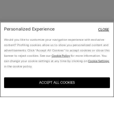
Personalized Experience
CLOSE
Would you like to customize your navigation experience with exclusive
content? Profiling cookies allow us to show you personalized content and
advertisements. Click “Accept All Cookies” to accept cookies or close this
banner to reject cookies. See our
Cookie Policy
for more information. You
can change your cookie settings at any time by clicking on
Cookie Settings
in the cookie policy.
ACCEPT ALL COOKIES
Visit the online store for your
United States
country: