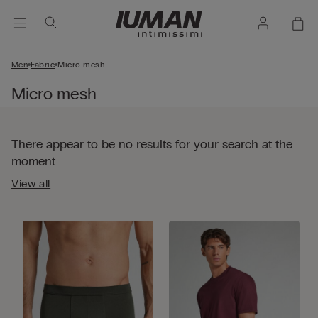
Men
Fabric
Micro mesh
Micro mesh
There appear to be no results for your search at the
moment
View all