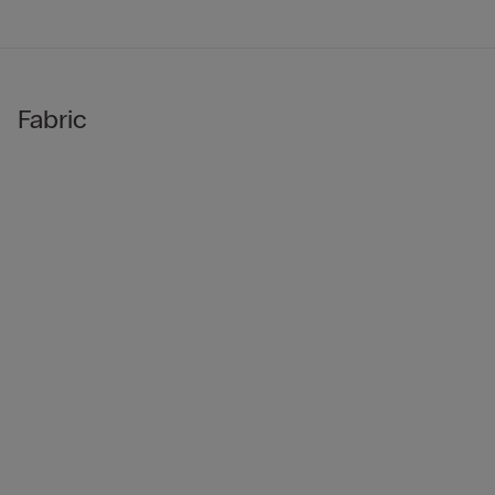
Fabric