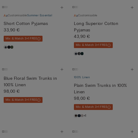
Customisable
Summer Essential
Customisable
Short Cotton Pyjamas
Long Superior Cotton
33,90 €
Pyjamas
43,90 €
Mix & Match 3+1 FREE
Mix & Match 3+1 FREE
100% Linen
Blue Floral Swim Trunks in
100% Linen
Plain Swim Trunks in 100%
98,00 €
Linen
98,00 €
Mix & Match 3+1 FREE
Mix & Match 3+1 FREE
+1