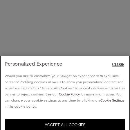
Personalized Experience
CLOSE
Would you like to customize your navigation experience with exclusive
content? Profiling cookies allow us to show you personalized content and
advertisements. Click “Accept All Cookies” to accept cookies or close this
banner to reject cookies. See our
Cookie Policy
for more information. You
can change your cookie settings at any time by clicking on
Cookie Settings
in the cookie policy.
ACCEPT ALL COOKIES
Visit the online store for your