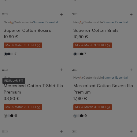
New
Customisable
Summer Essential
New
Customisable
Summer Essential
Superior Cotton Boxers
Superior Cotton Briefs
10,90 €
10,90 €
Mix & Match 3+1 FREE
Mix & Match 3+1 FREE
+7
+7
New
New
Customisable
Summer Essential
REGULAR FIT
Mercerised Cotton T-Shirt filo
Mercerised Cotton Boxers filo
Premium
Premium
33,90 €
17,90 €
Mix & Match 3+1 FREE
Mix & Match 3+1 FREE
+8
+9