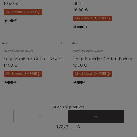
10,90 €
Shirt
16,90 €
Mix & Match 3+1 FREE
Mix & Match 3+1 FREE
+7
+8
New
Customisable
New
Customisable
Long Superior Cotton Boxers
Long Superior Cotton Boxers
17,90 €
17,90 €
Mix & Match 3+1 FREE
Mix & Match 3+1 FREE
+1
+1
24 of 372 products
/
/
...
1
2
3
16