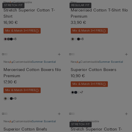
New
Customisable
New
STRETCH FIT
REGULAR FIT
Stretch Superior Cotton T-
Mercerised Cotton T-Shirt filo
Shirt
Premium
16,90 €
33,90 €
Mix & Match 3+1 FREE
Mix & Match 3+1 FREE
+8
+8
New
Customisable
Summer Essential
New
Customisable
Summer Essential
Mercerised Cotton Boxers filo
Superior Cotton Boxers
Premium
10,90 €
17,90 €
Mix & Match 3+1 FREE
Mix & Match 3+1 FREE
+7
+9
New
Customisable
Summer Essential
New
Customisable
STRETCH FIT
Superior Cotton Briefs
Stretch Superior Cotton T-