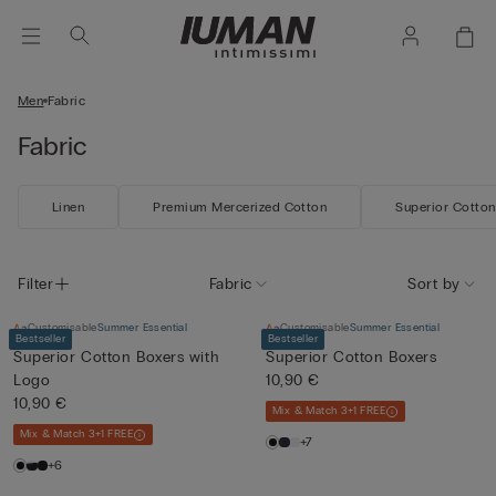
Men
Fabric
Fabric
Linen
Premium Mercerized Cotton
Superior Cotton
Filter
Fabric
Sort by
Customisable
Summer Essential
Customisable
Summer Essential
Bestseller
Bestseller
Superior Cotton Boxers with
Superior Cotton Boxers
Logo
10,90 €
10,90 €
Mix & Match 3+1 FREE
Mix & Match 3+1 FREE
+7
+6