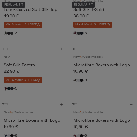
New
New
Customisable
REGULAR FIT
REGULAR FIT
Long-Sleeved Soft Silk Top
Soft Silk T-Shirt
49,90 €
38,90 €
Mix & Match 3+1 FREE
Mix & Match 3+1 FREE
+2
+5
New
New
Customisable
Soft Silk Boxers
Microfibre Boxers with Logo
22,90 €
10,90 €
Mix & Match 3+1 FREE
+8
+5
New
Customisable
New
Customisable
Microfibre Boxers with Logo
Microfibre Boxers with Logo
10,90 €
10,90 €
+8
+8