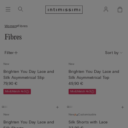
Women
Fibres
Fibres
Filter
Sort by
New
New
Brighten You Day Lace and
Brighten You Day Lace and
Silk Asymmetrical Slip
Silk Asymmetrical Top
79,90 €
49,90 €
Mix&Match 4x3
Mix&Match 4x3
New
New
Customisable
Brighten You Day Lace and
Silk Shorts with Lace