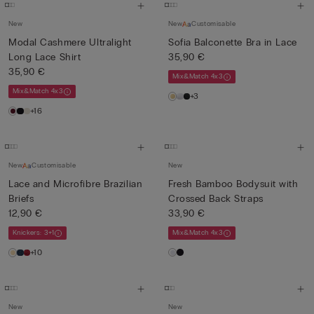
New
New
Customisable
Modal Cashmere Ultralight
Sofia Balconette Bra in Lace
Long Lace Shirt
35,90 €
35,90 €
Mix&Match 4x3
Mix&Match 4x3
+3
+16
New
Customisable
New
Lace and Microfibre Brazilian
Fresh Bamboo Bodysuit with
Briefs
Crossed Back Straps
12,90 €
33,90 €
Knickers: 3+1
Mix&Match 4x3
+10
New
New