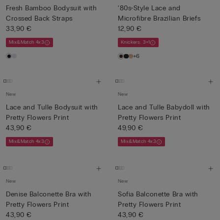
Fresh Bamboo Bodysuit with
‘80s-Style Lace and
Crossed Back Straps
Microfibre Brazilian Briefs
33,90 €
12,90 €
Mix&Match 4x3
Knickers: 3+1
+6
New
New
Lace and Tulle Bodysuit with
Lace and Tulle Babydoll with
Pretty Flowers Print
Pretty Flowers Print
43,90 €
49,90 €
Mix&Match 4x3
Mix&Match 4x3
New
New
Denise Balconette Bra with
Sofia Balconette Bra with
Pretty Flowers Print
Pretty Flowers Print
43,90 €
43,90 €