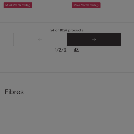
Mix&Match 4x3
Mix&Match 4x3
24 of 1024 products
/
/
...
1
2
3
43
Fibres