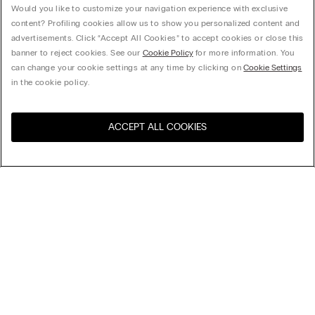
Would you like to customize your navigation experience with exclusive
content? Profiling cookies allow us to show you personalized content and
advertisements. Click “Accept All Cookies” to accept cookies or close this
banner to reject cookies. See our
Cookie Policy
for more information. You
can change your cookie settings at any time by clicking on
Cookie Settings
in the cookie policy.
ACCEPT ALL COOKIES
Visit the online store for your
United States
country:
Sort by
Top Sellers
Price High to Low
My Intimissimi
Price Low To High
Newest first
Gift card