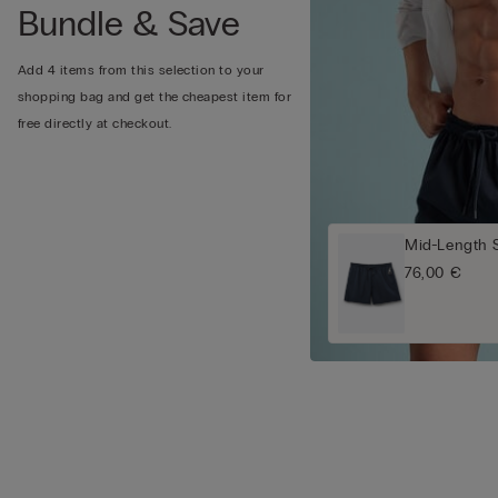
Bundle & Save
Add 4 items from this selection to your
shopping bag and get the cheapest item for
free directly at checkout.
Mid-Length 
76,00 €