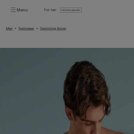
Menu
For her:
Men
Swimwear
Swimming Boxer