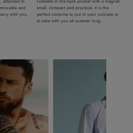
, attached to
Foldable in the back pocket with a magnet,
 removable and
small, compact and practical, it is the
carry with you.
perfect costume to put in your suitcase or
to take with you all summer long.