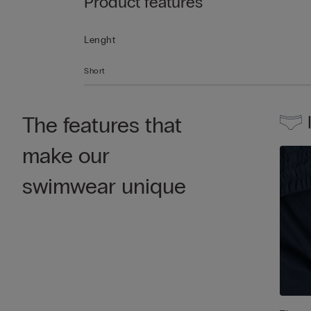
Product features
Lenght
Short
The features that
make our
swimwear unique