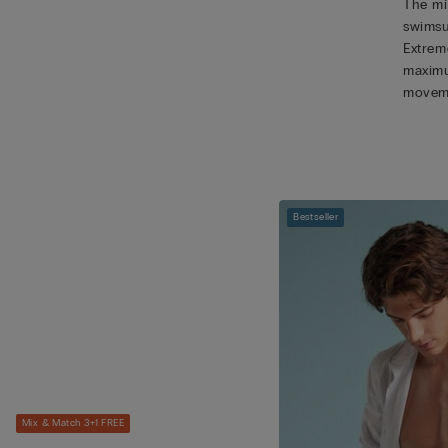
The mic
swimsu
Extreme
maximu
movem
Bestseller
Mix & Match 3+1 FREE