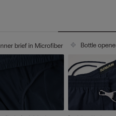
Bottle opene
Inner brief in Microfiber