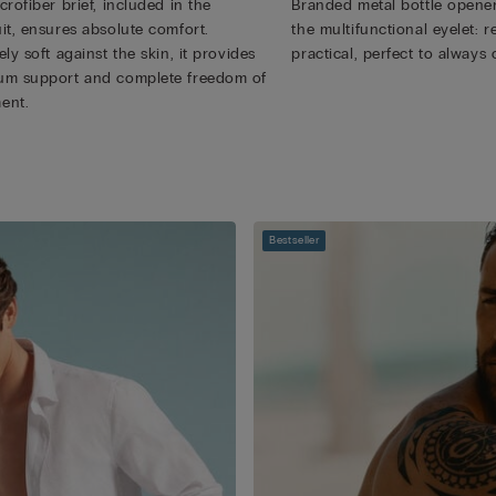
rofiber brief, included in the
Branded metal bottle opener
it, ensures absolute comfort.
the multifunctional eyelet:
ly soft against the skin, it provides
practical, perfect to always 
m support and complete freedom of
ent.
Bestseller