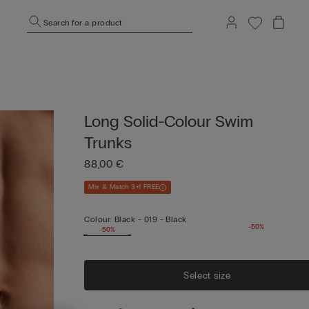
Search for a product
Long Solid-Colour Swim
Trunks
88,00 €
Mix & Match 3+1 FREE
Colour:
Black -
019 - Black
-50%
-50%
Select size