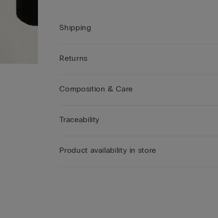
Shipping
Returns
Composition & Care
Traceability
Product availability in store