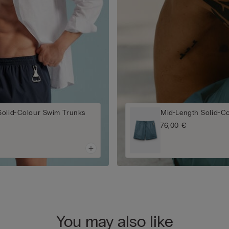
Solid-Colour Swim Trunks
Mid-Length Solid-C
76,00 €
You may also like