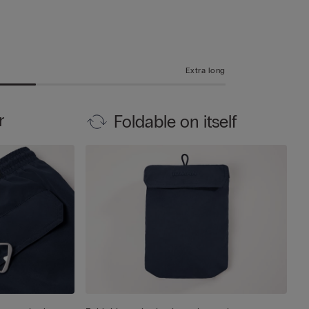
Extra long
r
Foldable on itself