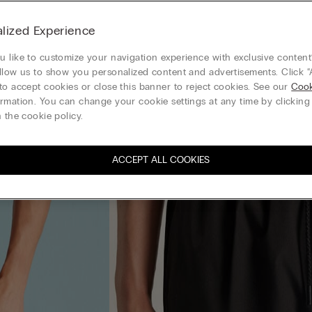
lized Experience
 like to customize your navigation experience with exclusive content?
llow us to show you personalized content and advertisements. Click “
to accept cookies or close this banner to reject cookies. See our
Cook
rmation. You can change your cookie settings at any time by clickin
 the cookie policy.
ACCEPT ALL COOKIES