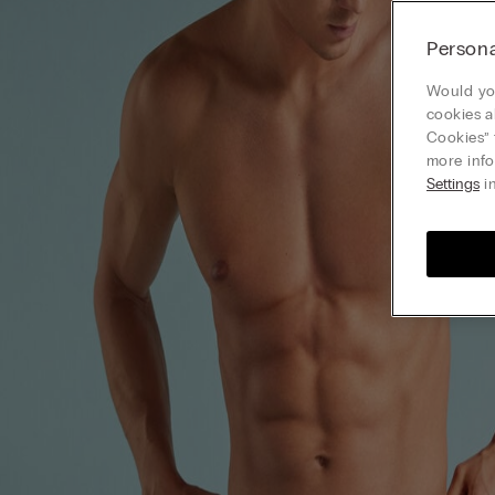
Persona
Would you
cookies a
Cookies” 
more info
Settings
in