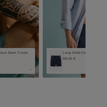
olour Swim Trunks
Long Solid-Colour Swim Tr
88,00 €