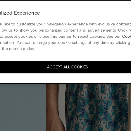
lized Experience
 like to customize your navigation experience with exclusive content?
llow us to show you personalized content and advertisements. Click “
to accept cookies or close this banner to reject cookies. See our
Cook
rmation. You can change your cookie settings at any time by clickin
 the cookie policy.
ACCEPT ALL COOKIES