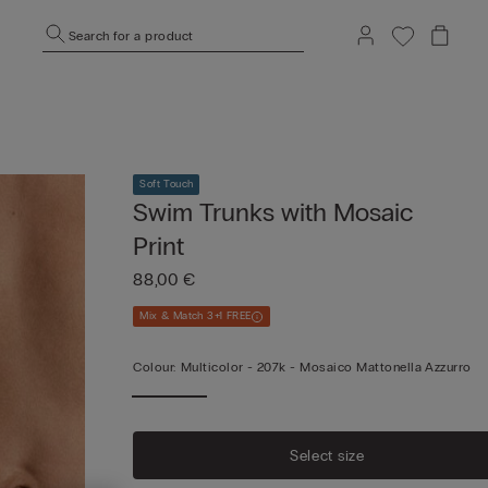
Search for a product
Soft Touch
Swim Trunks with Mosaic
Print
88,00 €
Mix & Match 3+1 FREE
Colour:
Multicolor -
207k - Mosaico Mattonella Azzurro
Select size