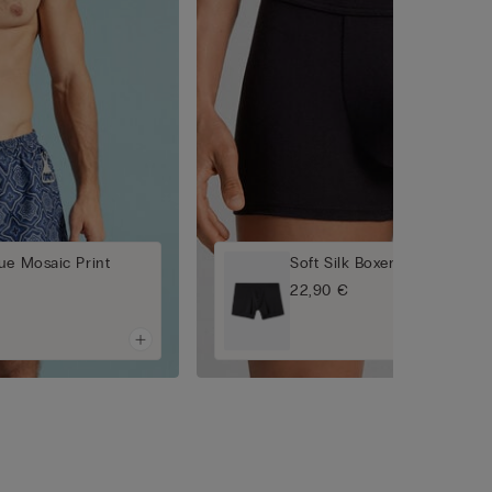
ue Mosaic Print
Soft Silk Boxers
22,90 €