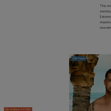
The mic
swimsu
Extreme
maximu
movem
Soft Touch
Mix & Match 3+1 FREE