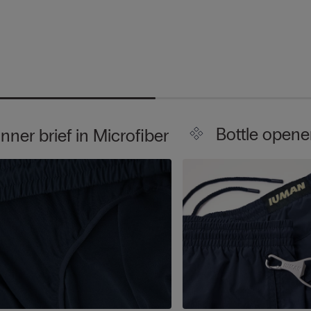
Bottle opene
Inner brief in Microfiber