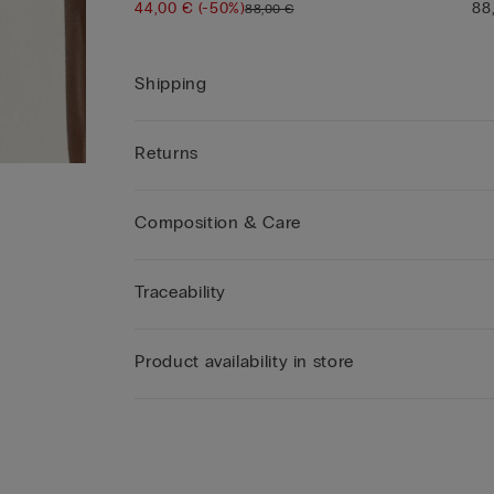
44,00 €
(-50%)
88
88,00 €
Shipping
Returns
Composition & Care
Traceability
Product availability in store