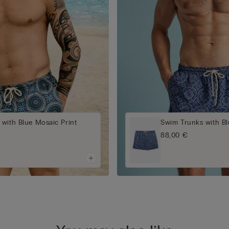
with Blue Mosaic Print
Swim Trunks with Bl
88,00 €