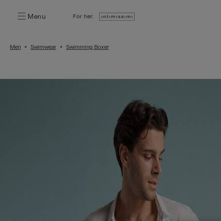
Menu
For her:
Men
Swimwear
Swimming Boxer