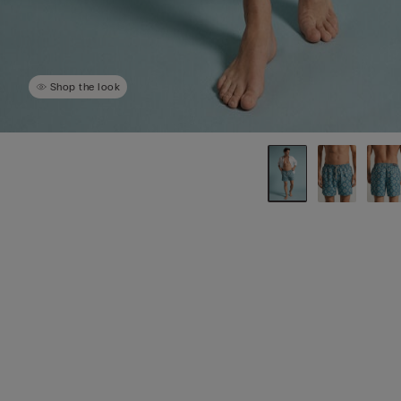
Shop the look