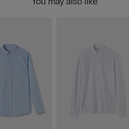
You may also like