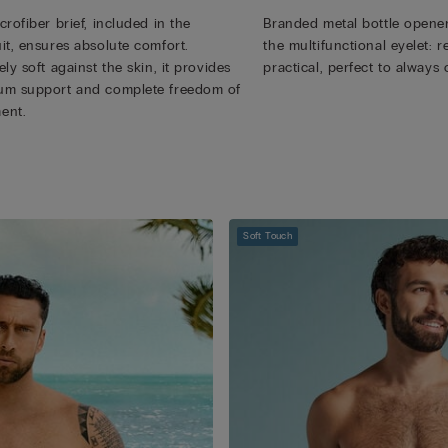
rofiber brief, included in the
Branded metal bottle opener
it, ensures absolute comfort.
the multifunctional eyelet:
ly soft against the skin, it provides
practical, perfect to always 
m support and complete freedom of
ent.
Soft Touch