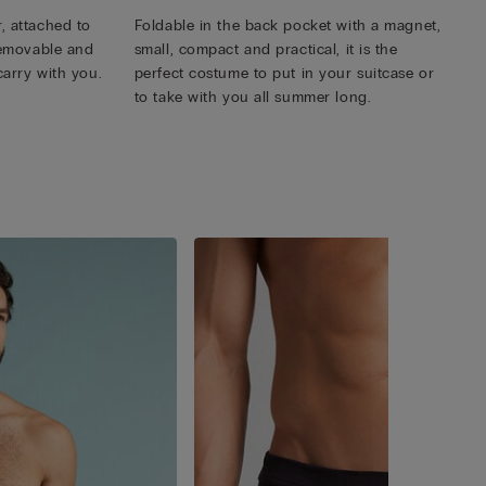
, attached to
Foldable in the back pocket with a magnet,
 removable and
small, compact and practical, it is the
carry with you.
perfect costume to put in your suitcase or
to take with you all summer long.