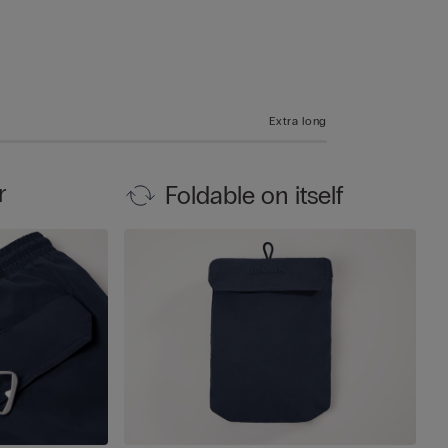
Extra long
r
Foldable on itself