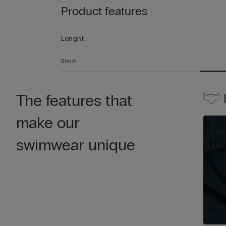
Product features
Lenght
Short
The features that
make our
swimwear unique