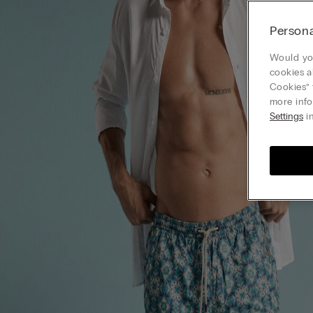
Persona
Would you
cookies a
Cookies” 
more info
Settings
in