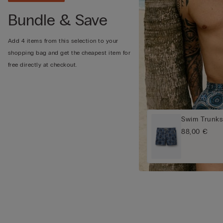
Bundle & Save
Add 4 items from this selection to your
shopping bag and get the cheapest item for
free directly at checkout.
Swim Trunks 
88,00 €