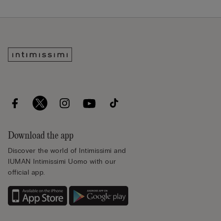
Download the app
Discover the world of Intimissimi and
IUMAN Intimissimi Uomo with our
official app.