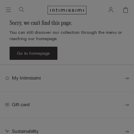
Sorry, we can't find this page.
You can still discover our collection through the menu or
reaching our homepage.
Go to homepage
My Intimissimi
Gift card
Sustainability