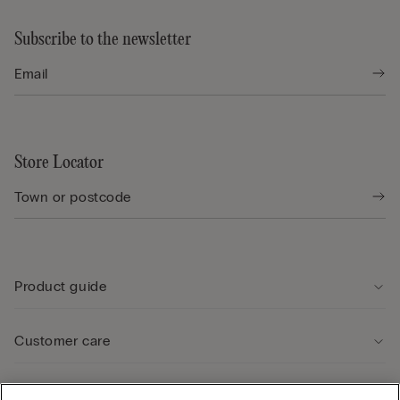
Subscribe to the newsletter
Store Locator
Product guide
Customer care
Legal Area