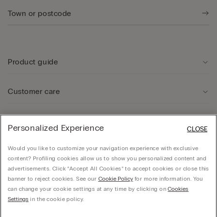
Product guide
Customer care
Legal Area
Personalized Experience
CLOSE
Would you like to customize your navigation experience with exclusive
Company
content? Profiling cookies allow us to show you personalized content and
advertisements. Click “Accept All Cookies” to accept cookies or close this
banner to reject cookies. See our
Cookie Policy
for more information. You
can change your cookie settings at any time by clicking on
Cookies
© Calzedonia Finanziaria S.A. Dutch Branch Kalverstraat 64, 1012PG Amsterdam -
Settings
in the cookie policy.
VAT.NL858552358B01