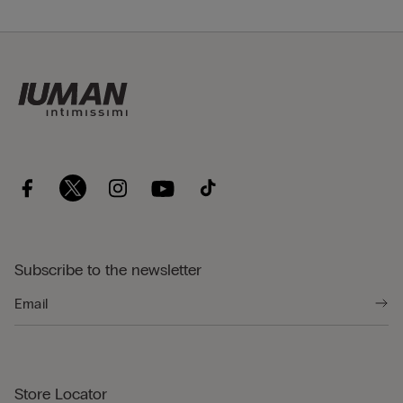
Subscribe to the newsletter
Store Locator