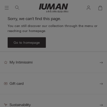
Sorry, we can't find this page.
You can still discover our collection through the menu or
reaching our homepage.
Go to homepage
My Intimissimi
Gift card
Sustainability