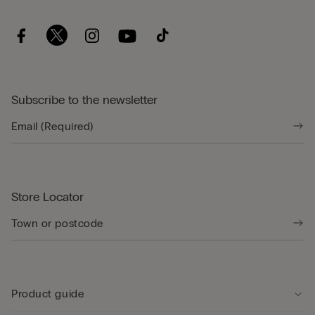
Subscribe to the newsletter
Store Locator
Product guide