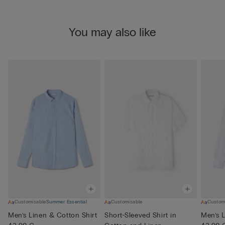
You may also like
Customisable
Summer Essential
Customisable
Custom
Men’s Linen & Cotton Shirt
Short-Sleeved Shirt in
Men’s L