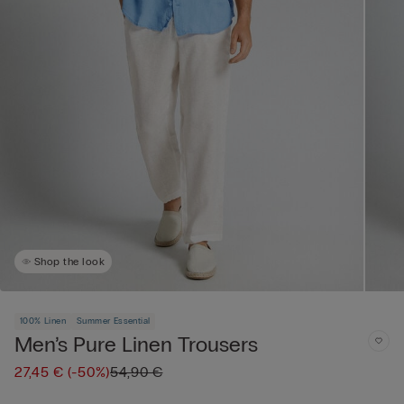
Shop the look
100% Linen
Summer Essential
Men’s Pure Linen Trousers
27,45 €
(-50%)
54,90 €