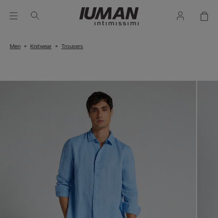
Men
Knitwear
Trousers