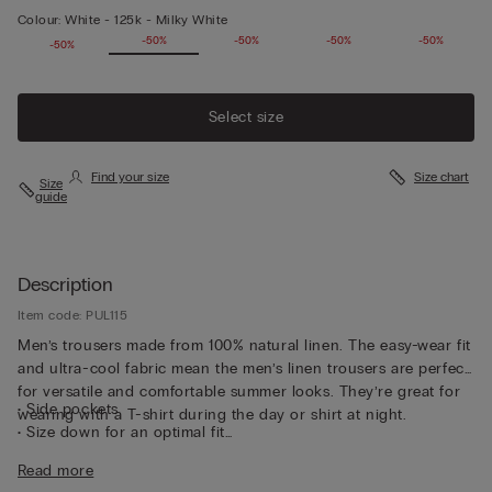
Colour:
White -
125k - Milky White
-50%
-50%
-50%
-50%
-50%
-50%
Select size
Find your size
Size chart
Size
guide
Description
Item code: PUL115
Men’s trousers made from 100% natural linen. The easy-wear fit
and ultra-cool fabric mean the men’s linen trousers are perfect
for versatile and comfortable summer looks. They’re great for
• Side pockets
wearing with a T-shirt during the day or shirt at night.
• Size down for an optimal fit
• The model is 185 cm tall and wearing a size L
Read more