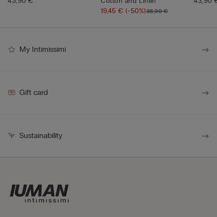
43,90 €
Cotton and Linen
43,90 
19,45 €
(-50%)
38,90 €
My Intimissimi
Gift card
Sustainability