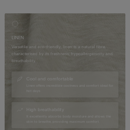
LINEN
Versatile and eco-friendly, linen is a natural fibre
characterised by its freshness, hypoallergenicity and
breathability.
Cool and comfortable
Linen offers incredible coolness and comfort ideal for
hot days.
High breathability
It excellently absorbs body moisture and allows the
skin to breathe, providing maximum comfort.