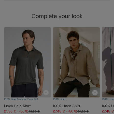
Complete your look
100% Linen
Summer Essential
100% Linen
100% Line
Linen Polo Shirt
100% Linen Shirt
100% Li
21,95 €
(-50%)
27,45 €
(-50%)
27,45 
43,90 €
54,90 €