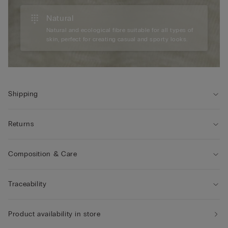
Natural
Natural and ecological fibre suitable for all types of
skin, perfect for creating casual and sporty looks.
Shipping
Returns
Composition & Care
Traceability
Product availability in store