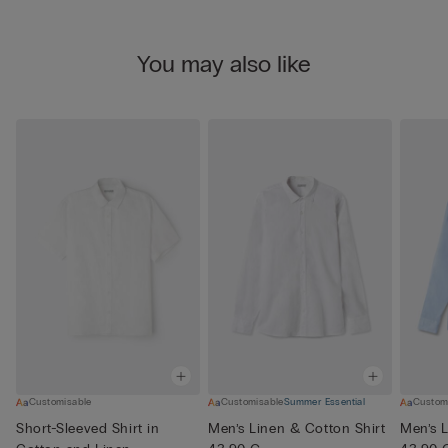
You may also like
Customisable
Customisable
Summer Essential
Custom
Short-Sleeved Shirt in
Men’s Linen & Cotton Shirt
Men’s L