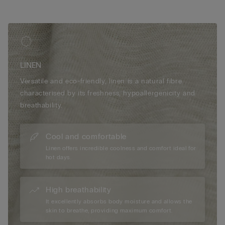
LINEN
Versatile and eco-friendly, linen is a natural fibre
characterised by its freshness, hypoallergenicity and
breathability.
Cool and comfortable
Linen offers incredible coolness and comfort ideal for
hot days.
High breathability
It excellently absorbs body moisture and allows the
skin to breathe, providing maximum comfort.