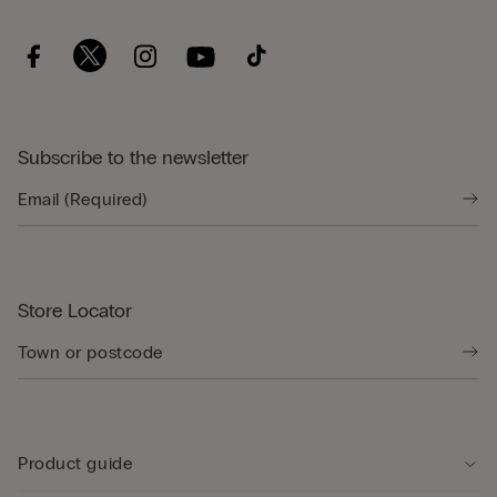
Subscribe to the newsletter
Store Locator
Product guide