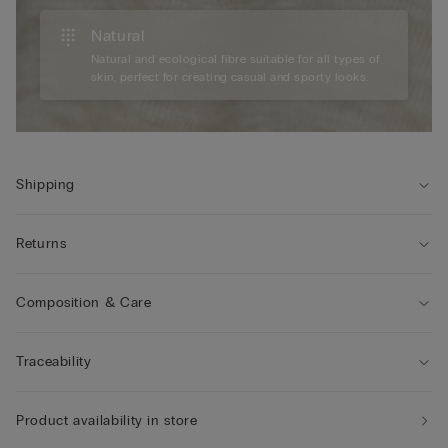
Natural
Natural and ecological fibre suitable for all types of
skin, perfect for creating casual and sporty looks.
Shipping
Returns
Composition & Care
Traceability
Product availability in store