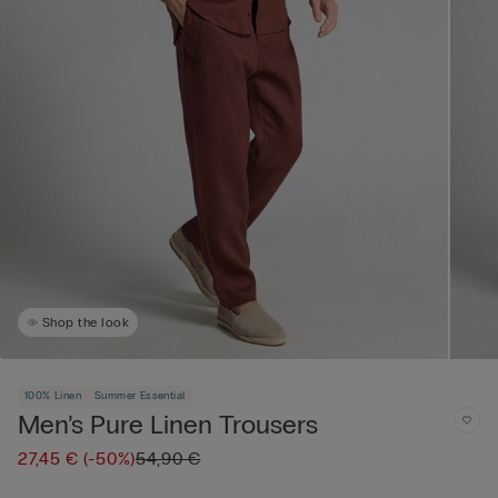
Shop the look
100% Linen
Summer Essential
Men’s Pure Linen Trousers
27,45 €
(-50%)
54,90 €