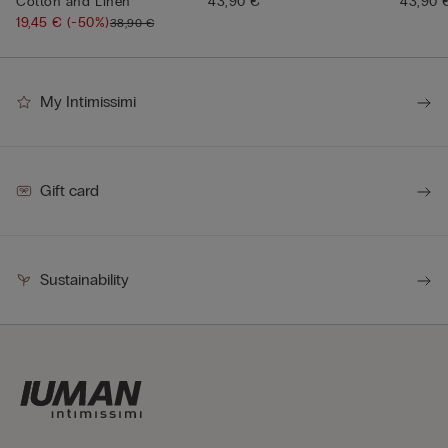
Cotton and Linen
43,90 €
43,90 
19,45 €
(-50%)
38,90 €
My Intimissimi
Gift card
Sustainability