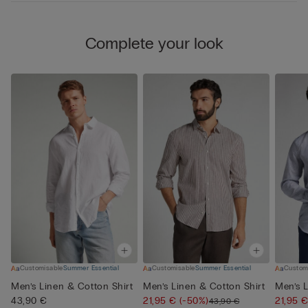
Complete your look
Customisable
Summer Essential
Customisable
Summer Essential
Custom
Men’s Linen & Cotton Shirt
Men’s Linen & Cotton Shirt
Men’s L
43,90 €
21,95 €
(-50%)
21,95 
43,90 €