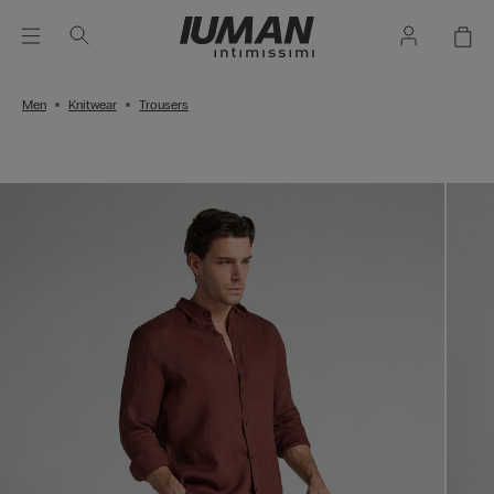
Men
Knitwear
Trousers