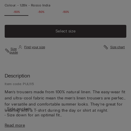
Colour:
-
128k - Rosso India
-50%
-50%
-50%
Select size
Find your size
Size chart
Size
guide
Description
Item code: PUL115
Men’s trousers made from 100% natural linen. The easy-wear fit
and ultra-cool fabric mean the men’s linen trousers are perfect
for versatile and comfortable summer looks. They’re great for
• Side pockets
wearing with a T-shirt during the day or shirt at night.
• Size down for an optimal fit
• The model is 185 cm tall and wearing a size L
Read more