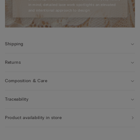
in mind, detailed lace work spotlights an elevated
and intentional approach to design.
Shipping
Returns
Composition & Care
Traceability
Product availability in store