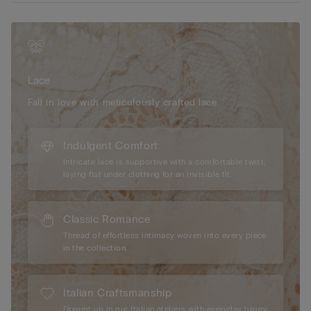
for a feminine and sensual look.
Lace
Fall in love with meticulously crafted lace.
Indulgent Comfort
Intricate lace is supportive with a comfortable twist,
laying flat under clothing for an invisible fit.
Classic Romance
Thread of effortless intimacy woven into every piece
in the collection.
Italian Craftsmanship
Dreamt up in our Italian ateliers with everyday luxury