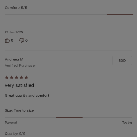
Comfort
:
5/5
23 Jun 2025
0
0
Andreea M
80D
Verified Purchaser
Rated
very satisfied
5
out
Great quality and comfort
of
5
Size
:
True to size
Too small
Too big
Quality
:
5/5