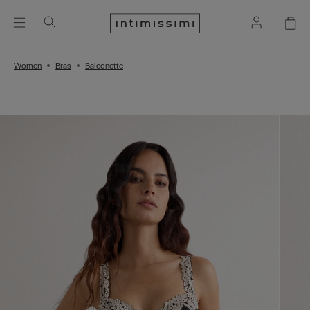
Women
Bras
Balconette