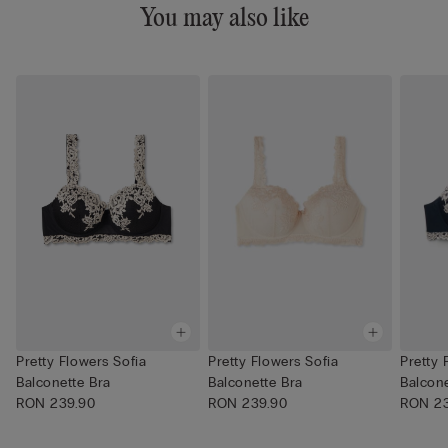
You may also like
Pretty Flowers Sofia
Pretty Flowers Sofia
Pretty 
Balconette Bra
Balconette Bra
Balcone
RON 239.90
RON 239.90
RON 23