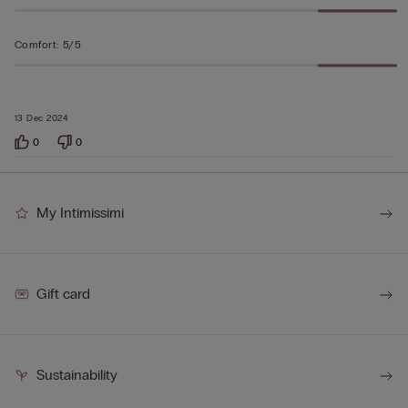
Comfort
:
5/5
13 Dec 2024
0
0
My Intimissimi
Gift card
Sustainability