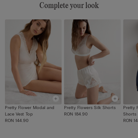
Complete your look
Pretty Flower Modal and
Pretty Flowers Silk Shorts
Pretty
Lace Vest Top
RON 184.90
Shorts
RON 144.90
RON 14