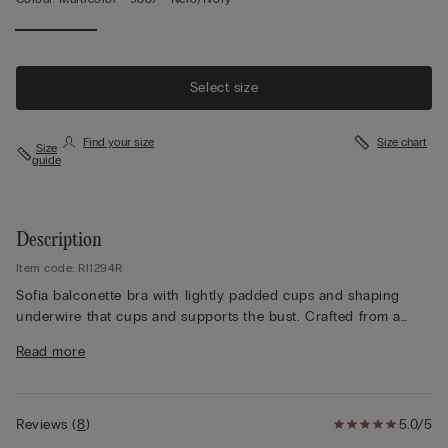
Select size
Find your size
Size chart
Size
guide
Description
Item code: RI1294R
Sofia balconette bra with lightly padded cups and shaping
underwire that cups and supports the bust. Crafted from a
refined and elegant lace and available in both two-tone and
Read more
tone-on-tone variations. The underband has a double layer of
tulle for a better fit. The shoulder straps are adjustable at the
back. In larger sizes, the underband is higher and there is
support in the cup to envelop and support the bust better.
Reviews
(
8
)
5.0/5
This style offers great support and enhances the décolletage