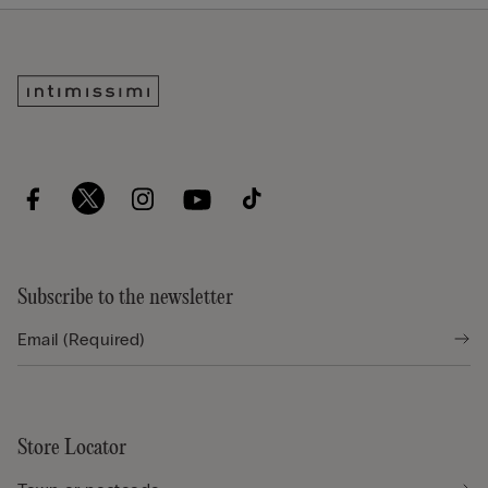
Subscribe to the newsletter
Store Locator