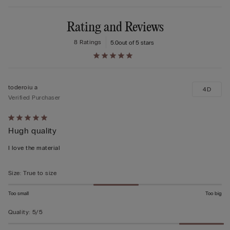
Rating and Reviews
8 Ratings
5.0
out of 5 stars
toderoiu a
4D
Verified Purchaser
Rated
Hugh quality
5
out
I love the material
of
5
Size
:
True to size
Too small
Too big
Quality
:
5/5