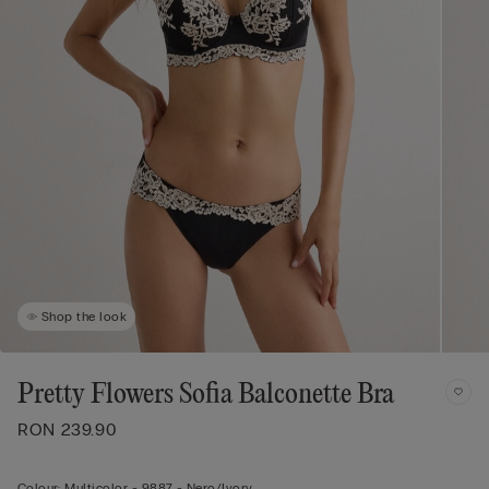
Shop the look
Pretty Flowers Sofia Balconette Bra
RON 239.90
Colour:
Multicolor -
9887 - Nero/ivory