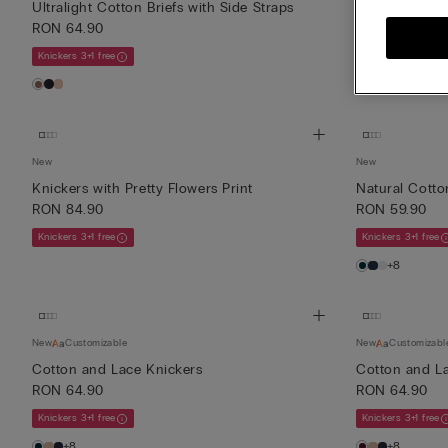
Ultralight Cotton Briefs with Side Straps
Ultralight Cot
RON 64.90
RON 64.90
Knickers 3+1 free
Knickers 3+1 free
+3
New
New
Knickers with Pretty Flowers Print
Natural Cotto
RON 84.90
RON 59.90
Knickers 3+1 free
Knickers 3+1 free
+8
New
Customizable
New
Customizabl
Cotton and Lace Knickers
Cotton and L
RON 64.90
RON 64.90
Knickers 3+1 free
Knickers 3+1 free
+8
+8