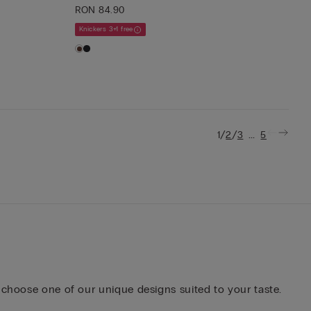
RON 84.90
Knickers 3+1 free
/
/
...
1
2
3
5
 choose one of our unique designs suited to your taste.