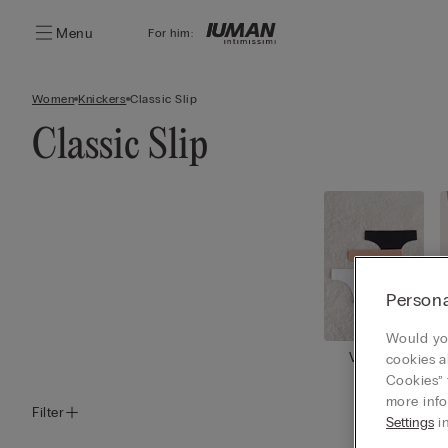
Menu
For him:
Women
Knickers
Classic Slip
Classic Slip
Persona
Would you
View all
cookies a
Cookies” 
more info
Filter
Settings
in