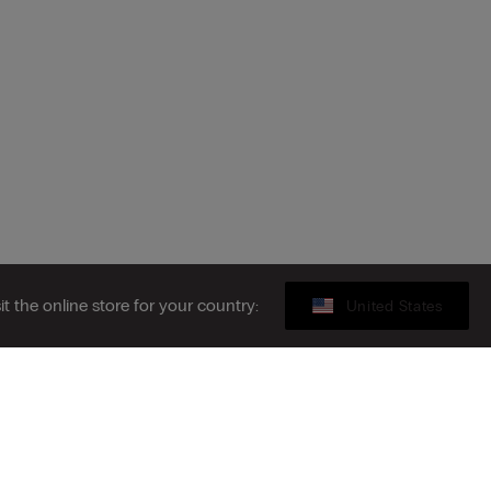
sit the online store for your country:
United States
Gift card