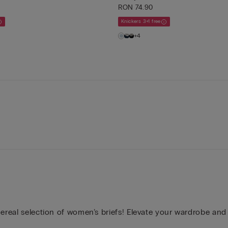
RON 74.90
Knickers 3+1 free
+4
hereal selection of women’s briefs! Elevate your wardrobe and