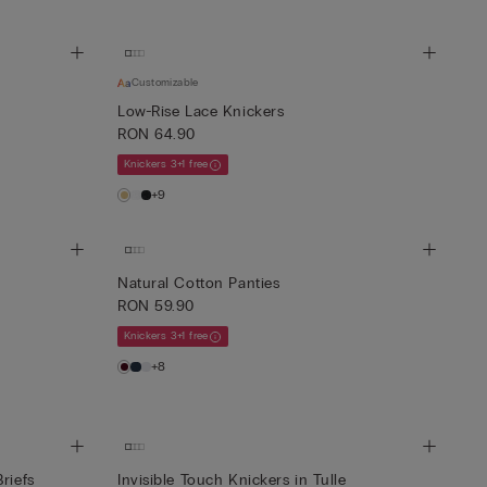
Customizable
Low-Rise Lace Knickers
RON 64.90
Knickers 3+1 free
+9
Natural Cotton Panties
RON 59.90
Knickers 3+1 free
+8
riefs
Invisible Touch Knickers in Tulle