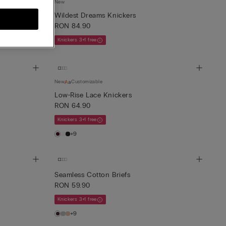
New
th Side Straps
Wildest Dreams Knickers
RON 84.90
Knickers 3+1 free
New
Customizable
Low-Rise Lace Knickers
RON 64.90
Knickers 3+1 free
+9
Seamless Cotton Briefs
RON 59.90
Knickers 3+1 free
+9