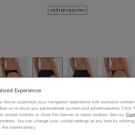
lized Experience
 like to customize your navigation experience with exclusive content?
Brazillian
Classic Sli
Culotte
Thongs
llow us to show you personalized content and advertisements. Click “
cut
p
to accept cookies or close this banner to reject cookies. See our
Cook
rmation. You can change your cookie settings at any time by clickin
 the cookie policy.