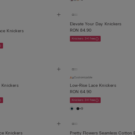
Elevate Your Day Knickers
RON 84.90
ace Knickers
Knickers 3+1 free
Customizable
 Knickers
Low-Rise Lace Knickers
RON 64.90
Knickers 3+1 free
+9
e Knickers
Pretty Flowers Seamless Cotton B