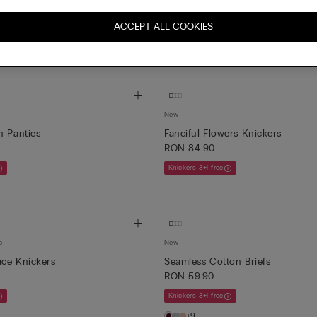
New
ton Briefs
Brighten Your Day Tulle Briefs wi
ACCEPT ALL COOKIES
RON 84.90
Knickers 3+1 free
New
n Panties
Fanciful Flowers Knickers
RON 84.90
Knickers 3+1 free
e
New
ace Knickers
Seamless Cotton Briefs
RON 59.90
Knickers 3+1 free
+9