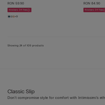
RON 59.90
RON 84.90
Knickers 3+1 free
Knickers 3+1 free
+9
Showing 24 of 109 products
Classic Slip
Don’t compromise style for comfort with Intimissimi’s et