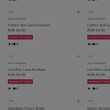
Customizable
Customizable
Cotton and Lace Knickers
Cotton and L
RON 64.90
RON 64.90
Knickers 3+1 free
Knickers 3+1 free
+8
+8
Customizable
Customizable
Low-Rise Lace Knickers
Low-Rise Lace
RON 64.90
RON 64.90
Knickers 3+1 free
Knickers 3+1 free
+9
+9
Seamless Cotton Briefs
Denim Romanc