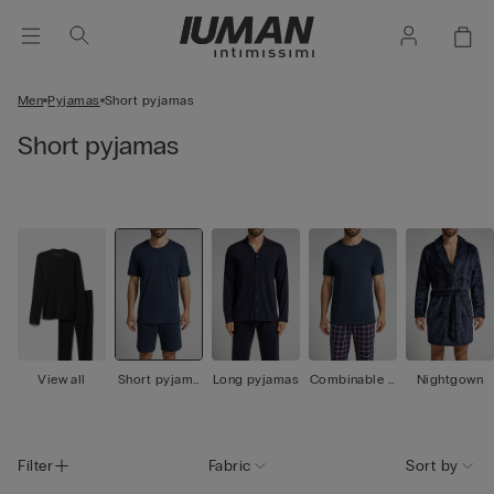
Men
Pyjamas
Short pyjamas
Short pyjamas
View all
Short pyjama
Long pyjamas
Combinable p
Nightgown
s
yjamas
Filter
Fabric
Sort by