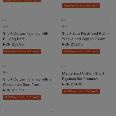
Mix&Match 3+1 or 5+2 free
New
New
Short Cotton Pyjamas with
Short Blue Pinstriped Plain-
Bulldog Patch
Weave and Cotton Pyjam...
RON 239.90
RON 239.90
Mix&Match 3+1 or 5+2 free
Mix&Match 3+1 or 5+2 free
New
Mercerised Cotton Short
Pyjamas filo Premium
Short Cotton Pyjamas with a
RON 279.90
O’s and X’s Beer Print
RON 239.90
Mix&Match 3+1 or 5+2 free
Mix&Match 3+1 or 5+2 free