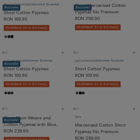
New
Customizable
Summer Essential
Short Mercerised Cotton
Bestseller
Bestseller
Pyjamas filo Premium
Short Cotton Pyjamas
RON 299.90
RON 169.90
Mix&Match 3+1 or 5+2 free
Mix&Match 3+1 or 5+2 free
Customizable
Summer Essential
Customizable
Summer Essential
Bestseller
Short Cotton Pyjamas
Short Cotton Pyjamas
RON 169.90
RON 169.90
Mix&Match 3+1 or 5+2 free
Mix&Match 3+1 or 5+2 free
New
Short Plain-Weave and
Bestseller
Cotton Pyjamas with Blue
Mercerised Cotton Short
and...
RON 239.90
Pyjamas filo Premium
RON 299.90
Mix&Match 3+1 or 5+2 free