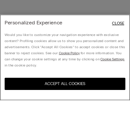
Personalized Experience
CLOSE
Would you like to customize your navigation experience with exclusive
content? Profiling cookies allow us to show you personalized content and
advertisements. Click “Accept All Cookies” to accept cookies or close this
banner to reject cookies. See our
Cookie Policy
for more information. You
can change your cookie settings at any time by clicking on
Cookie Settings
in the cookie policy.
ACCEPT ALL COOKIES
Visit the online store for your
United States
country:
Sort by
Top Sellers
Price High to Low