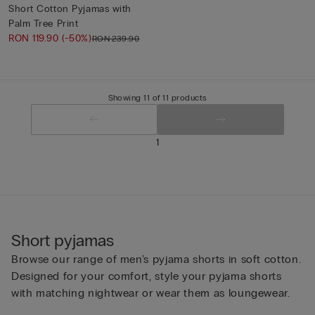
Short Cotton Pyjamas with
Palm Tree Print
RON 119.90
(-50%)
RON 239.90
Showing 11 of 11 products
1
Short pyjamas
Browse our range of men’s pyjama shorts in soft cotton.
Designed for your comfort, style your pyjama shorts
with matching nightwear or wear them as loungewear.