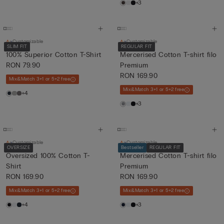
+3
Customizable
Customizable
SLIM FIT
REGULAR FIT
100% Superior Cotton T-Shirt
Mercerised Cotton T-shirt filo
RON 79.90
Premium
RON 169.90
Mix&Match 3+1 or 5+2 free
Mix&Match 3+1 or 5+2 free
+4
+3
Customizable
Customizable
OVERSIZE
Bestseller
REGULAR FIT
Oversized 100% Cotton T-
Mercerised Cotton T-shirt filo
Shirt
Premium
RON 169.90
RON 169.90
Mix&Match 3+1 or 5+2 free
Mix&Match 3+1 or 5+2 free
+4
+3