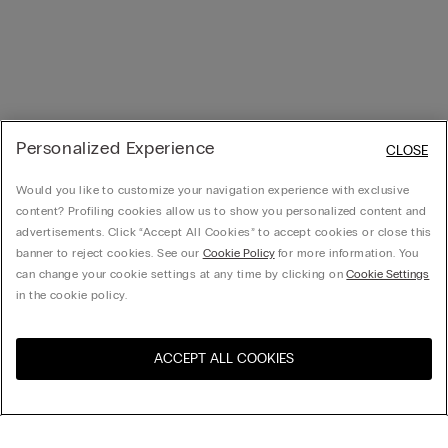
Personalized Experience
CLOSE
Would you like to customize your navigation experience with exclusive
content? Profiling cookies allow us to show you personalized content and
advertisements. Click “Accept All Cookies” to accept cookies or close this
banner to reject cookies. See our
Cookie Policy
for more information. You
can change your cookie settings at any time by clicking on
Cookie Settings
in the cookie policy.
ACCEPT ALL COOKIES
Visit the online store for your
United States
country: