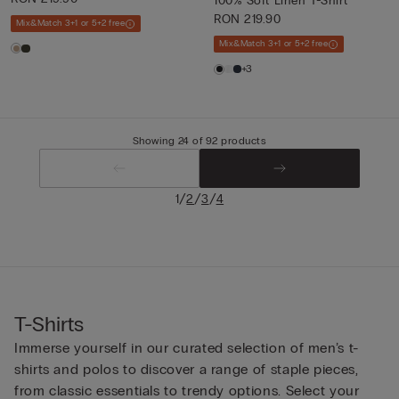
100% Soft Linen T-Shirt
RON 219.90
Mix&Match 3+1 or 5+2 free
Mix&Match 3+1 or 5+2 free
+3
Showing 24 of 92 products
/
/
/
1
2
3
4
T-Shirts
Immerse yourself in our curated selection of men’s t-
shirts and polos to discover a range of staple pieces,
from classic essentials to trendy options. Select your