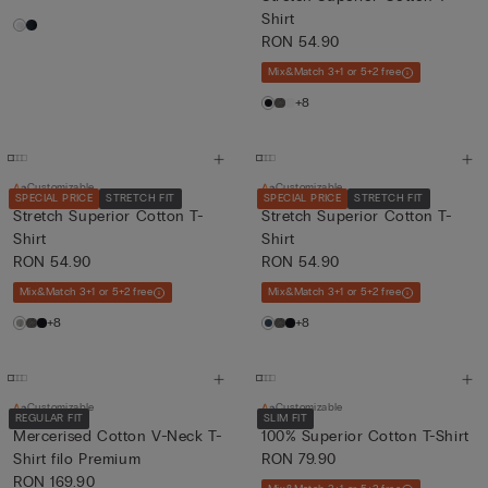
Shirt
RON 54.90
Mix&Match 3+1 or 5+2 free
+8
Customizable
Customizable
SPECIAL PRICE
STRETCH FIT
SPECIAL PRICE
STRETCH FIT
Stretch Superior Cotton T-
Stretch Superior Cotton T-
Shirt
Shirt
RON 54.90
RON 54.90
Mix&Match 3+1 or 5+2 free
Mix&Match 3+1 or 5+2 free
+8
+8
Customizable
Customizable
REGULAR FIT
SLIM FIT
Mercerised Cotton V-Neck T-
100% Superior Cotton T-Shirt
Shirt filo Premium
RON 79.90
RON 169.90