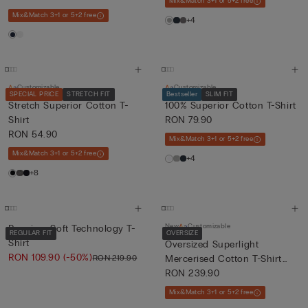
Mix&Match 3+1 or 5+2 free
Mix&Match 3+1 or 5+2 free
+4
Customizable
Customizable
SPECIAL PRICE
STRETCH FIT
Bestseller
SLIM FIT
Stretch Superior Cotton T-
100% Superior Cotton T-Shirt
Shirt
RON 79.90
RON 54.90
Mix&Match 3+1 or 5+2 free
Mix&Match 3+1 or 5+2 free
+4
+8
New
Customizable
Premium Soft Technology T-
REGULAR FIT
OVERSIZE
Shirt
Oversized Superlight
RON 109.90
(-50%)
RON 219.90
Mercerised Cotton T-Shirt
fil...
RON 239.90
Mix&Match 3+1 or 5+2 free