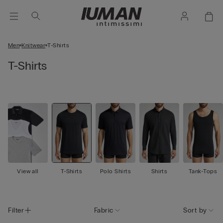
Men
Knitwear
T-Shirts
T-Shirts
View all
T-Shirts
Polo Shirts
Shirts
Tank-Tops
Filter
Fabric
Sort by