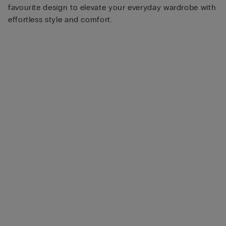
favourite design to elevate your everyday wardrobe with
effortless style and comfort.