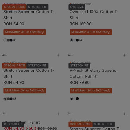
Customizable
Customizable
SPECIAL PRICE
STRETCH FIT
OVERSIZE
Stretch Superior Cotton T-
Oversized 100% Cotton T-
Shirt
Shirt
RON 54.90
RON 169.90
Mix&Match 3+1 or 5+2 free
Mix&Match 3+1 or 5+2 free
+8
+4
New
Customizable
Customizable
SPECIAL PRICE
STRETCH FIT
STRETCH FIT
Stretch Superior Cotton T-
V-Neck Stretchy Superior
Shirt
Cotton T-Shirt
RON 54.90
RON 79.90
Mix&Match 3+1 or 5+2 free
Mix&Match 3+1 or 5+2 free
+8
Customizable
Slub Cotton T-shirt
REGULAR FIT
SPECIAL PRICE
STRETCH FIT
RON 54.90
(-50%)
RON 109.90
Stretch Superior Cotton T-