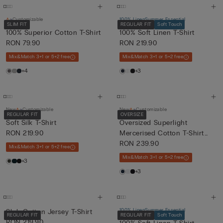
Customizable
100% Linen
Summer Essential
SLIM FIT
REGULAR FIT
Soft Touch
100% Superior Cotton T-Shirt
100% Soft Linen T-Shirt
RON 79.90
RON 219.90
Mix&Match 3+1 or 5+2 free
Mix&Match 3+1 or 5+2 free
+4
+3
New
Customizable
New
Customizable
REGULAR FIT
OVERSIZE
Soft Silk T-Shirt
Oversized Superlight
RON 219.90
Mercerised Cotton T-Shirt
fil...
RON 239.90
Mix&Match 3+1 or 5+2 free
Mix&Match 3+1 or 5+2 free
+3
+3
100% Linen
Summer Essential
Slub Cotton Jersey T-Shirt
REGULAR FIT
REGULAR FIT
Soft Touch
RON 219.90