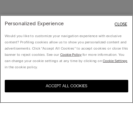
Personalized Experience
CLOSE
Would you like to customize your navigation experience with exclusive
content? Profiling cookies allow us to show you personalized content and
advertisements. Click “Accept All Cookies” to accept cookies or close this
banner to reject cookies. See our
Cookie Policy
for more information. You
can change your cookie settings at any time by clicking on
Cookie Settings
in the cookie policy.
ACCEPT ALL COOKIES
Visit the online store for your
United States
country:
Sort by
Top Sellers
Price High to Low