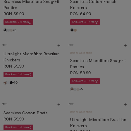
Seamless Microfibre Snug-Fit
Seamless Cotton French
Panties
Knickers
RON 59.90
RON 64.90
Knickers 3+1 free
Knickers 3+1 free
+5
Bridal Collection
Ultralight Microfibre Brazilian
Knickers
Seamless Microfibre Snug-Fit
RON 59.90
Panties
RON 59.90
Knickers 3+1 free
Knickers 3+1 free
+10
+5
Bridal Collection
Seamless Cotton Briefs
RON 59.90
Ultralight Microfibre Brazilian
Knickers
Knickers 3+1 free