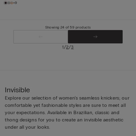
+9
Showing 24 of 59 products
/
/
1
2
3
Invisible
Explore our selection of women’s seamless knickers; our
comfortable yet fashionable styles are sure to meet all
your expectations. Available in Brazilian, classic and
thong designs for you to create an invisible aesthetic
under all your looks.