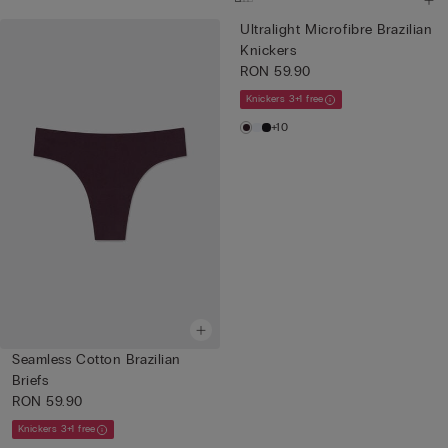
Ultralight Microfibre Brazilian
Knickers
RON 59.90
Knickers 3+1 free
+10
Seamless Cotton Brazilian
Briefs
RON 59.90
Knickers 3+1 free