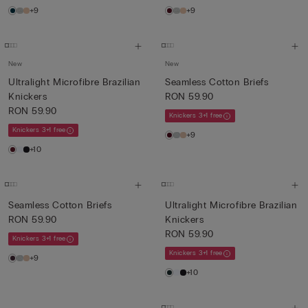
+9
+9
New
New
Ultralight Microfibre Brazilian
Seamless Cotton Briefs
Knickers
RON 59.90
RON 59.90
Knickers 3+1 free
Knickers 3+1 free
+9
+10
Seamless Cotton Briefs
Ultralight Microfibre Brazilian
RON 59.90
Knickers
RON 59.90
Knickers 3+1 free
Knickers 3+1 free
+9
+10