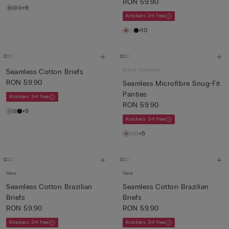
RON 59.90
+9
Knickers 3+1 free
+10
Bridal Collection
Seamless Cotton Briefs
RON 59.90
Seamless Microfibre Snug-Fit
Panties
Knickers 3+1 free
RON 59.90
+9
Knickers 3+1 free
+5
New
New
Seamless Cotton Brazilian
Seamless Cotton Brazilian
Briefs
Briefs
RON 59.90
RON 59.90
Knickers 3+1 free
Knickers 3+1 free