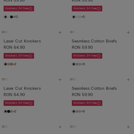
RON 59.90
RON 59.90
Knickers 3+1 free
Knickers 3+1 free
+10
+5
Laser Cut Knickers
Seamless Cotton Briefs
RON 64.90
RON 59.90
Knickers 3+1 free
Knickers 3+1 free
+2
+9
Laser Cut Knickers
Seamless Cotton Briefs
RON 64.90
RON 59.90
Knickers 3+1 free
Knickers 3+1 free
+2
+9