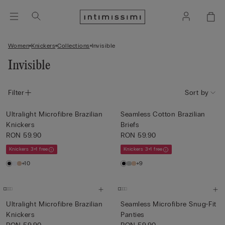
Women
Knickers
Collections
Invisible
Invisible
Filter
Sort by
Ultralight Microfibre Brazilian
Seamless Cotton Brazilian
Knickers
Briefs
RON 59.90
RON 59.90
Knickers 3+1 free
Knickers 3+1 free
+10
+9
Ultralight Microfibre Brazilian
Seamless Microfibre Snug-Fit
Knickers
Panties