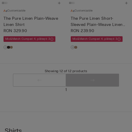
Customizable
Customizable
The Pure Linen Plain-Weave
The Pure Linen Short-
Linen Shirt
Sleeved Plain-Weave Linen
RON 329.90
Shi...
RON 239.90
Mix&Match Cumperi 4, plătești 3
Mix&Match Cumperi 4, plătești 3
Showing 12 of 12 products
1
Shirts