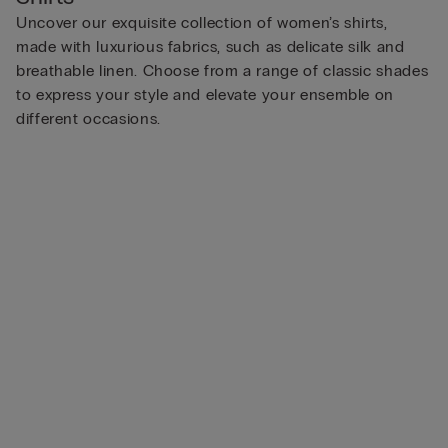
Uncover our exquisite collection of women’s shirts,
made with luxurious fabrics, such as delicate silk and
breathable linen. Choose from a range of classic shades
to express your style and elevate your ensemble on
different occasions.