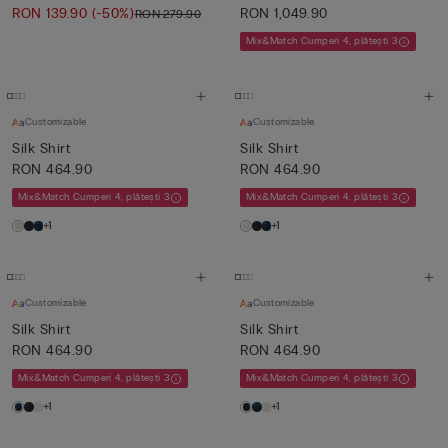
RON 139.90
(-50%)
RON 1,049.90
RON 279.90
Mix&Match Cumperi 4, plătești 3
Customizable
Customizable
Silk Shirt
Silk Shirt
RON 464.90
RON 464.90
Mix&Match Cumperi 4, plătești 3
Mix&Match Cumperi 4, plătești 3
+1
+1
Customizable
Customizable
Silk Shirt
Silk Shirt
RON 464.90
RON 464.90
Mix&Match Cumperi 4, plătești 3
Mix&Match Cumperi 4, plătești 3
+1
+1