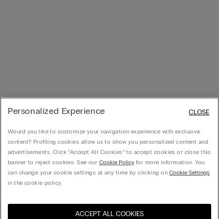
Personalized Experience
CLOSE
Would you like to customize your navigation experience with exclusive
content? Profiling cookies allow us to show you personalized content and
advertisements. Click “Accept All Cookies” to accept cookies or close this
banner to reject cookies. See our
Cookie Policy
for more information. You
can change your cookie settings at any time by clicking on
Cookie Settings
in the cookie policy.
ACCEPT ALL COOKIES