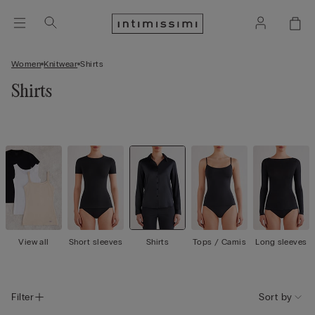
Women
Knitwear
Shirts
Shirts
View all
Short sleeves
Shirts
Tops / Camis
Long sleeves
Filter
Sort by