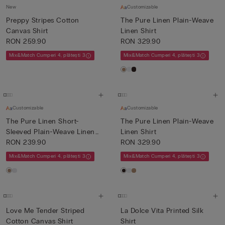
New
Customizable
Preppy Stripes Cotton
The Pure Linen Plain-Weave
Canvas Shirt
Linen Shirt
RON 259.90
RON 329.90
Mix&Match Cumperi 4, plătești 3
Mix&Match Cumperi 4, plătești 3
Customizable
Customizable
The Pure Linen Short-
The Pure Linen Plain-Weave
Sleeved Plain-Weave Linen
Linen Shirt
Shi...
RON 239.90
RON 329.90
Mix&Match Cumperi 4, plătești 3
Mix&Match Cumperi 4, plătești 3
Love Me Tender Striped
La Dolce Vita Printed Silk
Cotton Canvas Shirt
Shirt