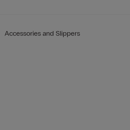
Accessories and Slippers