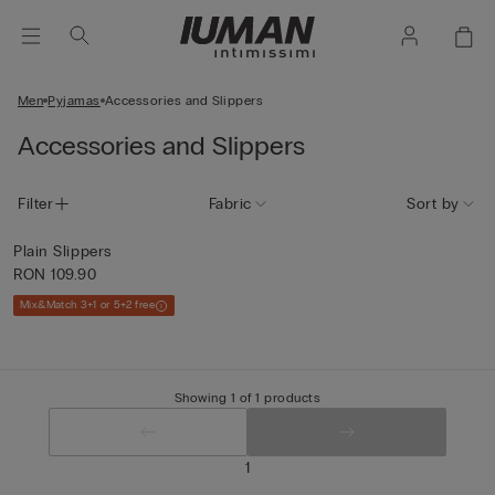
Men
Pyjamas
Accessories and Slippers
Accessories and Slippers
Filter
Fabric
Sort by
Plain Slippers
RON 109.90
Mix&Match 3+1 or 5+2 free
Showing 1 of 1 products
1