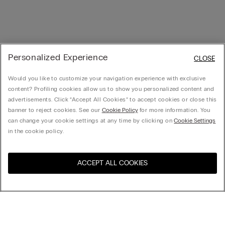
Personalized Experience
CLOSE
Would you like to customize your navigation experience with exclusive
content? Profiling cookies allow us to show you personalized content and
advertisements. Click “Accept All Cookies” to accept cookies or close this
banner to reject cookies. See our
Cookie Policy
for more information. You
can change your cookie settings at any time by clicking on
Cookie Settings
in the cookie policy.
ACCEPT ALL COOKIES
Visit the online store for your
United States
country:
Sort by