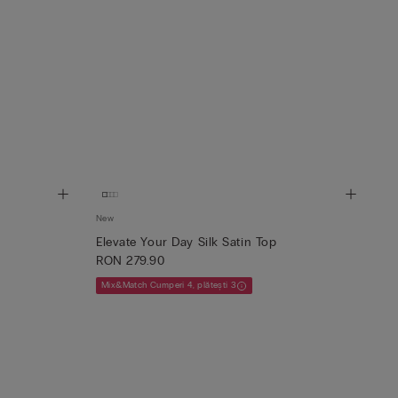
New
Elevate Your Day Silk Satin Top
RON 279.90
Mix&Match Cumperi 4, plătești 3