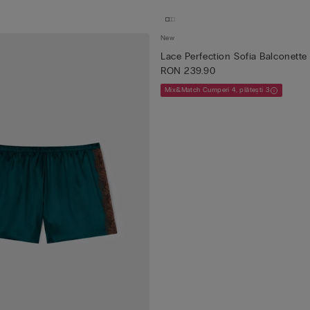
New
Lace Perfection Sofia Balconette
RON 239.90
Mix&Match Cumperi 4, plătești 3