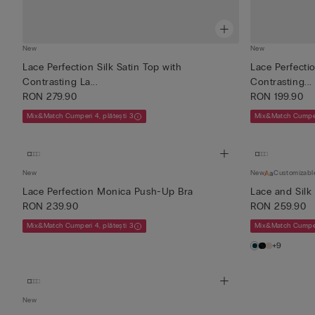
New
New
Lace Perfection Silk Satin Top with
Lace Perfectio
Contrasting La...
Contrasting...
RON 279.90
RON 199.90
Mix&Match Cumperi 4, plătești 3
Mix&Match Cumperi
New
New
Customizabl
Lace Perfection Monica Push-Up Bra
Lace and Silk
RON 239.90
RON 259.90
Mix&Match Cumperi 4, plătești 3
Mix&Match Cumperi
+9
New