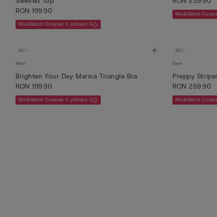
Sleeved Top
RON 239.90
RON 199.90
Mix&Match Cumperi
Mix&Match Cumperi 4, plătești 3
New
New
Brighten Your Day Marica Triangle Bra
Preppy Stripe
RON 199.90
RON 259.90
Mix&Match Cumperi 4, plătești 3
Mix&Match Cumperi