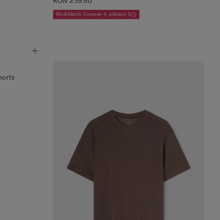
RON 239.90
Mix&Match Cumperi 4, plătești 3
horts