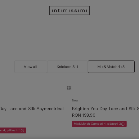
View all
Knickers 3+1
Mix&Match 4x3
New
Day Lace and Silk Asymmetrical
Brighten You Day Lace and Silk 
RON 199.90
Mix&Match Cumperi 4, plătești 3
 4, plătești 3