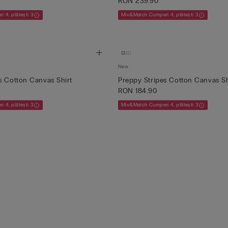
RON 239.90
 4, plătești 3
Mix&Match Cumperi 4, plătești 3
New
s Cotton Canvas Shirt
Preppy Stripes Cotton Canvas S
RON 184.90
 4, plătești 3
Mix&Match Cumperi 4, plătești 3