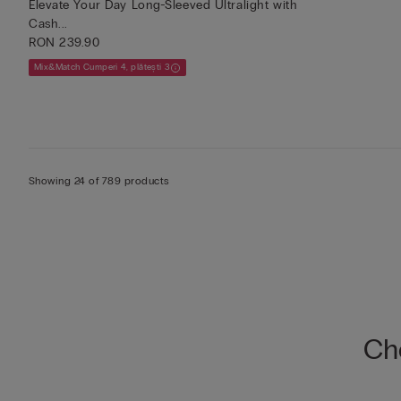
Elevate Your Day Long-Sleeved Ultralight with
Cash...
RON 239.90
Mix&Match Cumperi 4, plătești 3
Showing 24 of 789 products
Che