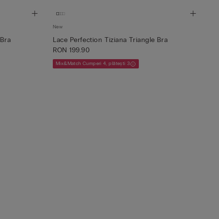
New
 Bra
Lace Perfection Tiziana Triangle Bra
RON 199.90
Mix&Match Cumperi 4, plătești 3