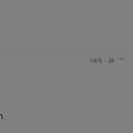
/
/
...
1
2
3
33
n