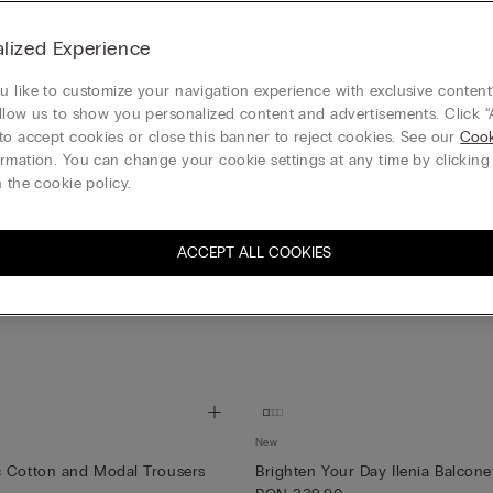
lized Experience
 like to customize your navigation experience with exclusive content?
llow us to show you personalized content and advertisements. Click “
to accept cookies or close this banner to reject cookies. See our
Cook
rmation. You can change your cookie settings at any time by clickin
 the cookie policy.
ACCEPT ALL COOKIES
New
c Cotton and Modal Trousers
Brighten Your Day Ilenia Balcone