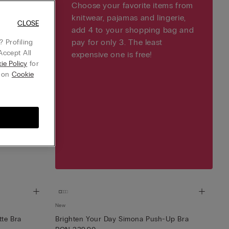
Choose your favorite items from
knitwear, pajamas and lingerie,
CLOSE
add 4 to your shopping bag and
pay for only 3. The least
 Profiling
Accept All
expensive one is free!
ie Policy
for
g on
Cookie
New
tte Bra
Brighten Your Day Simona Push-Up Bra