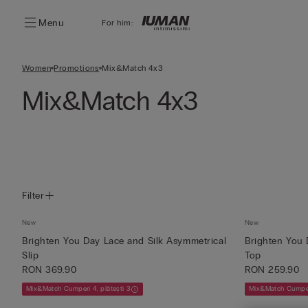
Menu
For him:
Women
Promotions
Mix&Match 4x3
Mix&Match 4x3
Filter
New
New
Brighten You Day Lace and Silk Asymmetrical
Brighten You 
Slip
Top
RON 369.90
RON 259.90
Mix&Match Cumperi 4, plătești 3
Mix&Match Cumperi