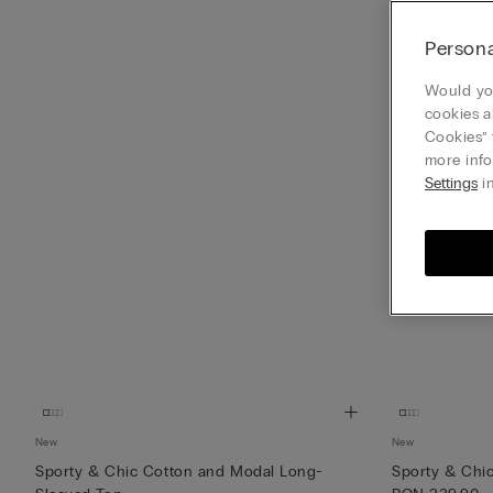
Persona
Would you
cookies a
Cookies” 
more info
Settings
in
New
New
Sporty & Chic Cotton and Modal Long-
Sporty & Chi