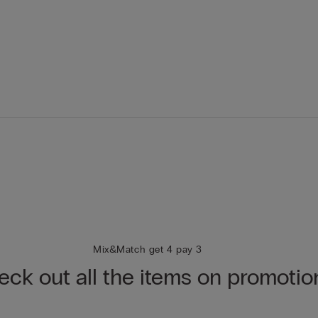
Mix&Match get 4 pay 3
ck out all the items on promotio