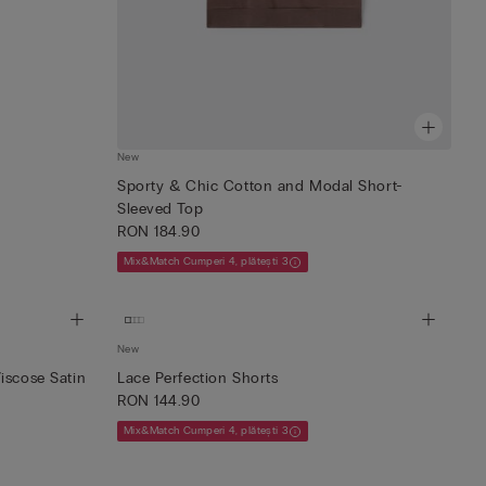
New
Sporty & Chic Cotton and Modal Short-
Sleeved Top
RON 184.90
Mix&Match Cumperi 4, plătești 3
New
iscose Satin
Lace Perfection Shorts
RON 144.90
Mix&Match Cumperi 4, plătești 3