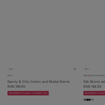
New
New
Customizabl
Sporty & Chic Cotton and Modal Shorts
Silk Shorts wi
RON 199.90
RON 184.90
Mix&Match Cumperi 4, plătești 3
Mix&Match Cumperi
+9