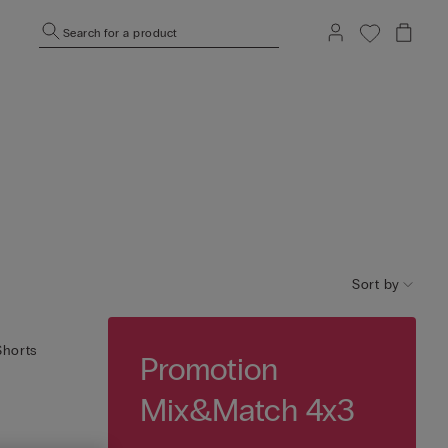
Search for a product
Sort by
Shorts
Promotion
Mix&Match 4x3