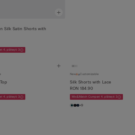
n Silk Satin Shorts with
 4, plătești 3
e
New
Customizable
 Top
Silk Shorts with Lace
RON 184.90
 4, plătești 3
Mix&Match Cumperi 4, plătești 3
+9