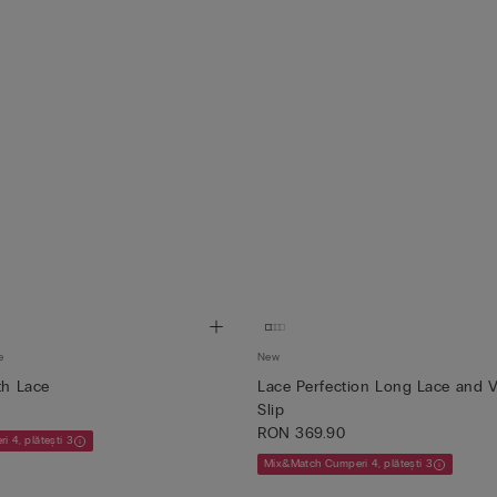
e
New
th Lace
Lace Perfection Long Lace and V
Slip
RON 369.90
 4, plătești 3
Mix&Match Cumperi 4, plătești 3