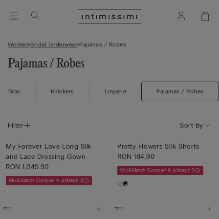
Women
Bridal Underwear
Pajamas / Robes
Pajamas / Robes
Bras
Knickers
Lingerie
Pajamas / Robes
Filter
Sort by
My Forever Love Long Silk
Pretty Flowers Silk Shorts
and Lace Dressing Gown
RON 184.90
RON 1,049.90
Mix&Match Cumperi 4, plătești 3
Mix&Match Cumperi 4, plătești 3