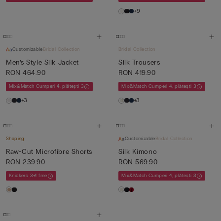
+9
Customizable
Bridal Collection
Bridal Collection
Men’s Style Silk Jacket
Silk Trousers
RON 464.90
RON 419.90
Mix&Match Cumperi 4, plătești 3
Mix&Match Cumperi 4, plătești 3
+3
+3
Shaping
Customizable
Bridal Collection
Raw-Cut Microfibre Shorts
Silk Kimono
RON 239.90
RON 569.90
Knickers 3+1 free
Mix&Match Cumperi 4, plătești 3