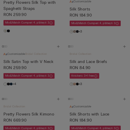
Customizable
Pretty Flowers Silk Top with
Spaghetti Straps
Silk Shorts
RON 259.90
RON 184.90
Mix&Match Cumperi 4, plătești 3
Mix&Match Cumperi 4, plătești 3
+3
Customizable
Bridal Collection
Bridal Collection
Silk Satin Top with V Neck
Silk and Lace Briefs
RON 259.90
RON 84.90
Mix&Match Cumperi 4, plătești 3
Knickers 3+1 free
+4
+3
Bridal Collection
Customizable
Pretty Flowers Silk Kimono
Silk Shorts with Lace
RON 669.90
RON 184.90
Mix&Match Cumperi 4, plătești 3
Mix&Match Cumperi 4, plătești 3