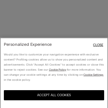
Personalized Experience
CLOSE
Would you like to customize your navigation experience with exclusive
content? Profiling cookies allow us to show you personalized content and
advertisements. Click “Accept All Cookies” to accept cookies or close this
banner to reject cookies. See our
Cookie Policy
for more information. You
can change your cookie settings at any time by clicking on
Cookie Settings
in the cookie policy.
ACCEPT ALL COOKIES
Visit the online store for your
United States
country: