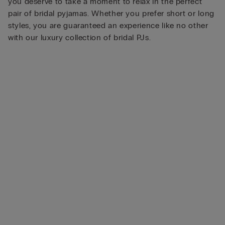
you deserve to take a moment to relax in the perfect
pair of bridal pyjamas. Whether you prefer short or long
styles, you are guaranteed an experience like no other
with our luxury collection of bridal PJs.