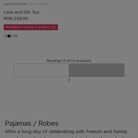
Customizable
Bridal Collection
Lace and Silk Top
RON 259.90
Mix&Match Cumperi 4, plătești 3
+9
Showing 13 of 13 products
1
Pajamas / Robes
After a long day of celebrating with friends and family,