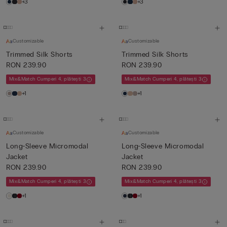
+3
+3
Customizable
Customizable
Trimmed Silk Shorts
Trimmed Silk Shorts
RON 239.90
RON 239.90
Mix&Match Cumperi 4, plătești 3
Mix&Match Cumperi 4, plătești 3
+1
+1
Customizable
Customizable
Long-Sleeve Micromodal
Long-Sleeve Micromodal
Jacket
Jacket
RON 239.90
RON 239.90
Mix&Match Cumperi 4, plătești 3
Mix&Match Cumperi 4, plătești 3
+1
+1