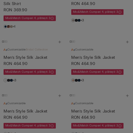
Silk Shirt
RON 464.90
RON 369.90
Mix&Match Cumperi 4, plătești 3
Mix&Match Cumperi 4, plătești 3
+3
+1
Customizable
Bridal Collection
Customizable
Men’s Style Silk Jacket
Men’s Style Silk Jacket
RON 464.90
RON 464.90
Mix&Match Cumperi 4, plătești 3
Mix&Match Cumperi 4, plătești 3
+3
+3
Customizable
Customizable
Men’s Style Silk Jacket
Men’s Style Silk Jacket
RON 464.90
RON 464.90
Mix&Match Cumperi 4, plătești 3
Mix&Match Cumperi 4, plătești 3