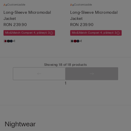
Customizable
Customizable
Long-Sleeve Micromodal
Long-Sleeve Micromodal
Jacket
Jacket
RON 239.90
RON 239.90
Mix&Match Cumperi 4, plătești 3
Mix&Match Cumperi 4, plătești 3
+1
+1
Showing 18 of 18 products
1
Nightwear