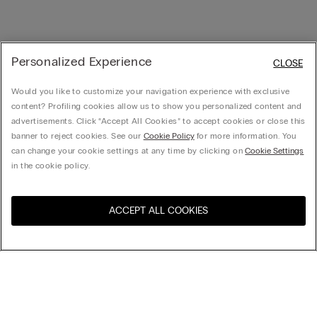
Personalized Experience
CLOSE
Would you like to customize your navigation experience with exclusive
content? Profiling cookies allow us to show you personalized content and
advertisements. Click “Accept All Cookies” to accept cookies or close this
banner to reject cookies. See our
Cookie Policy
for more information. You
can change your cookie settings at any time by clicking on
Cookie Settings
in the cookie policy.
ACCEPT ALL COOKIES
Visit the online store for your
United States
country:
Sort by
Top Sellers
Price High to Low