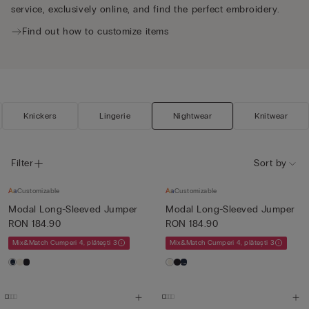
service, exclusively online, and find the perfect embroidery.
Find out how to customize items
Knickers
Lingerie
Nightwear
Knitwear
Filter
Sort by
Customizable
Customizable
Modal Long-Sleeved Jumper
Modal Long-Sleeved Jumper
RON 184.90
RON 184.90
Mix&Match Cumperi 4, plătești 3
Mix&Match Cumperi 4, plătești 3