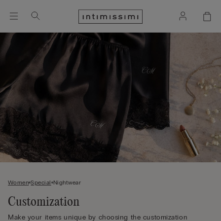
Women
Special
Nightwear
Customization
Make your items unique by choosing the customization