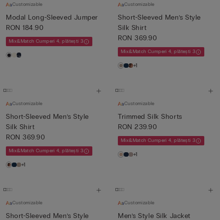
Customizable
Customizable
Modal Long-Sleeved Jumper
Short-Sleeved Men’s Style
RON 184.90
Silk Shirt
RON 369.90
Mix&Match Cumperi 4, plătești 3
Mix&Match Cumperi 4, plătești 3
+1
Customizable
Customizable
Short-Sleeved Men’s Style
Trimmed Silk Shorts
Silk Shirt
RON 239.90
RON 369.90
Mix&Match Cumperi 4, plătești 3
Mix&Match Cumperi 4, plătești 3
+1
+1
Customizable
Customizable
Short-Sleeved Men’s Style
Men’s Style Silk Jacket