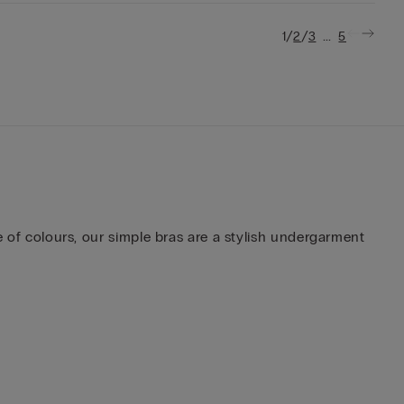
/
/
...
1
2
3
5
te of colours, our simple bras are a stylish undergarment