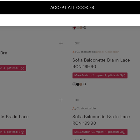
conette Bra
Tiziana Silk and Lace Triangle Br
ACCEPT ALL COOKIES
RON 259.90
 4, plătești 3
Mix&Match Cumperi 4, plătești 3
+2
Customizable
Bridal Collection
 Bra
Sofia Balconette Bra in Lace
RON 199.90
 4, plătești 3
Mix&Match Cumperi 4, plătești 3
+3
Customizable
te Bra in Lace
Sofia Balconette Bra in Lace
RON 199.90
 4, plătești 3
Mix&Match Cumperi 4, plătești 3