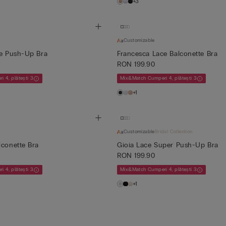
+3
Customizable
ce Push-Up Bra
Francesca Lace Balconette Bra
RON 199.90
 4, plătești 3
Mix&Match Cumperi 4, plătești 3
+1
Customizable
Bridal Collection
lconette Bra
Gioia Lace Super Push-Up Bra
RON 199.90
 4, plătești 3
Mix&Match Cumperi 4, plătești 3
+1