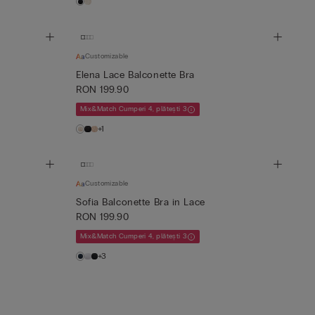
Customizable
Elena Lace Balconette Bra
RON 199.90
Mix&Match Cumperi 4, plătești 3
+1
Customizable
Sofia Balconette Bra in Lace
RON 199.90
Mix&Match Cumperi 4, plătești 3
+3