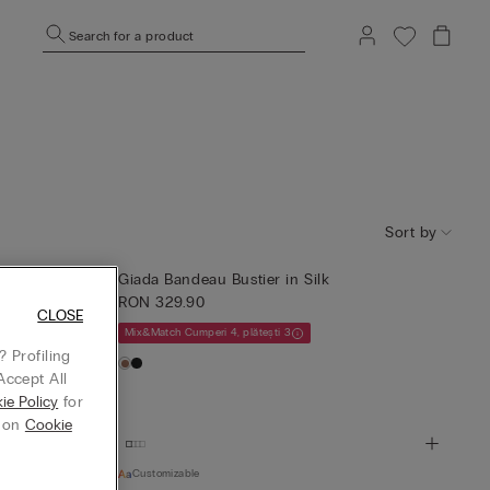
Search for a product
Sort by
Giada Bandeau Bustier in Silk
RON 329.90
CLOSE
Mix&Match Cumperi 4, plătești 3
 Profiling
Accept All
ie Policy
for
g on
Cookie
Customizable