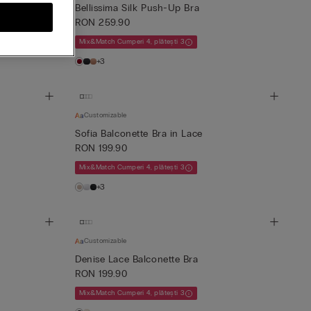
a
Bellissima Silk Push-Up Bra
RON 259.90
Mix&Match Cumperi 4, plătești 3
+3
Customizable
Sofia Balconette Bra in Lace
RON 199.90
Mix&Match Cumperi 4, plătești 3
+3
Customizable
Denise Lace Balconette Bra
RON 199.90
Mix&Match Cumperi 4, plătești 3