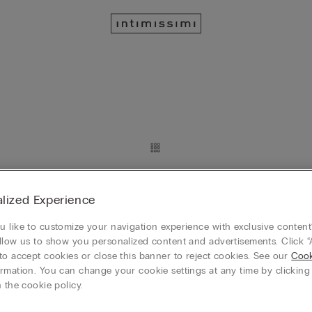
Customizable
angle Bra
Sofia Silk Balconette Bra
lized Experience
RON 259.90
 like to customize your navigation experience with exclusive content?
 4, plătești 3
Mix&Match Cumperi 4, plătești 3
llow us to show you personalized content and advertisements. Click “
+3
to accept cookies or close this banner to reject cookies. See our
Cook
rmation. You can change your cookie settings at any time by clickin
 the cookie policy.
Customizable