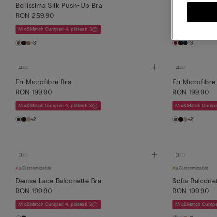
Bellissima Silk Push-Up Bra
Sofia Silk Bal
RON 259.90
RON 259.90
Mix&Match Cumperi 4, plătești 3
Mix&Match Cumperi
+3
+3
Eri Microfibre Bra
Eri Microfibre
RON 199.90
RON 199.90
Mix&Match Cumperi 4, plătești 3
Mix&Match Cumperi
+2
+2
Customizable
Customizable
Denise Lace Balconette Bra
Sofia Balconet
RON 199.90
RON 199.90
Mix&Match Cumperi 4, plătești 3
Mix&Match Cumperi