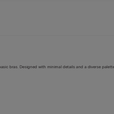
 basic bras. Designed with minimal details and a diverse palet