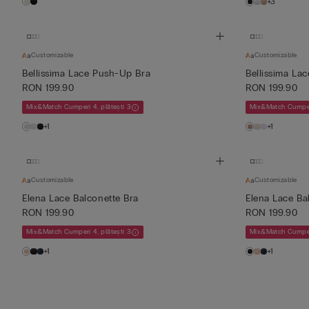
+3
Customizable
Customizable
Bellissima Lace Push-Up Bra
Bellissima La
RON 199.90
RON 199.90
Mix&Match Cumperi 4, plătești 3
Mix&Match Cumperi
+1
+1
Customizable
Customizable
Elena Lace Balconette Bra
Elena Lace Ba
RON 199.90
RON 199.90
Mix&Match Cumperi 4, plătești 3
Mix&Match Cumperi
+1
+1