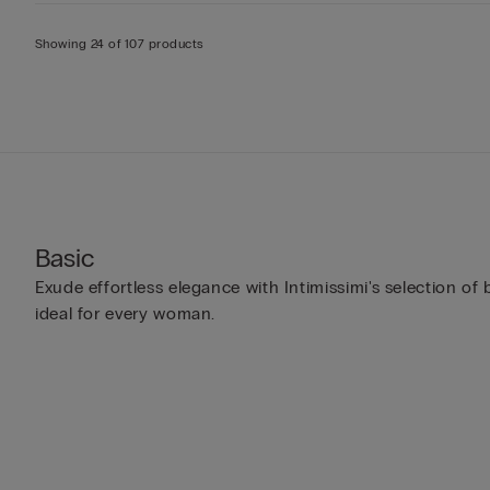
Showing 24 of 107 products
Basic
Exude effortless elegance with Intimissimi's selection of
ideal for every woman.