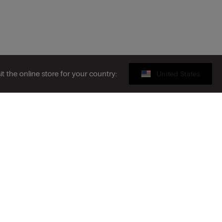
sit the online store for your country:
United States
Gift card