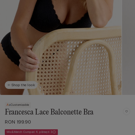
Shop the look
Customizable
Francesca Lace Balconette Bra
RON 199.90
Mix&Match Cumperi 4, plătești 3