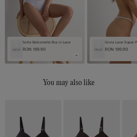
Sofia Balconette Bra in Lace
Gioia Lace Super 
RON 199.90
RON 199.90
You may also like