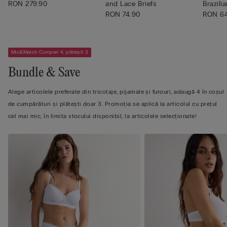
RON 279.90
and Lace Briefs
Brazilia
RON 74.90
RON 6
Mix&Match Cumperi 4, plătești 3
Bundle & Save
Alege articolele preferate din tricotaje, pijamale și furouri, adaugă 4 în coșul
de cumpărături și plătești doar 3. Promoția se aplică la articolul cu prețul
cel mai mic, în limita stocului disponibil, la articolele selecționate!