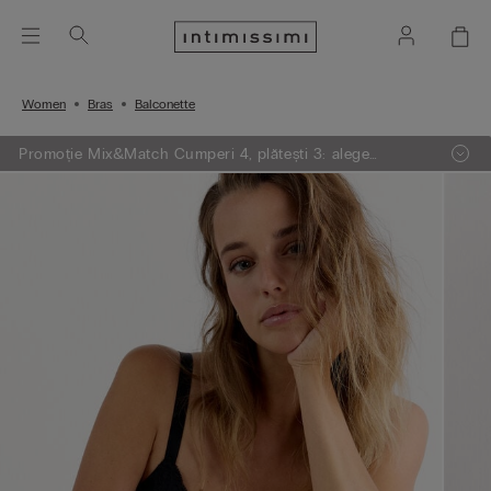
Women
Bras
Balconette
Promoție Mix&Match Cumperi 4, plătești 3: alege
articolele preferate din tricotaje, pijamale și furouri,
adaugă 4 în coșul de cumpărături și plătești doar 3.