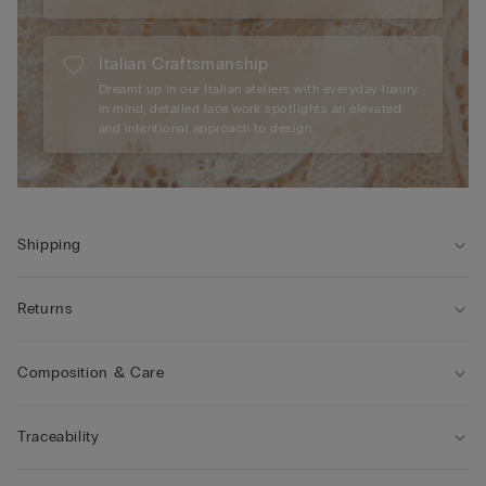
Italian Craftsmanship
Dreamt up in our Italian ateliers with everyday luxury
in mind, detailed lace work spotlights an elevated
and intentional approach to design.
Shipping
Returns
Composition & Care
Traceability