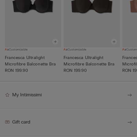
Customizable
Customizable
Custom
Francesca Ultralight
Francesca Ultralight
Frances
Microfibre Balconette Bra
Microfibre Balconette Bra
Microfi
RON 199.90
RON 199.90
RON 19
My Intimissimi
Gift card