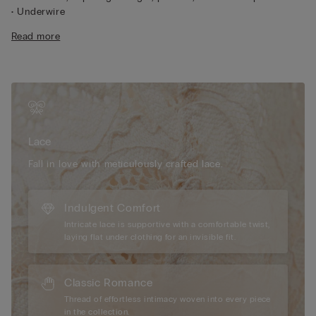
• Underwire
• Microfibre lined straps adjust in back
Read more
• Excellent support
• Creates a contained, rounded shape
Lace
We have taken inspiration from early 1900s French lace
to create a sophisticated, refined style that pairs perfectly with
geometric and floral designs. It feels soft and sensual on the
skin with an elegant, romantic look.
Lace
Sustainability
The lace used to make this item contains fully
recyclable and biodegradable polyamide yarn that breaks
Fall in love with meticulously crafted lace.
down 10 times faster than traditional polyamide.
Indulgent Comfort
Intricate lace is supportive with a comfortable twist,
laying flat under clothing for an invisible fit.
Classic Romance
Thread of effortless intimacy woven into every piece
in the collection.