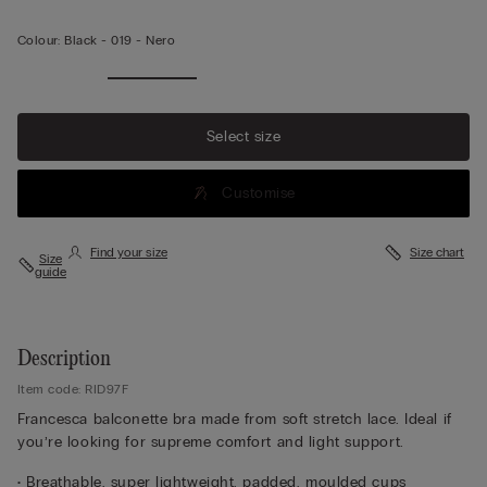
Colour:
Black -
019 - Nero
Select size
Customise
Find your size
Size chart
Size
guide
Description
Item code: RID97F
Francesca balconette bra made from soft stretch lace. Ideal if
you’re looking for supreme comfort and light support.
• Breathable, super lightweight, padded, moulded cups