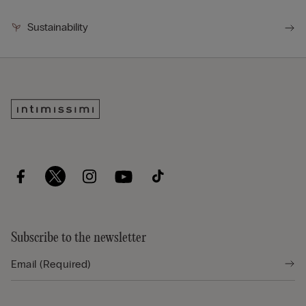
Sustainability
Subscribe to the newsletter