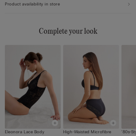
Product availability in store
Complete your look
Eleonora Lace Body
High-Waisted Microfibre
‘80s-St