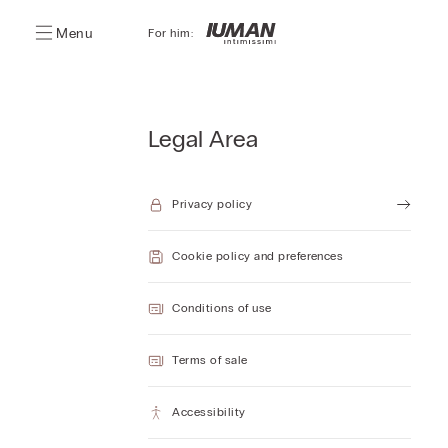
Menu
For him:
Legal Area
Privacy policy
Cookie policy and preferences
Conditions of use
Terms of sale
Accessibility