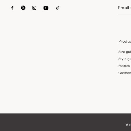
Produc
Size gu
Style g
Fabrics
Garmen
Vi
© CALZEDONIA SpA, Via Monte Baldo, 20 - 37062 - Dossobuono di Villafranca (VR) - ITA