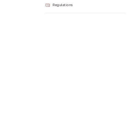
Regulations