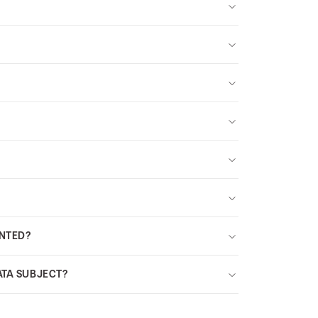
INTED?
ATA SUBJECT?