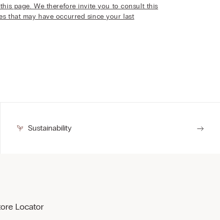
this page. We therefore invite you to consult this
ges that may have occurred since your last
Sustainability
tore Locator