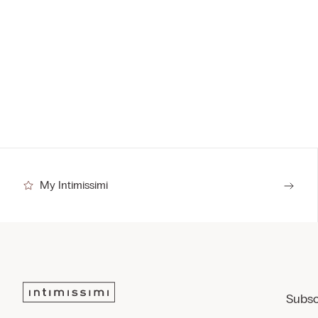
My Intimissimi
Subsc