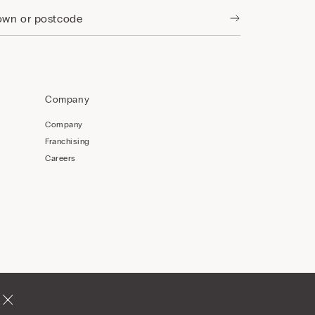
Company
Company
Franchising
Careers
Romania
English