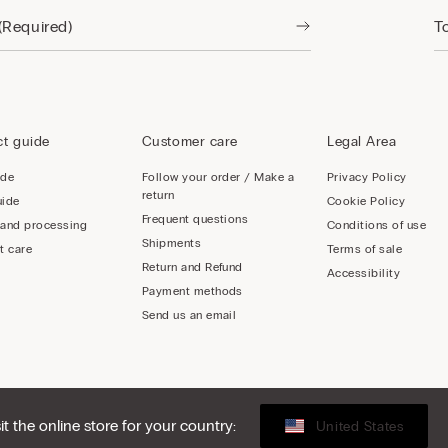
t guide
Customer care
Legal Area
ide
Follow your order / Make a
Privacy Policy
return
uide
Cookie Policy
Frequent questions
 and processing
Conditions of use
Shipments
t care
Terms of sale
Return and Refund
Accessibility
Payment methods
Send us an email
sit the online store for your country:
United States
LY - 02253210237, hello@intimissimi.com