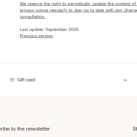
We reserve the right to periodically update the content of 
privacy notice regularly to stay up to date with any chan
consultation.
Last update: September 2025
Previous version
Gift card
ribe to the newsletter
S