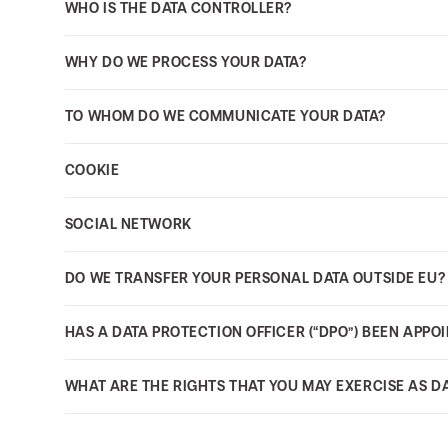
WHO IS THE DATA CONTROLLER?
WHY DO WE PROCESS YOUR DATA?
TO WHOM DO WE COMMUNICATE YOUR DATA?
COOKIE
SOCIAL NETWORK
DO WE TRANSFER YOUR PERSONAL DATA OUTSIDE EU?
HAS A DATA PROTECTION OFFICER (“DPO”) BEEN APPO
WHAT ARE THE RIGHTS THAT YOU MAY EXERCISE AS D