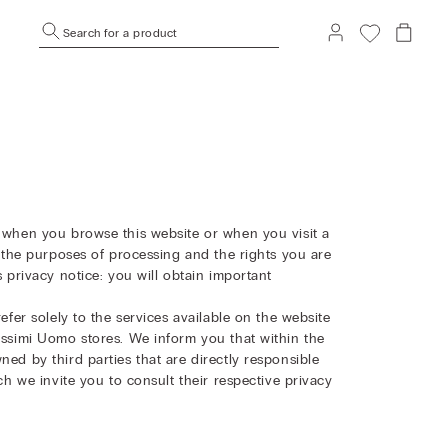
Search for a product
t when you browse this website or when you visit a
ts the purposes of processing and the rights you are
s privacy notice: you will obtain important
efer solely to the services available on the website
missimi Uomo stores. We inform you that within the
ned by third parties that are directly responsible
ich we invite you to consult their respective privacy