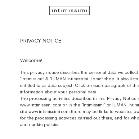
PRIVACY NOTICE
Welcome!
This privacy notice describes the personal data we collec
“Intimissimi” & “IUMAN Intimissimi Uomo” shop. It also lis
entitled to as data subject. Click on each paragraph of thi
information about your personal data.
The processing activities described in this Privacy Notice r
www.intimissimi.com or in the "Intimissimi" or IUMAN Inti
site www.intimissimi.com there may be links to websites ow
for the processing activities carried out there, and for wh
and cookie policies.