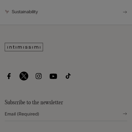
Sustainability
Subscribe to the newsletter