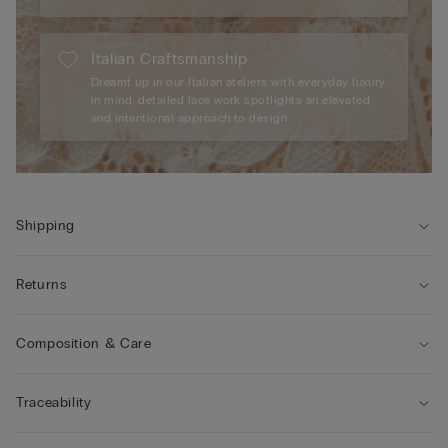
Italian Craftsmanship
Dreamt up in our Italian ateliers with everyday luxury
in mind, detailed lace work spotlights an elevated
and intentional approach to design.
Shipping
Returns
Composition & Care
Traceability