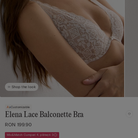
Shop the look
Customizable
Elena Lace Balconette Bra
RON 199.90
Mix&Match Cumperi 4, plătești 3