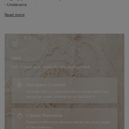
• Underwire
• Tulle-covered underband
Read more
• Adjustable shoulder straps at the back
• Natural look
• The model differs in cup and structure in the larger cup sizes
to provide enhanced comfort and support.
Lace
We have taken inspiration from early 1900s French lace
to create a sophisticated, refined style that pairs perfectly with
geometric and floral designs. It feels soft and sensual on the
Lace
skin with an elegant, romantic look.
Fall in love with meticulously crafted lace.
Sustainability
The lace used to make this item contains fully
recyclable and biodegradable polyamide yarn that breaks
down 10 times faster than traditional polyamide.
Indulgent Comfort
Intricate lace is supportive with a comfortable twist,
laying flat under clothing for an invisible fit.
Classic Romance
Thread of effortless intimacy woven into every piece
in the collection.