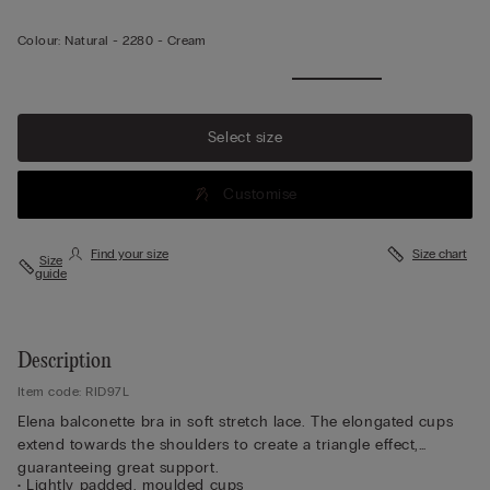
Colour:
Natural -
2280 - Cream
Select size
Customise
Find your size
Size chart
Size
guide
Description
Item code: RID97L
Elena balconette bra in soft stretch lace. The elongated cups
extend towards the shoulders to create a triangle effect,
guaranteeing great support.
• Lightly padded, moulded cups