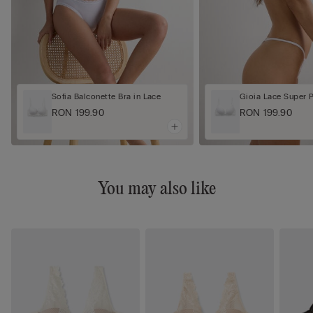
Sofia Balconette Bra in Lace
Gioia Lace Super 
RON 199.90
RON 199.90
You may also like