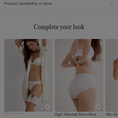
Product availability in store
Complete your look
Bridal Collection
High-Waisted Microfibre
‘80s-St