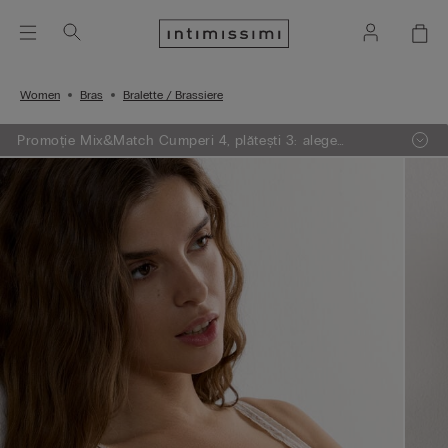
Women
Bras
Bralette / Brassiere
Promoție Mix&Match Cumperi 4, plătești 3: alege
articolele preferate din tricotaje, pijamale și furouri,
adaugă 4 în coșul de cumpărături și plătești doar 3.