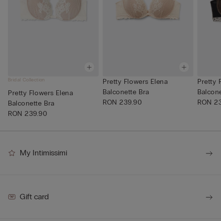
Bridal Collection
Pretty Flowers Elena
Pretty 
Balconette Bra
Balcone
Pretty Flowers Elena
RON 239.90
RON 23
Balconette Bra
RON 239.90
My Intimissimi
Gift card