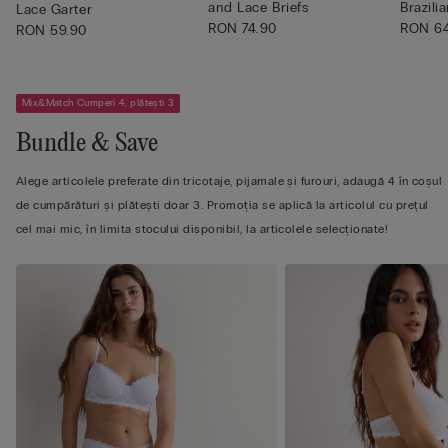
and Lace Briefs
Brazilia
Lace Garter
RON 74.90
RON 6
RON 59.90
Mix&Match Cumperi 4, plătești 3
Bundle & Save
Alege articolele preferate din tricotaje, pijamale și furouri, adaugă 4 în coșul
de cumpărături și plătești doar 3. Promoția se aplică la articolul cu prețul
cel mai mic, în limita stocului disponibil, la articolele selecționate!