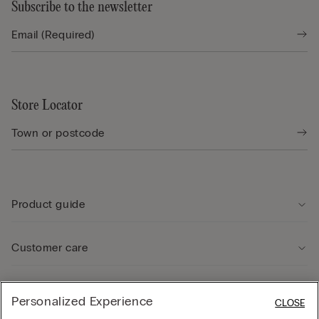
Subscribe to the newsletter
Store Locator
Product guide
Customer care
Legal Area
Personalized Experience
CLOSE