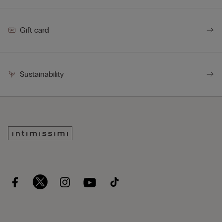
Gift card
Sustainability