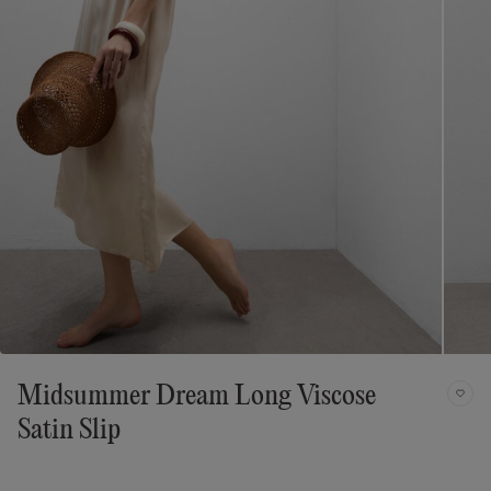
Midsummer Dream Long Viscose
Satin Slip