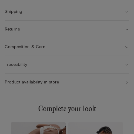
Shipping
Returns
Composition & Care
Traceability
Product availability in store
Complete your look