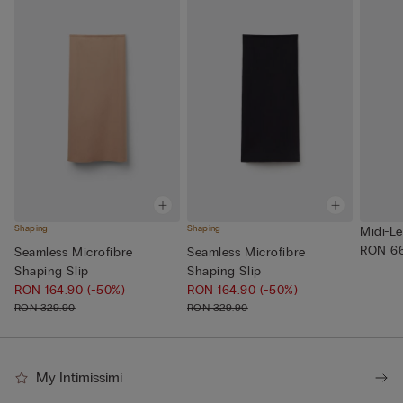
Shaping
Shaping
Midi-Le
RON 66
Seamless Microfibre
Seamless Microfibre
Shaping Slip
Shaping Slip
RON 164.90
(-50%)
RON 164.90
(-50%)
RON 329.90
RON 329.90
My Intimissimi