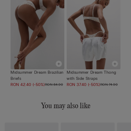
Midsummer Dream Brazilian
Midsummer Dream Thong
Briefs
with Side Straps
RON 42.40
(-50%)
RON 37.40
(-50%)
RON 84.90
RON 74.90
You may also like