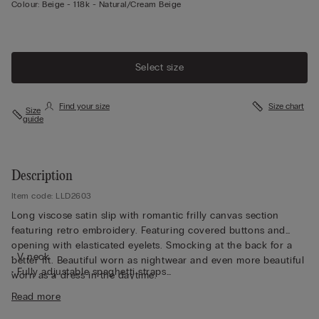
Colour:
Beige -
118k - Natural/cream Beige
Select size
Find your size
Size chart
Size
guide
Description
Item code: LLD2603
Long viscose satin slip with romantic frilly canvas section
featuring retro embroidery. Featuring covered buttons and
opening with elasticated eyelets. Smocking at the back for a
• V neck
better fit. Beautiful worn as nightwear and even more beautiful
• Fully adjustable spaghetti straps
worn as a dress in the daytime.
• Regular fit
Read more
• The model is 175 cm tall and wearing a size 2 / S