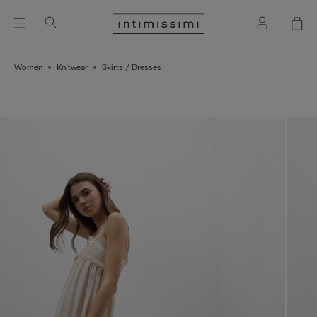
Women
Knitwear
Skirts / Dresses