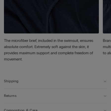
The microfiber brief, included in the swimsuit, ensures
Bran
absolute comfort. Extremely soft against the skin, it
multi
provides maximum support and complete freedom of
to al
movement.
Shipping
Returns
Composition & Care