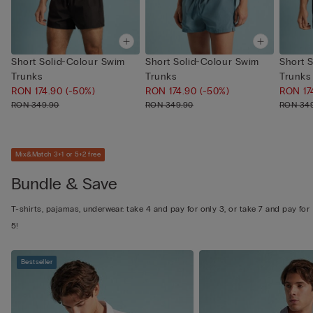
Short Solid-Colour Swim
Short Solid-Colour Swim
Short 
Trunks
Trunks
Trunks
RON 174.90
(-50%)
RON 174.90
(-50%)
RON 17
RON 349.90
RON 349.90
RON 34
Mix&Match 3+1 or 5+2 free
Bundle & Save
T-shirts, pajamas, underwear: take 4 and pay for only 3, or take 7 and pay for
5!
Bestseller