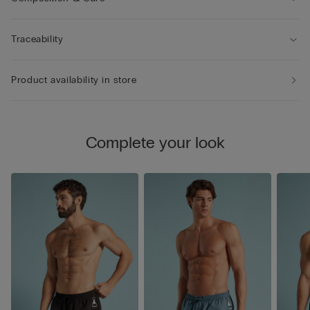
Traceability
Product availability in store
Complete your look