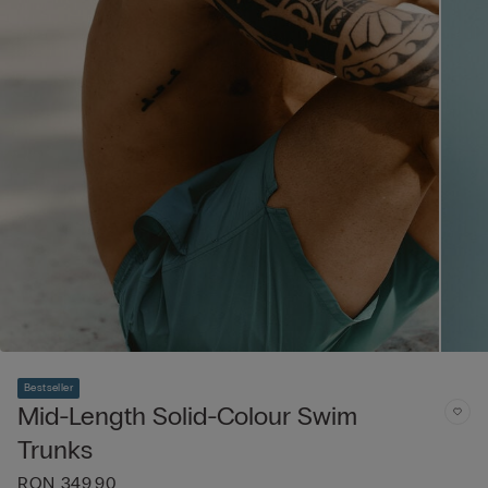
Bestseller
Mid-Length Solid-Colour Swim
Trunks
RON 349.90