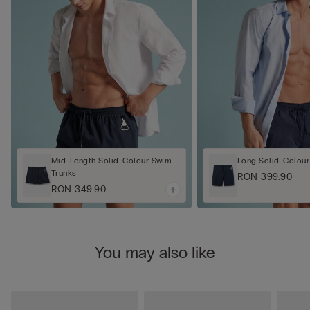
Mid-Length Solid-Colour Swim
Long Solid-Colour
Trunks
RON 399.90
RON 349.90
You may also like