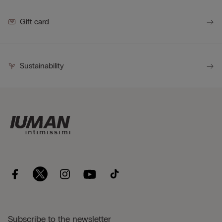
Gift card
Sustainability
Subscribe to the newsletter