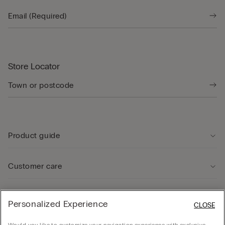
Store Locator
Product guide
Customer care
Legal Area
Personalized Experience
CLOSE