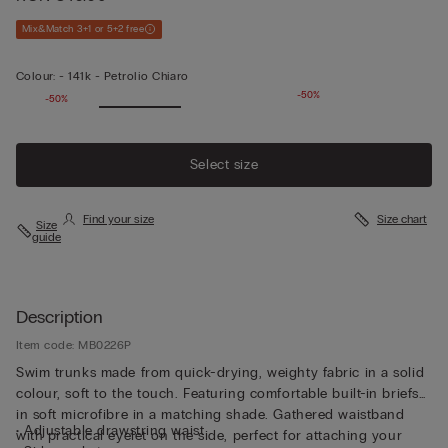
Mix&Match 3+1 or 5+2 free
Colour:
-
141k - Petrolio Chiaro
-50%
-50%
Select size
Find your size
Size chart
Size
guide
Description
Item code: MB0226P
Swim trunks made from quick-drying, weighty fabric in a solid
colour, soft to the touch. Featuring comfortable built-in briefs
in soft microfibre in a matching shade. Gathered waistband
• Adjustable drawstring waist
with practical eyelet on the side, perfect for attaching your