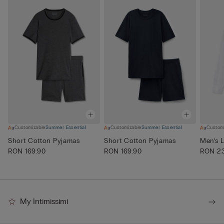
Customizable
Summer Essential
Customizable
Summer Essential
Custom
Short Cotton Pyjamas
Short Cotton Pyjamas
Men’s L
RON 169.90
RON 169.90
RON 23
My Intimissimi