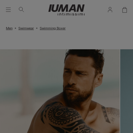
Men
Swimwear
Swimming Boxer