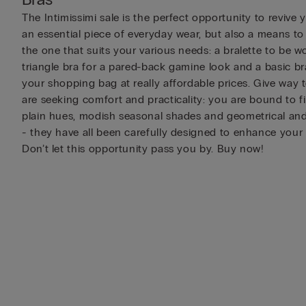
The Intimissimi sale is the perfect opportunity to revive
an essential piece of everyday wear, but also a means to 
the one that suits your various needs: a bralette to be 
triangle bra for a pared-back gamine look and a basic bra f
your shopping bag at really affordable prices. Give way t
are seeking comfort and practicality: you are bound to fi
plain hues, modish seasonal shades and geometrical and fl
- they have all been carefully designed to enhance your
Don’t let this opportunity pass you by. Buy now!