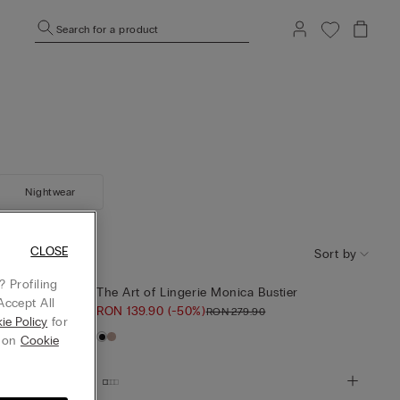
Search for a product
Nightwear
CLOSE
Sort by
 Profiling
er
The Art of Lingerie Monica Bustier
Accept All
RON 139.90
(-50%)
RON 279.90
ie Policy
for
g on
Cookie