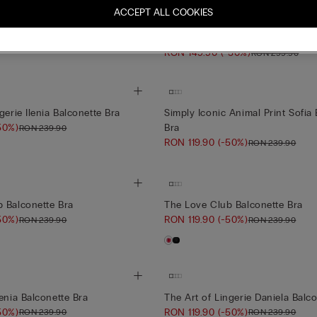
Silky Flowers
er Sofia Bustier
ACCEPT ALL COOKIES
-50%)
RON 299.90
Sofia Silky Flowers Silk and Lace
Bra
RON 149.90
(-50%)
RON 299.90
gerie Ilenia Balconette Bra
Simply Iconic Animal Print Sofia
50%)
Bra
RON 239.90
RON 119.90
(-50%)
RON 239.90
 Balconette Bra
The Love Club Balconette Bra
50%)
RON 119.90
(-50%)
RON 239.90
RON 239.90
enia Balconette Bra
The Art of Lingerie Daniela Balc
50%)
RON 119.90
(-50%)
RON 239.90
RON 239.90