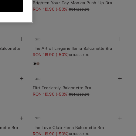
Brighten Your Day Monica Push-Up Bra
RON 119.90
(-50%)
RON 239.90
 Balconette
 Balconette
The Art of Lingerie Ilenia Balconette Bra
RON 119.90
(-50%)
RON 239.90
Flirt Fearlessly Balconette Bra
RON 119.90
(-50%)
RON 239.90
onette Bra
The Love Club Elena Balconette Bra
RON 119.90
(-50%)
RON 239.90