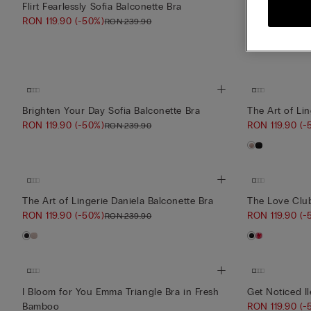
Flirt Fearlessly Sofia Balconette Bra
Midnight Summ
RON 119.90
(-50%)
RON 149.90
(
RON 239.90
Brighten Your Day Sofia Balconette Bra
The Art of Lin
RON 119.90
(-50%)
RON 119.90
(-
RON 239.90
The Art of Lingerie Daniela Balconette Bra
The Love Club
RON 119.90
(-50%)
RON 119.90
(-
RON 239.90
I Bloom for You Emma Triangle Bra in Fresh
Get Noticed Il
Bamboo
RON 119.90
(-