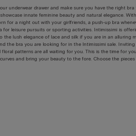
 your underwear drawer and make sure you have the right bra fo
showcase innate feminine beauty and natural elegance. With Int
worn for a night out with your girlfriends, a push-up bra whe
or leisure pursuits or sporting activities. Intimissimi is offe
o the lush elegance of lace and silk if you are in an alluring 
nd the bra you are looking for in the Intimissimi sale. Invit
oral patterns are all waiting for you. This is the time for y
 curves and bring your beauty to the fore. Choose the pieces