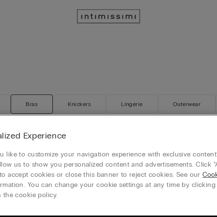
Bras
Knickers
Lingerie
Outerwear
lized Experience
 like to customize your navigation experience with exclusive content?
 Elena Balconette Bra
The Art of Lingerie Monica Busti
llow us to show you personalized content and advertisements. Click “
50%)
RON 139.90
(-50%)
RON 239.90
RON 279.90
to accept cookies or close this banner to reject cookies. See our
Cook
rmation. You can change your cookie settings at any time by clickin
 the cookie policy.