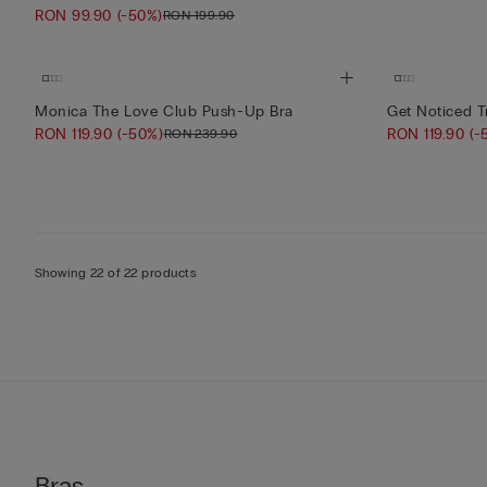
RON 99.90
(-50%)
RON 199.90
Monica The Love Club Push-Up Bra
Get Noticed T
RON 119.90
(-50%)
RON 119.90
(-
RON 239.90
Showing 22 of 22 products
Bras