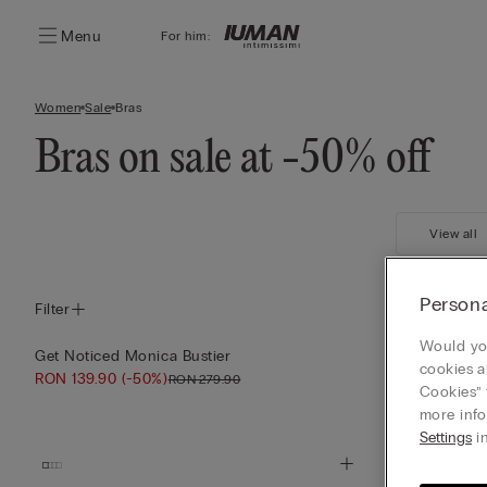
Menu
For him:
Women
Sale
Bras
Bras on sale at -50% off
View all
Persona
Filter
Would you
Get Noticed Monica Bustier
The Love Club
cookies a
RON 139.90
(-50%)
RON 119.90
(-
RON 279.90
Cookies” 
more info
Settings
in