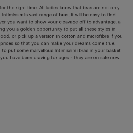
r the right time. All ladies know that bras are not only
imissimi's vast range of bras, it will be easy to find
never you want to show your cleavage off to advantage, a
ring you a golden opportunity to put all these styles in
mood, or pick up a version in cotton and microfibre if you
ing prices so that you can make your dreams come true:
ou to put some marvellous Intimissimi bras in your basket
 you have been craving for ages - they are on sale now.