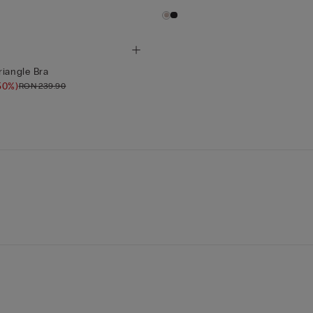
riangle Bra
50%)
RON 239.90