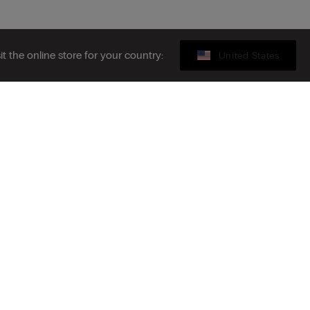
sit the online store for your country:
United States
Gift card
ibe to the newsletter
S