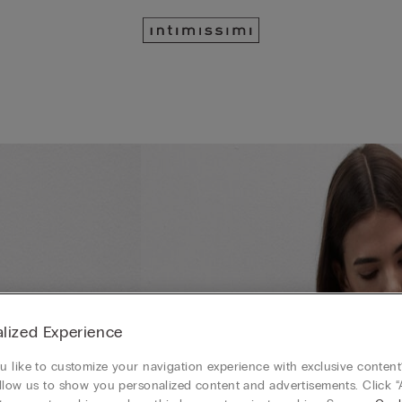
lized Experience
 like to customize your navigation experience with exclusive content?
llow us to show you personalized content and advertisements. Click “