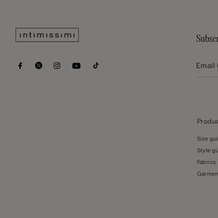
Subscr
Produc
Size gu
Style g
Fabrics
Garmen