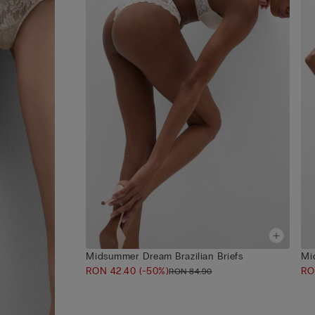
Midsummer Dream Brazilian Briefs
Mi
RON 42.40
(-50%)
RO
RON 84.90