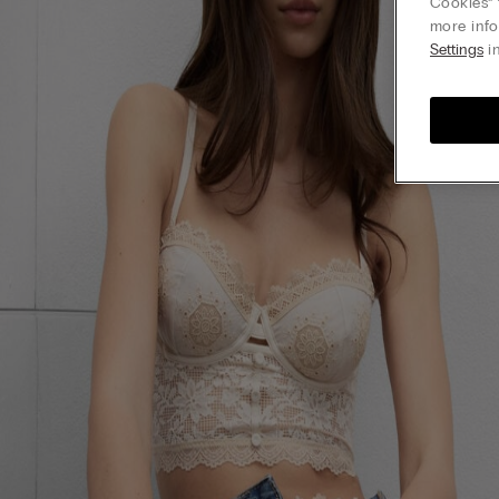
Cookies” 
more info
Settings
in