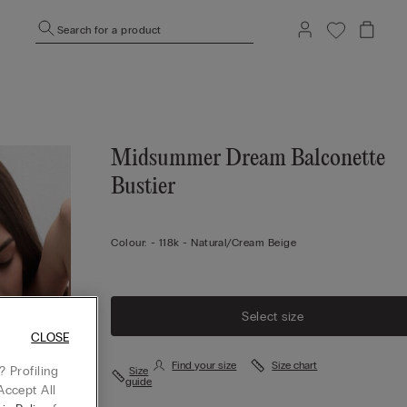
Search for a product
Midsummer Dream Balconette
Bustier
Colour:
-
118k - Natural/cream Beige
Select size
CLOSE
Find your size
Size chart
 Profiling
Size
guide
Accept All