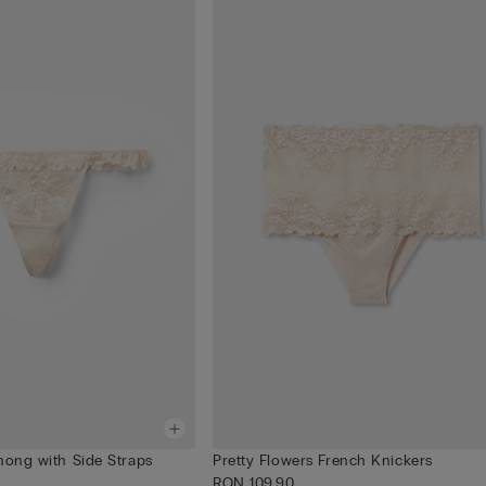
hong with Side Straps
Pretty Flowers French Knickers
RON 109.90