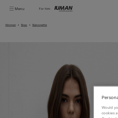
Menu
For him:
Women
Bras
Balconette
Persona
Would you
cookies a