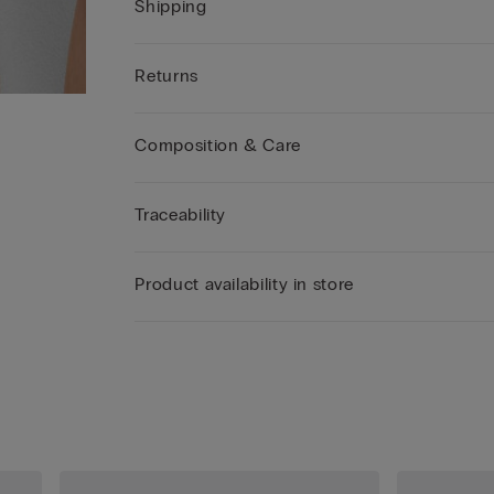
Shipping
Returns
Composition & Care
Traceability
Product availability in store