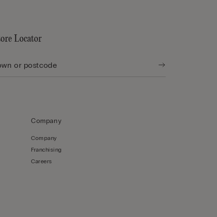
tore Locator
Company
Company
Franchising
Careers