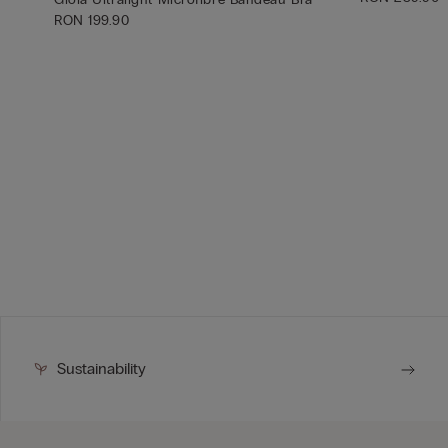
RON 199.90
Sustainability