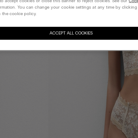
to accept cookies or close this banner to reject cookies. See our
Cook
rmation. You can change your cookie settings at any time by clickin
 the cookie policy.
ACCEPT ALL COOKIES