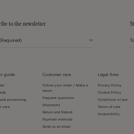
ibe to the newsletter
S
t guide
Customer care
Legal Area
ide
Follow your order / Make a
Privacy Policy
return
uide
Cookie Policy
Frequent questions
 and processing
Conditions of use
Shipments
t care
Terms of sale
Return and Refund
Accessibility
Payment methods
Send us an email