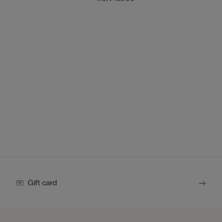
Gift card