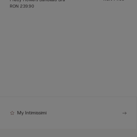
RON 239.90
My Intimissimi