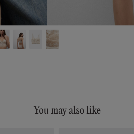
You may also like