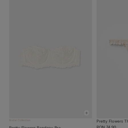
Bridal Collection
Pretty Flowers T
RON 74.90
Pretty Flowers Bandeau Bra