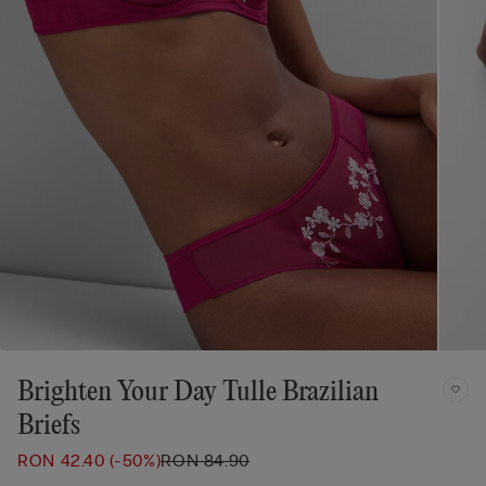
Brighten Your Day Tulle Brazilian
Briefs
RON 42.40
(-50%)
RON 84.90