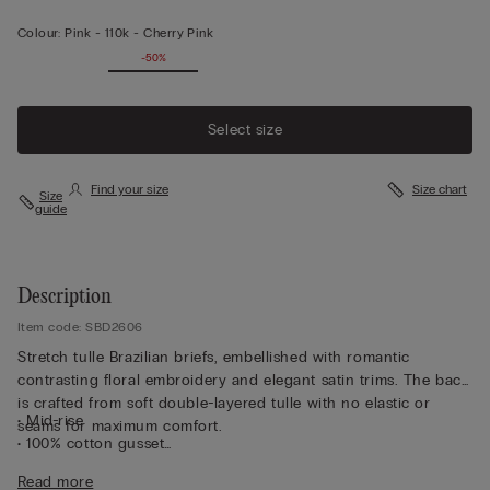
Colour:
Pink -
110k - Cherry Pink
-50%
Select size
Find your size
Size chart
Size
guide
Description
Item code: SBD2606
Stretch tulle Brazilian briefs, embellished with romantic
contrasting floral embroidery and elegant satin trims. The back
is crafted from soft double-layered tulle with no elastic or
• Mid-rise
seams for maximum comfort.
• 100% cotton gusset
• Form-fitting
Read more
• The model is 175 cm tall and wearing a size 2 / S