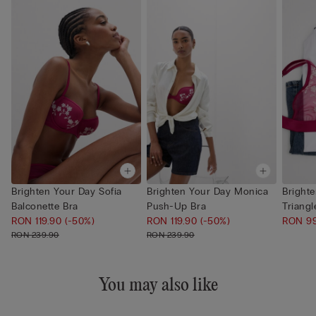
Brighten Your Day Sofia
Brighten Your Day Monica
Bright
Balconette Bra
Push-Up Bra
Triangl
RON 119.90
(-50%)
RON 119.90
(-50%)
RON 9
RON 239.90
RON 239.90
You may also like