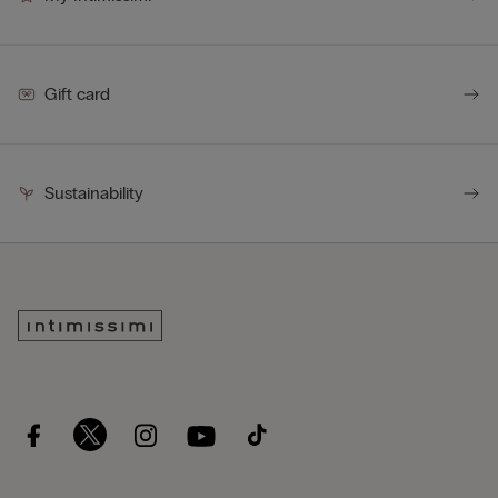
Gift card
Sustainability