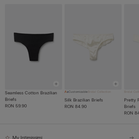
Customizable
Bridal Collection
Bridal Col
Seamless Cotton Brazilian
Briefs
Silk Brazilian Briefs
Pretty 
RON 59.90
RON 84.90
Briefs
RON 8
My Intimissimi