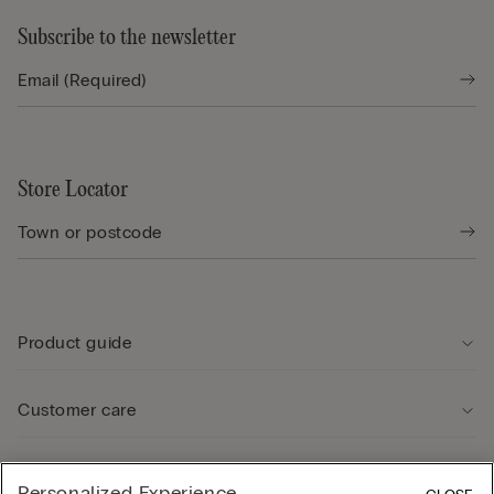
Subscribe to the newsletter
Store Locator
Product guide
Customer care
Legal Area
Personalized Experience