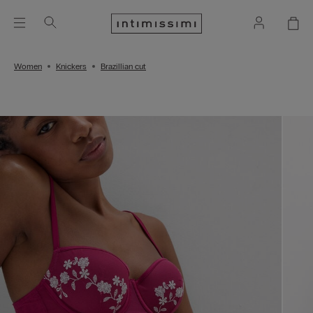
Women
Knickers
Brazillian cut