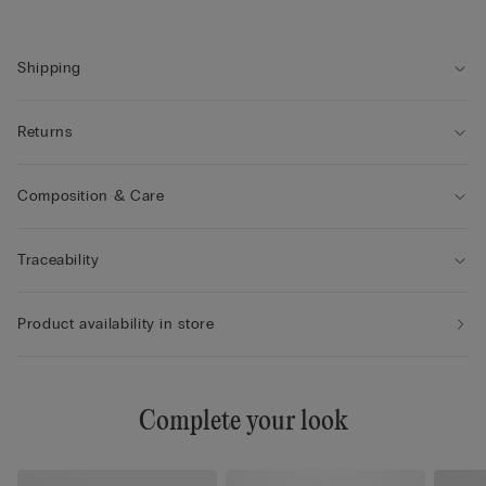
Shipping
Returns
Composition & Care
Traceability
Product availability in store
Complete your look